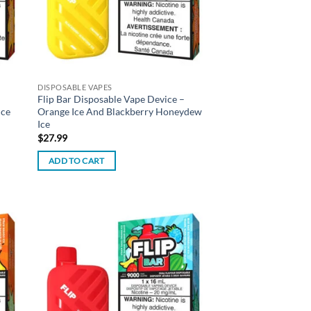
DISPOSABLE VAPES
Flip Bar Disposable Vape Device –
Ice
Orange Ice And Blackberry Honeydew
Ice
$
27.99
ADD TO CART
d to
Add to
hlist
wishlist