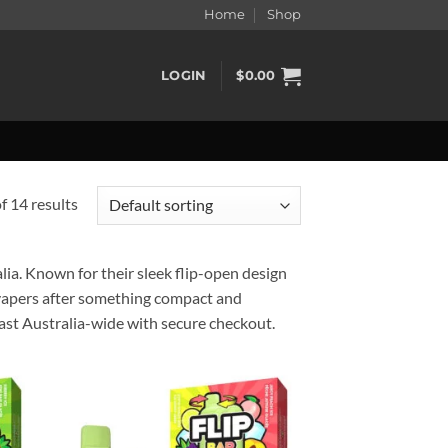
Home
Shop
LOGIN
$
0.00
 14 results
ia. Known for their sleek flip-open design
r vapers after something compact and
fast Australia-wide with secure checkout.
d to
Add to
hlist
wishlist