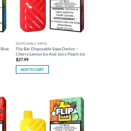
DISPOSABLE VAPES
 Blue
Flip Bar Disposable Vape Device –
Cherry Lemon Ice And Juicy Peach Ice
$
27.99
ADD TO CART
d to
Add to
hlist
wishlist