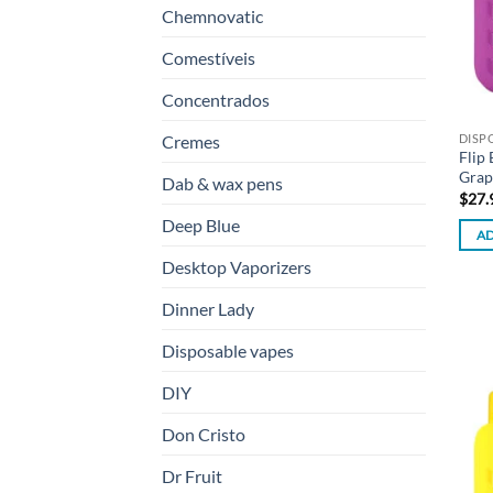
Chemnovatic
Comestíveis
Concentrados
DISP
Cremes
Flip
Grap
Dab & wax pens
$
27.
Deep Blue
AD
Desktop Vaporizers
Dinner Lady
Disposable vapes
DIY
Don Cristo
Dr Fruit