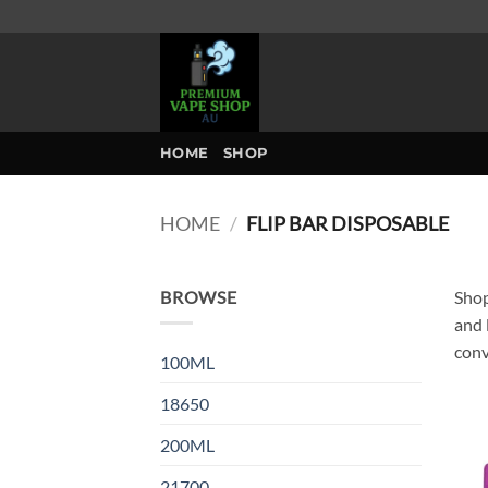
Skip
to
content
HOME
SHOP
HOME
/
FLIP BAR DISPOSABLE
BROWSE
Shop
and 
conv
100ML
18650
200ML
21700