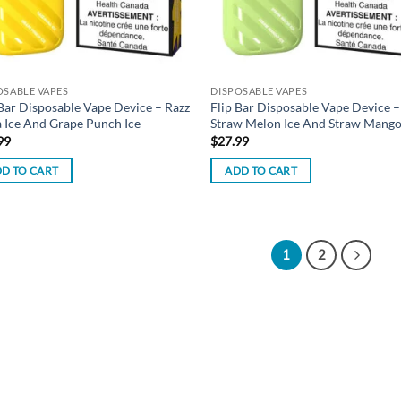
OSABLE VAPES
DISPOSABLE VAPES
 Bar Disposable Vape Device – Razz
Flip Bar Disposable Vape Device –
 Ice And Grape Punch Ice
Straw Melon Ice And Straw Mango
99
$
27.99
D TO CART
ADD TO CART
1
2