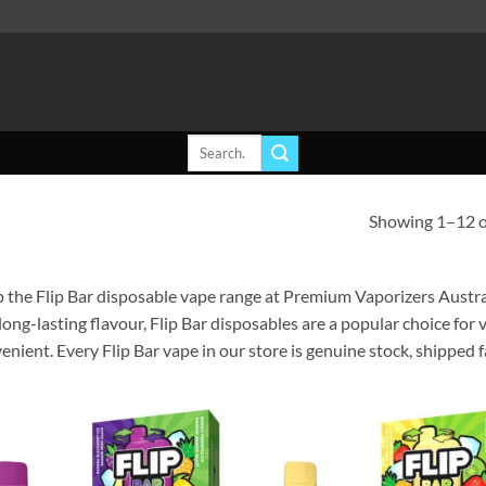
Search
for:
Showing 1–12 of
 the Flip Bar disposable vape range at Premium Vaporizers Austral
long-lasting flavour, Flip Bar disposables are a popular choice fo
enient. Every Flip Bar vape in our store is genuine stock, shipped 
Add to
Ad
wishlist
wis