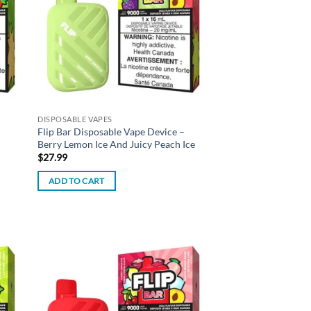
DISPOSABLE VAPES
Flip Bar Disposable Vape Device –
Berry Lemon Ice And Juicy Peach Ice
$
27.99
ADD TO CART
d to
Add to
hlist
wishlist