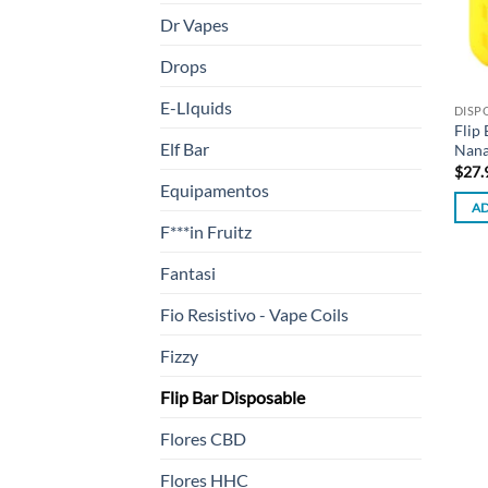
Dr Vapes
Drops
E-LIquids
DISP
Flip
Elf Bar
Nana
$
27.
Equipamentos
AD
F***in Fruitz
Fantasi
Fio Resistivo - Vape Coils
Fizzy
Flip Bar Disposable
Flores CBD
Flores HHC