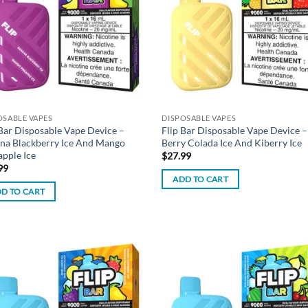
OSABLE VAPES
DISPOSABLE VAPES
 Bar Disposable Vape Device –
Flip Bar Disposable Vape Device –
na Blackberry Ice And Mango
Berry Colada Ice And Kiberry Ice
apple Ice
$
27.99
99
ADD TO CART
D TO CART
Add to
Ad
wishlist
wis