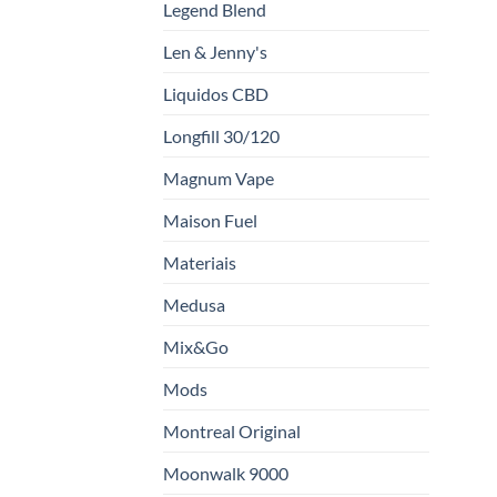
Legend Blend
Len & Jenny's
Liquidos CBD
Longfill 30/120
Magnum Vape
Maison Fuel
Materiais
Medusa
Mix&Go
Mods
Montreal Original
Moonwalk 9000