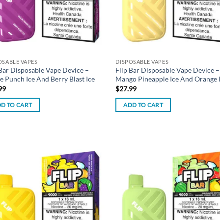
OSABLE VAPES
DISPOSABLE VAPES
 Bar Disposable Vape Device –
Flip Bar Disposable Vape Device –
e Punch Ice And Berry Blast Ice
Mango Pineapple Ice And Orange 
99
$
27.99
D TO CART
ADD TO CART
Add to
Ad
wishlist
wis