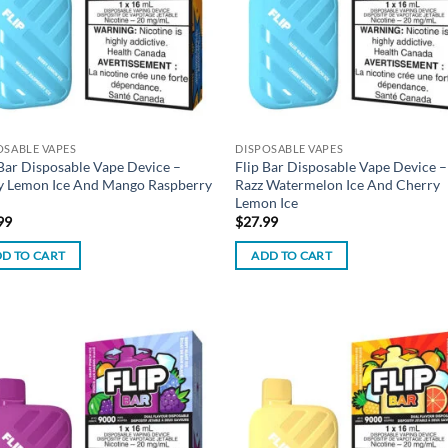
OSABLE VAPES
DISPOSABLE VAPES
 Bar Disposable Vape Device –
Flip Bar Disposable Vape Device –
y Lemon Ice And Mango Raspberry
Razz Watermelon Ice And Cherry
Lemon Ice
99
$
27.99
D TO CART
ADD TO CART
Add to
Ad
wishlist
wis