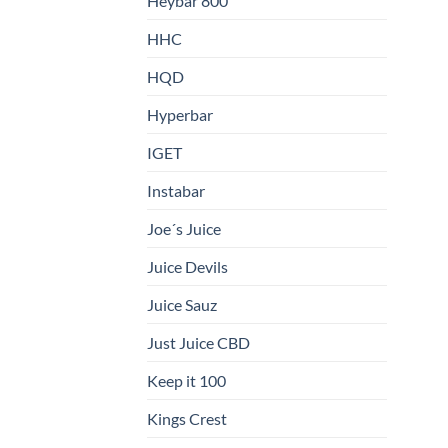
Heybar 800
HHC
HQD
Hyperbar
IGET
Instabar
Joe´s Juice
Juice Devils
Juice Sauz
Just Juice CBD
Keep it 100
Kings Crest