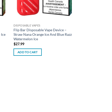
DISPOSABLE VAPES
Flip Bar Disposable Vape Device –
 Ice
Straw Nana Orange Ice And Blue Razz
Watermelon Ice
$
27.99
ADD TO CART