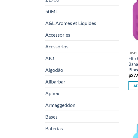
50ML
A&L Aromes et Liquides
Accessories
Acessórios
DISP
AIO
Flip
Bana
Pine
Algodão
$
27.
Alibarbar
AD
Aphex
Armaggeddon
Bases
Baterias