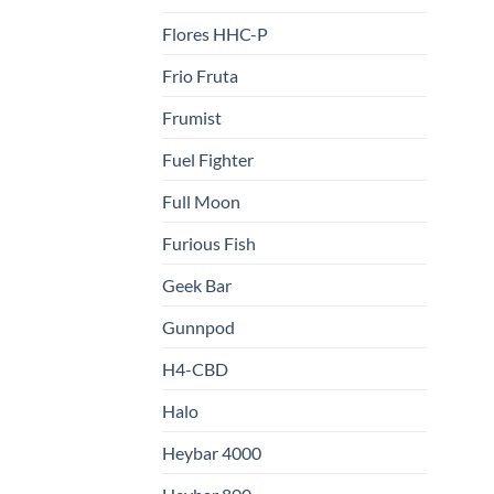
Flores HHC-P
Frio Fruta
Frumist
Fuel Fighter
Full Moon
Furious Fish
Geek Bar
Gunnpod
H4-CBD
Halo
Heybar 4000