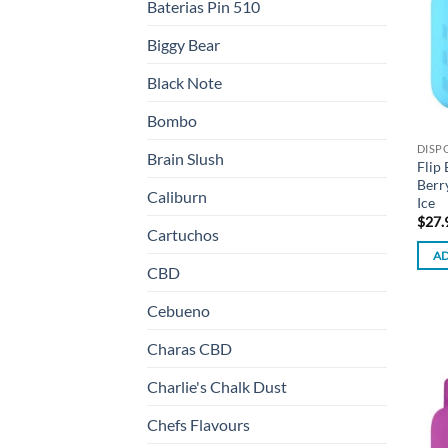
Baterias Pin 510
Biggy Bear
Black Note
Bombo
DISP
Brain Slush
Flip
Berr
Caliburn
Ice
$
27.
Cartuchos
AD
CBD
Cebueno
Charas CBD
Charlie's Chalk Dust
Chefs Flavours