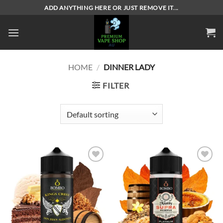
Skip
ADD ANYTHING HERE OR JUST REMOVE IT...
to
content
HOME
/
DINNER LADY
FILTER
Add to
Add to
wishlist
wishlist