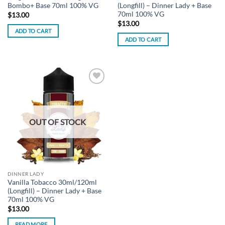
Bombo+ Base 70ml 100% VG
(Longfill) – Dinner Lady + Base
70ml 100% VG
$
13.00
$
13.00
ADD TO CART
ADD TO CART
Add to
wishlist
OUT OF STOCK
DINNER LADY
Vanilla Tobacco 30ml/120ml
(Longfill) – Dinner Lady + Base
70ml 100% VG
$
13.00
READ MORE