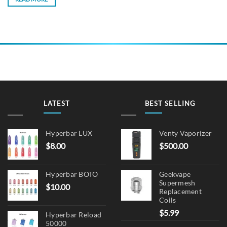
LATEST
BEST SELLING
Hyperbar LUX
Venty Vaporizer
$
8.00
$
500.00
Hyperbar BOTO
Geekvape
Supermesh
$
10.00
Replacement
Coils
$
5.99
Hyperbar Reload
50000