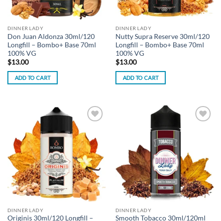
DINNER LADY
DINNER LADY
Don Juan Aldonza 30ml/120
Nutty Supra Reserve 30ml/120
Longfill – Bombo+ Base 70ml
Longfill – Bombo+ Base 70ml
100% VG
100% VG
$
13.00
$
13.00
ADD TO CART
ADD TO CART
Add to
Add to
wishlist
wishlist
DINNER LADY
DINNER LADY
Originis 30ml/120 Longfill –
Smooth Tobacco 30ml/120ml