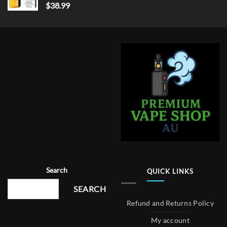
$
38.99
Search
QUICK LINKS
SEARCH
Refund and Returns Policy
My account