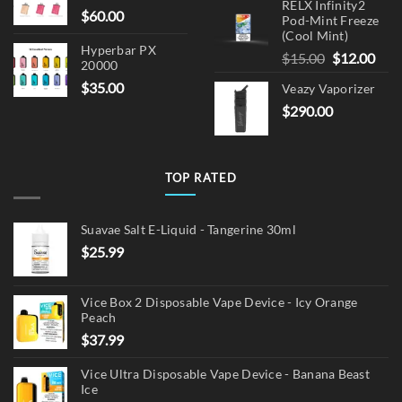
RELX Infinity2
$
60.00
Pod-Mint Freeze
(Cool Mint)
Hyperbar PX
Original
Cur
$
15.00
$
12.00
20000
price
pric
$
35.00
Veazy Vaporizer
was:
is:
$
290.00
$15.00.
$12.
TOP RATED
Suavae Salt E-Liquid - Tangerine 30ml
$
25.99
Vice Box 2 Disposable Vape Device - Icy Orange
Peach
$
37.99
Vice Ultra Disposable Vape Device - Banana Beast
Ice