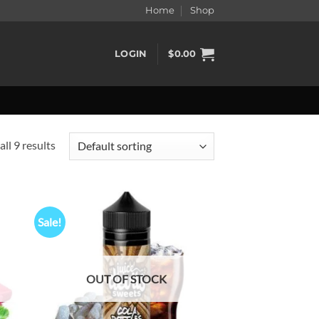
Home
Shop
LOGIN
$
0.00
ll 9 results
Sale!
d to
Add to
hlist
wishlist
OUT OF STOCK