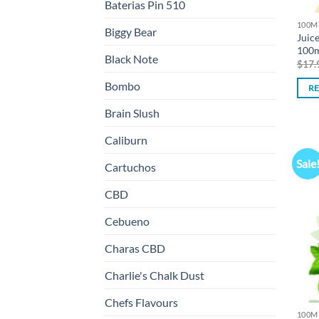
Baterias Pin 510
100M
Biggy Bear
Juic
100
Black Note
$
17.
Bombo
R
Brain Slush
Caliburn
Sale
Cartuchos
CBD
Cebueno
Charas CBD
Charlie's Chalk Dust
Chefs Flavours
100M