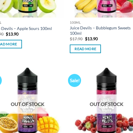
L
100ML
Juice Devils – Bubblegum Sweets
e Devils – Apple Sours 100ml
100ml
Original
Current
90
$
13.90
price
price
Original
Current
$
17.90
$
13.90
was:
is:
price
price
EAD MORE
$17.90.
$13.90.
was:
is:
READ MORE
$17.90.
$13.90.
!
Sale!
Add to
Ad
wishlist
wis
OUT OF STOCK
OUT OF STOCK