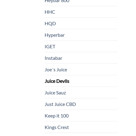
Heybar 800
HHC
HQD
Hyperbar
IGET
Instabar
Joe´s Juice
Juice Devils
Juice Sauz
Just Juice CBD
Keep it 100
Kings Crest