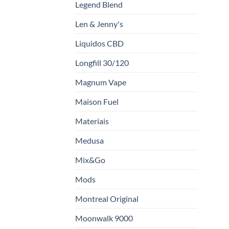
Legend Blend
Len & Jenny's
Liquidos CBD
Longfill 30/120
Magnum Vape
Maison Fuel
Materiais
Medusa
Mix&Go
Mods
Montreal Original
Moonwalk 9000