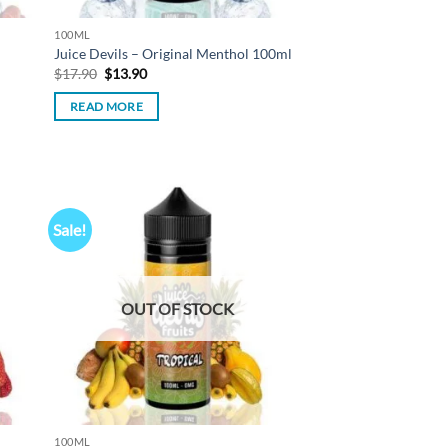
100ML
Juice Devils – Original Menthol 100ml
Original
Current
$
17.90
$
13.90
price
price
was:
is:
READ MORE
$17.90.
$13.90.
Sale!
d to
Add to
hlist
wishlist
OUT OF STOCK
100ML