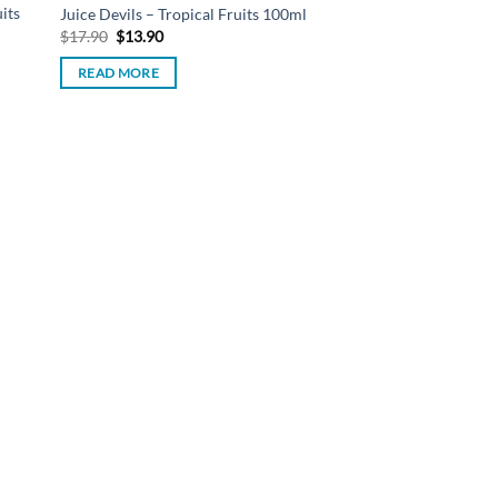
its
Juice Devils – Tropical Fruits 100ml
Original
Current
$
17.90
$
13.90
price
price
was:
is:
READ MORE
$17.90.
$13.90.