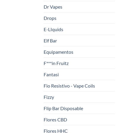
Dr Vapes
Drops
E-LIquids
Elf Bar
Equipamentos
F***in Fruitz
Fantasi
Fio Resistivo - Vape Coils
Fizzy
Flip Bar Disposable
Flores CBD
Flores HHC