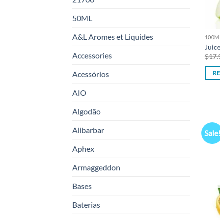
50ML
A&L Aromes et Liquides
100M
Juic
Accessories
$
17.
Acessórios
R
AIO
Algodão
Alibarbar
Sale
Aphex
Armaggeddon
Bases
Baterias