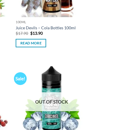
100ML
Juice Devils – Cola Bottles 100ml
Original
Current
$
17.90
$
13.90
price
price
was:
is:
READ MORE
$17.90.
$13.90.
Sale!
d to
Add to
hlist
wishlist
OUT OF STOCK