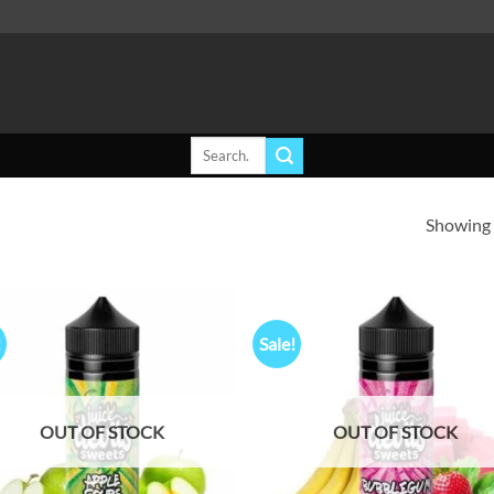
Search
for:
Showing a
!
Sale!
Add to
Ad
wishlist
wis
OUT OF STOCK
OUT OF STOCK