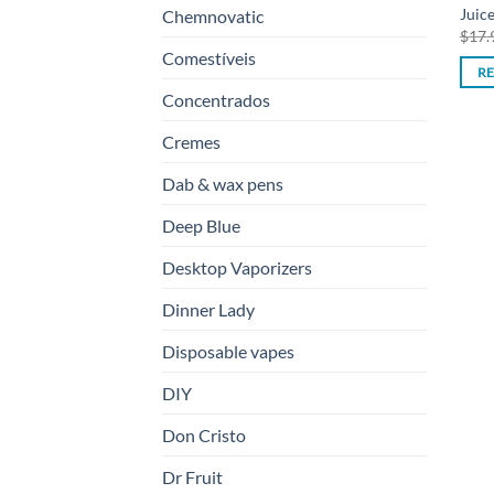
Juic
Chemnovatic
$
17.
Comestíveis
R
Concentrados
Cremes
Dab & wax pens
Deep Blue
Desktop Vaporizers
Dinner Lady
Disposable vapes
DIY
Don Cristo
Dr Fruit