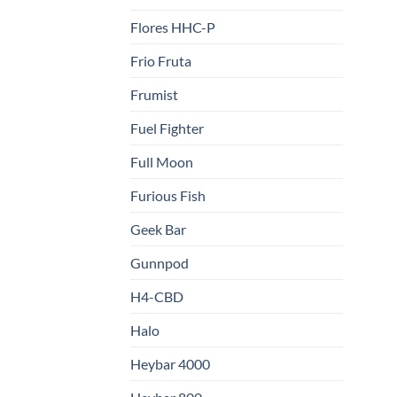
Flores HHC-P
Frio Fruta
Frumist
Fuel Fighter
Full Moon
Furious Fish
Geek Bar
Gunnpod
H4-CBD
Halo
Heybar 4000