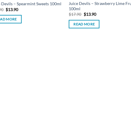
Juice Devils – Strawberry Lime Fru
e Devils – Spearmint Sweets 100ml
100ml
Original
Current
90
$
13.90
price
price
Original
Current
$
17.90
$
13.90
was:
is:
price
price
EAD MORE
$17.90.
$13.90.
was:
is:
READ MORE
$17.90.
$13.90.