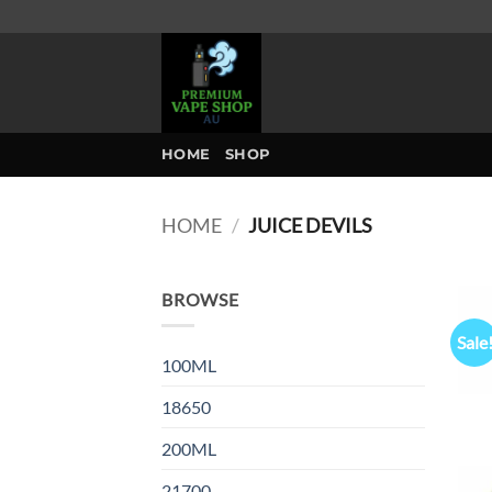
Skip
to
content
HOME
SHOP
HOME
/
JUICE DEVILS
BROWSE
Sale
100ML
18650
200ML
21700