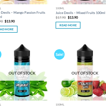
L
100ML
e Devils – Mango Passion Fruits
Juice Devils – Mixed Fruits 100ml
ml
Original
Current
$
17.90
$
13.90
price
price
Original
Current
90
$
13.90
was:
is:
price
price
READ MORE
$17.90.
$13.90.
was:
is:
EAD MORE
$17.90.
$13.90.
!
Sale!
Add to
Ad
wishlist
wis
OUT OF STOCK
OUT OF STOCK
L
100ML