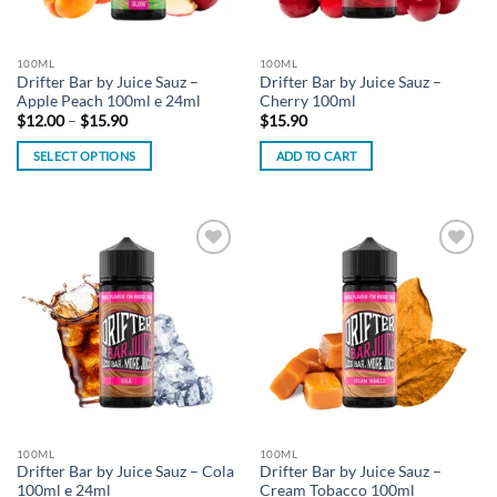
100ML
100ML
Drifter Bar by Juice Sauz –
Drifter Bar by Juice Sauz –
Apple Peach 100ml e 24ml
Cherry 100ml
Price
$
12.00
–
$
15.90
$
15.90
range:
$12.00
SELECT OPTIONS
ADD TO CART
through
$15.90
This
product
has
multiple
Add to
Add to
variants.
wishlist
wishlist
The
options
may
be
chosen
on
the
100ML
100ML
product
Drifter Bar by Juice Sauz – Cola
Drifter Bar by Juice Sauz –
page
100ml e 24ml
Cream Tobacco 100ml