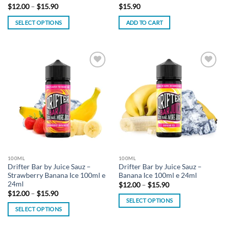
Price
$
12.00
–
$
15.90
$
15.90
range:
$12.00
SELECT OPTIONS
ADD TO CART
through
$15.90
This
product
has
multiple
Add to
Add to
variants.
wishlist
wishlist
The
options
may
be
chosen
on
the
100ML
100ML
product
Drifter Bar by Juice Sauz –
Drifter Bar by Juice Sauz –
page
Strawberry Banana Ice 100ml e
Banana Ice 100ml e 24ml
24ml
Price
$
12.00
–
$
15.90
range:
Price
$
12.00
–
$
15.90
$12.00
range:
SELECT OPTIONS
through
$12.00
SELECT OPTIONS
$15.90
This
through
$15.90
This
product