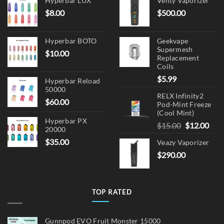
Hyperbar LUX
Venty Vaporizer
$
8.00
$
500.00
Hyperbar BOTO
Geekvape
Supermesh
$
10.00
Replacement
Coils
$
5.99
Hyperbar Reload
50000
RELX Infinity2
$
60.00
Pod-Mint Freeze
(Cool Mint)
Hyperbar PX
Original
Cur
$
15.00
$
12.00
20000
price
pric
$
35.00
Veazy Vaporizer
was:
is:
$
290.00
$15.00.
$12.
TOP RATED
Gunnpod EVO Fruit Monster 15000