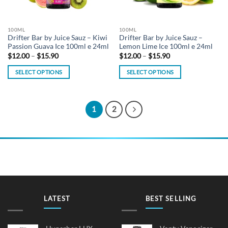
chosen
chosen
on
on
the
the
100ML
100ML
product
product
Drifter Bar by Juice Sauz – Kiwi
Drifter Bar by Juice Sauz –
page
page
Passion Guava Ice 100ml e 24ml
Lemon Lime Ice 100ml e 24ml
Price
Price
$
12.00
–
$
15.90
$
12.00
–
$
15.90
range:
range:
$12.00
$12.00
SELECT OPTIONS
SELECT OPTIONS
through
through
$15.90
$15.90
This
This
product
product
has
has
1
2
multiple
multiple
variants.
variants.
The
The
options
options
may
may
be
be
chosen
chosen
on
on
LATEST
BEST SELLING
the
the
product
product
page
page