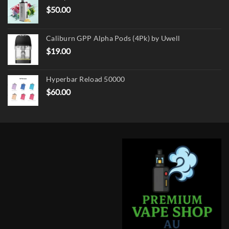
$
50.00
Caliburn GPP Alpha Pods (4Pk) by Uwell
$
19.00
Hyperbar Reload 50000
$
60.00