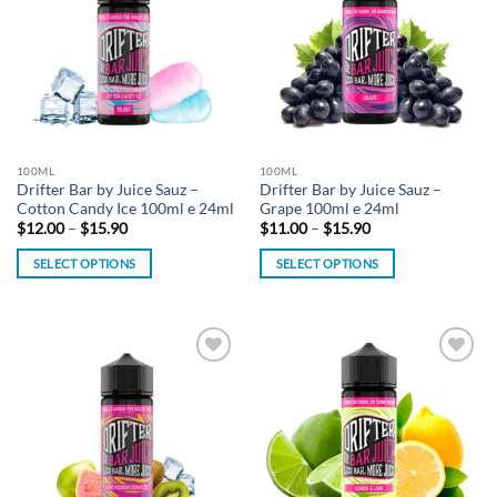
wishlist
wishlist
The
The
options
options
may
may
be
be
chosen
chosen
on
on
the
the
100ML
100ML
product
product
Drifter Bar by Juice Sauz –
Drifter Bar by Juice Sauz –
page
page
Cotton Candy Ice 100ml e 24ml
Grape 100ml e 24ml
Price
Price
$
12.00
–
$
15.90
$
11.00
–
$
15.90
range:
range:
$12.00
$11.00
SELECT OPTIONS
SELECT OPTIONS
through
through
$15.90
$15.90
This
This
product
product
has
has
multiple
multiple
Add to
Add to
variants.
variants.
wishlist
wishlist
The
The
options
options
may
may
be
be