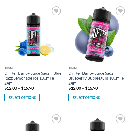
product
has
has
multiple
multiple
variants.
Add to
Add to
variants.
The
wishlist
wishlist
The
options
options
may
may
be
be
chosen
chosen
on
on
the
the
product
100ML
100ML
product
page
Drifter Bar by Juice Sauz – Blue
Drifter Bar by Juice Sauz –
page
Razz Lemonade Ice 100ml e
Blueberry Bubblegum 100ml e
24ml
24ml
Price
Price
$
12.00
–
$
15.90
$
12.00
–
$
15.90
range:
range:
$12.00
$12.00
SELECT OPTIONS
SELECT OPTIONS
through
through
$15.90
$15.90
This
This
product
product
has
has
multiple
multiple
Add to
Add to
variants.
variants.