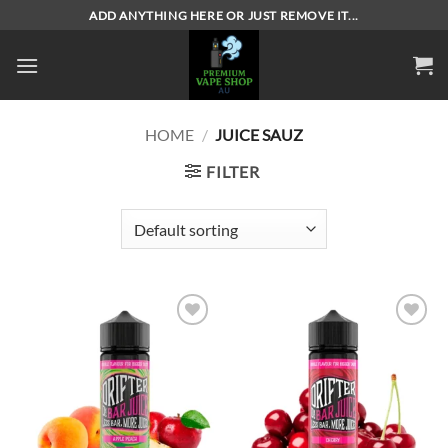
Skip
ADD ANYTHING HERE OR JUST REMOVE IT...
to
content
HOME
/
JUICE SAUZ
FILTER
Add to
Add to
wishlist
wishlist