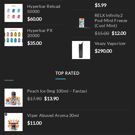
$
5.99
Hyperbar Reload
50000
RELX Infinity2
$
60.00
Pod-Mint Freeze
(Cool Mint)
Hyperbar PX
Original
Cur
$
15.00
$
12.00
20000
price
pric
$
35.00
Veazy Vaporizer
was:
is:
$
290.00
$15.00.
$12.
TOP RATED
Peach Ice 0mg 100ml – Fantasi
Original
Current
$
17.90
$
13.90
price
price
was:
is:
Viper Abused Aroma 30ml
$17.90.
$13.90.
$
11.00