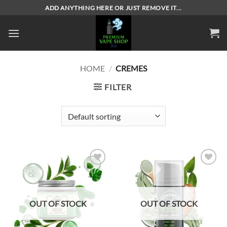
Skip
ADD ANYTHING HERE OR JUST REMOVE IT...
to
content
HOME
/
CREMES
FILTER
Add to
Add to
wishlist
wishlist
OUT OF STOCK
OUT OF STOCK