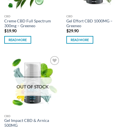
CBD
CBD
Creme CBD Full Spectrum
Gel Effort CBD 1000MG –
300mg – Greeneo
Greeneo
$
19.90
$
29.90
READ MORE
READ MORE
Add to
wishlist
OUT OF STOCK
CBD
Gel Impact CBD & Arnica
500MG