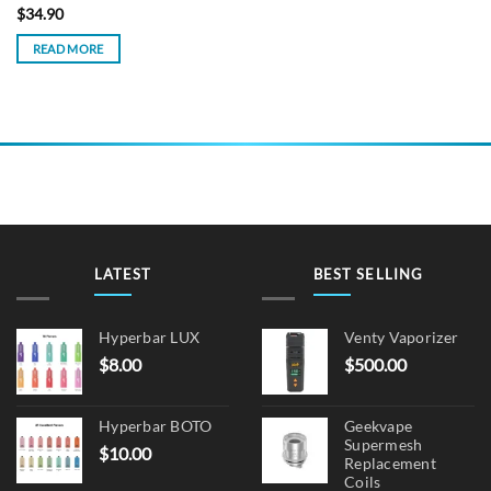
$
34.90
READ MORE
LATEST
BEST SELLING
Hyperbar LUX
Venty Vaporizer
$
8.00
$
500.00
Hyperbar BOTO
Geekvape
Supermesh
$
10.00
Replacement
Coils