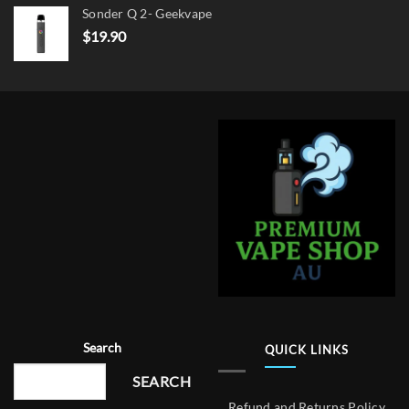
Sonder Q 2- Geekvape
$
19.90
Search
QUICK LINKS
SEARCH
Refund and Returns Policy