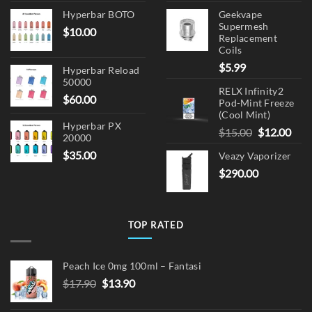
Hyperbar BOTO
Geekvape
Supermesh
$
10.00
Replacement
Coils
$
5.99
Hyperbar Reload
50000
RELX Infinity2
$
60.00
Pod-Mint Freeze
(Cool Mint)
Hyperbar PX
Original
Cur
$
15.00
$
12.00
20000
price
pric
$
35.00
Veazy Vaporizer
was:
is:
$
290.00
$15.00.
$12.
TOP RATED
Peach Ice 0mg 100ml – Fantasi
Original
Current
$
17.90
$
13.90
price
price
was:
is: