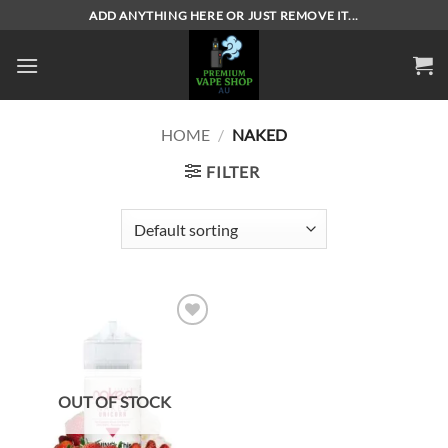
Skip
ADD ANYTHING HERE OR JUST REMOVE IT...
to
content
HOME
/
NAKED
FILTER
Add to
wishlist
OUT OF STOCK