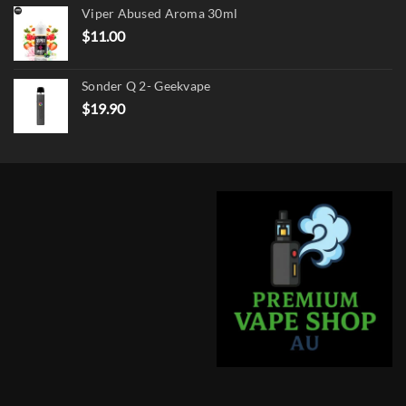
Viper Abused Aroma 30ml
$17.90.
$13.90.
$
11.00
Sonder Q 2- Geekvape
$
19.90