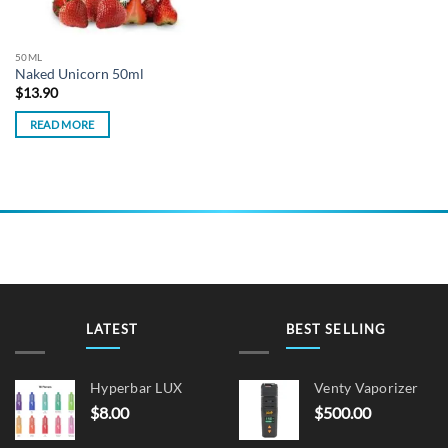
50ML
Naked Unicorn 50ml
$
13.90
READ MORE
LATEST
BEST SELLING
Hyperbar LUX
Venty Vaporizer
$
8.00
$
500.00