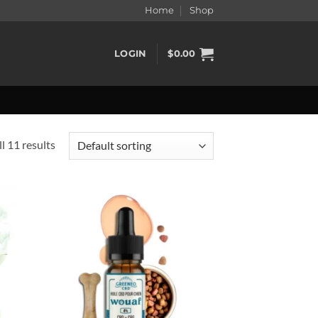
Home
Shop
LOGIN
$
0.00
l 11 results
d to
Add to
hlist
wishlist