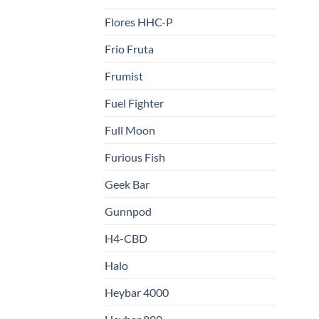
Flores HHC-P
Frio Fruta
Frumist
Fuel Fighter
Full Moon
Furious Fish
Geek Bar
Gunnpod
H4-CBD
Halo
Heybar 4000