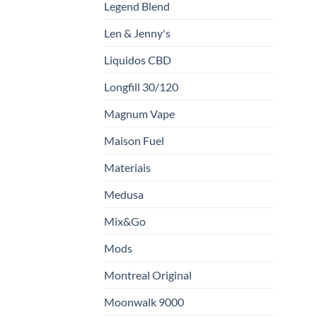
Legend Blend
Len & Jenny's
Liquidos CBD
Longfill 30/120
Magnum Vape
Maison Fuel
Materiais
Medusa
Mix&Go
Mods
Montreal Original
Moonwalk 9000