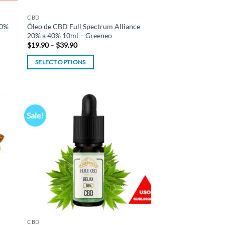
CBD
20%
Óleo de CBD Full Spectrum Alliance
20% a 40% 10ml – Greeneo
Price
$
19.90
–
$
39.90
range:
$19.90
SELECT OPTIONS
through
$39.90
This
product
has
multiple
Sale!
d to
Add to
variants.
hlist
wishlist
The
options
may
be
chosen
on
the
product
CBD
page