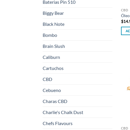
Baterias Pin 510
CBD
Biggy Bear
Óleo
$
14.
Black Note
AD
Bombo
Brain Slush
Caliburn
Cartuchos
CBD
Cebueno
Charas CBD
Charlie's Chalk Dust
Chefs Flavours
CBD