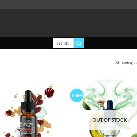
Search
for:
Showing al
Sale!
Add to
Ad
wishlist
wis
OUT OF STOCK