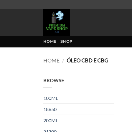
Skip
to
content
HOME
SHOP
HOME
/
ÓLEO CBD E CBG
BROWSE
100ML
18650
200ML
21700