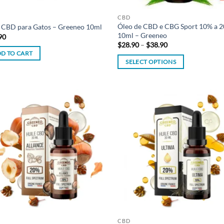
product
page
CBD
Óleo de CBD e CBG Sport 10% a 
 CBD para Gatos – Greeneo 10ml
10ml – Greeneo
90
Price
$
28.90
–
$
38.90
range:
D TO CART
$28.90
SELECT OPTIONS
through
$38.90
This
product
has
multiple
Add to
Ad
variants.
wishlist
wis
The
options
may
be
chosen
on
the
product
CBD
page