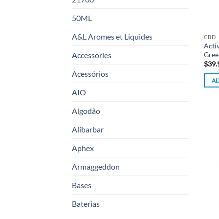
50ML
A&L Aromes et Liquides
CBD
Acti
Gree
Accessories
$
39.
Acessórios
AD
AIO
Algodão
Alibarbar
Aphex
Armaggeddon
Bases
Baterias