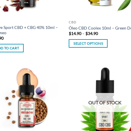
CBD
ve Sport CBD + CBG 40% 10ml –
Óleo CBD Coolex 10ml – Green D
neo
Price
$
14.90
–
$
34.90
range:
90
$14.90
SELECT OPTIONS
through
D TO CART
$34.90
This
product
has
multiple
variants.
Add to
Ad
The
wishlist
wis
options
may
OUT OF STOCK
be
chosen
on
the