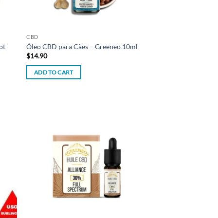
CBD
ot
Óleo CBD para Cães – Greeneo 10ml
$
14.90
ADD TO CART
d to
Add to
hlist
wishlist