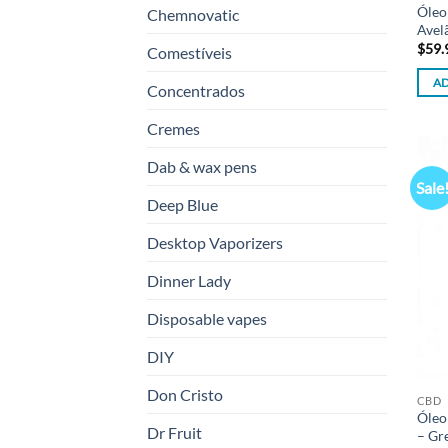
Óleo
Chemnovatic
Avel
$
59.
Comestíveis
AD
Concentrados
Cremes
Dab & wax pens
Sale
Deep Blue
Desktop Vaporizers
Dinner Lady
Disposable vapes
DIY
Don Cristo
CBD
Óleo
Dr Fruit
– Gr