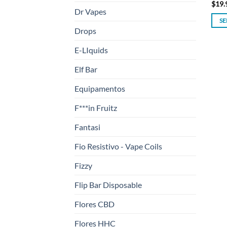
$
19.
Dr Vapes
SE
Drops
This
prod
E-LIquids
has
mult
Elf Bar
varia
Equipamentos
The
opti
F***in Fruitz
may
be
Fantasi
chos
Fio Resistivo - Vape Coils
on
the
Fizzy
prod
Flip Bar Disposable
page
Flores CBD
Flores HHC