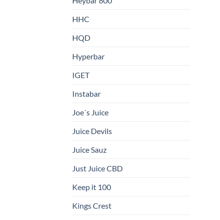
Heybar 800
HHC
HQD
Hyperbar
IGET
Instabar
Joe´s Juice
Juice Devils
Juice Sauz
Just Juice CBD
Keep it 100
Kings Crest