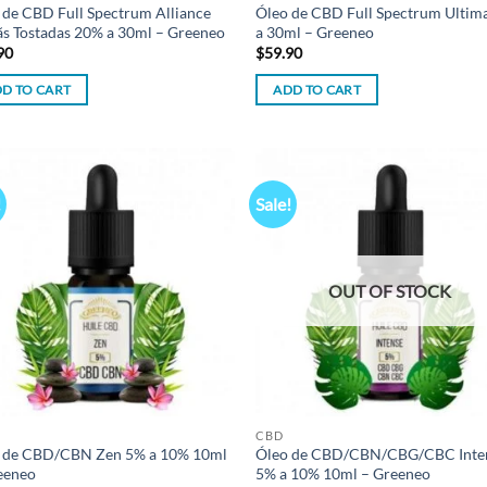
 de CBD Full Spectrum Alliance
Óleo de CBD Full Spectrum Ultim
ãs Tostadas 20% a 30ml – Greeneo
a 30ml – Greeneo
90
$
59.90
D TO CART
ADD TO CART
!
Sale!
Add to
Ad
wishlist
wis
OUT OF STOCK
CBD
 de CBD/CBN Zen 5% a 10% 10ml
Óleo de CBD/CBN/CBG/CBC Inte
eeneo
5% a 10% 10ml – Greeneo