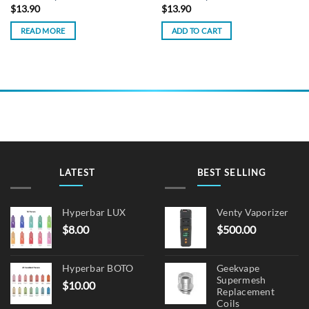
$
13.90
$
13.90
READ MORE
ADD TO CART
LATEST
BEST SELLING
Hyperbar LUX
Venty Vaporizer
$
8.00
$
500.00
Hyperbar BOTO
Geekvape
Supermesh
$
10.00
Replacement
Coils