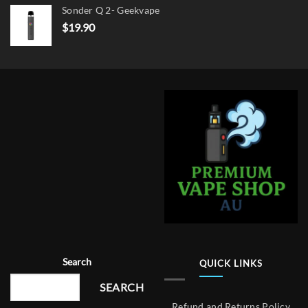
Sonder Q 2- Geekvape
$
19.90
Search
QUICK LINKS
SEARCH
Refund and Returns Policy