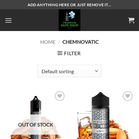
Skip
ADD ANYTHING HERE OR JUST REMOVE IT...
to
content
HOME
/
CHEMNOVATIC
FILTER
Add to
Add to
wishlist
wishlist
OUT OF STOCK