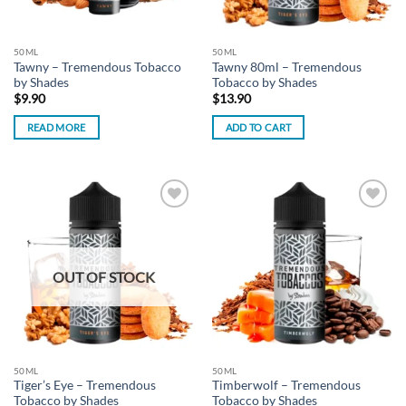
50ML
50ML
Tawny – Tremendous Tobacco
Tawny 80ml – Tremendous
by Shades
Tobacco by Shades
$
9.90
$
13.90
READ MORE
ADD TO CART
Add to
Add to
wishlist
wishlist
OUT OF STOCK
50ML
50ML
Tiger’s Eye – Tremendous
Timberwolf – Tremendous
Tobacco by Shades
Tobacco by Shades