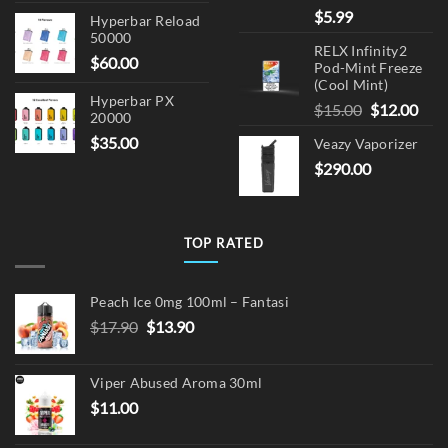
$
5.99
Hyperbar Reload
50000
RELX Infinity2
$
60.00
Pod-Mint Freeze
(Cool Mint)
Hyperbar PX
Original
Cur
$
15.00
$
12.00
20000
price
pric
$
35.00
Veazy Vaporizer
was:
is:
$
290.00
$15.00.
$12.
TOP RATED
Peach Ice 0mg 100ml – Fantasi
Original
Current
$
17.90
$
13.90
price
price
was:
is:
Viper Abused Aroma 30ml
$17.90.
$13.90.
$
11.00