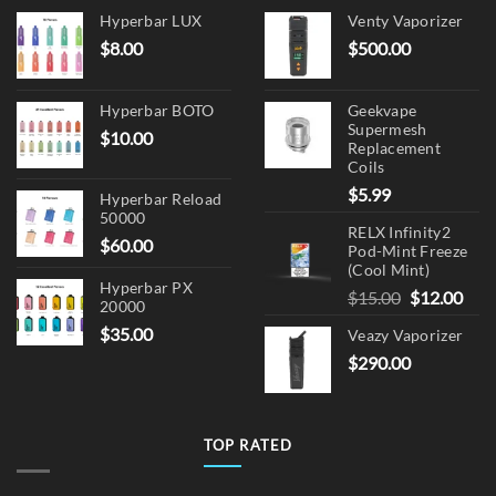
Hyperbar LUX
Venty Vaporizer
$
8.00
$
500.00
Hyperbar BOTO
Geekvape
Supermesh
$
10.00
Replacement
Coils
$
5.99
Hyperbar Reload
50000
RELX Infinity2
$
60.00
Pod-Mint Freeze
(Cool Mint)
Hyperbar PX
Original
Cur
$
15.00
$
12.00
20000
price
pric
$
35.00
Veazy Vaporizer
was:
is:
$
290.00
$15.00.
$12.
TOP RATED