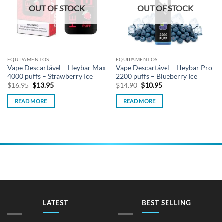
OUT OF STOCK
OUT OF STOCK
EQUIPAMENTOS
EQUIPAMENTOS
Vape Descartável – Heybar Max
Vape Descartável – Heybar Pro
4000 puffs – Strawberry Ice
2200 puffs – Blueberry Ice
Original
Current
Original
Current
$
16.95
$
13.95
$
14.90
$
10.95
price
price
price
price
was:
is:
was:
is:
READ MORE
READ MORE
$16.95.
$13.95.
$14.90.
$10.95.
LATEST
BEST SELLING