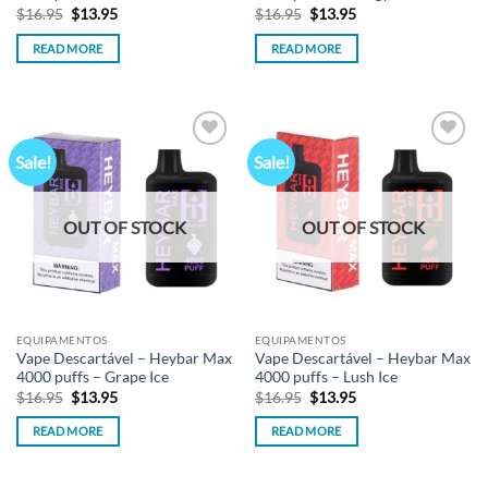
Original
Current
Original
Current
$
16.95
$
13.95
$
16.95
$
13.95
price
price
price
price
was:
is:
was:
is:
READ MORE
READ MORE
$16.95.
$13.95.
$16.95.
$13.95.
Sale!
Sale!
Add to
Add to
wishlist
wishlist
OUT OF STOCK
OUT OF STOCK
EQUIPAMENTOS
EQUIPAMENTOS
Vape Descartável – Heybar Max
Vape Descartável – Heybar Max
4000 puffs – Grape Ice
4000 puffs – Lush Ice
Original
Current
Original
Current
$
16.95
$
13.95
$
16.95
$
13.95
price
price
price
price
was:
is:
was:
is:
READ MORE
READ MORE
$16.95.
$13.95.
$16.95.
$13.95.