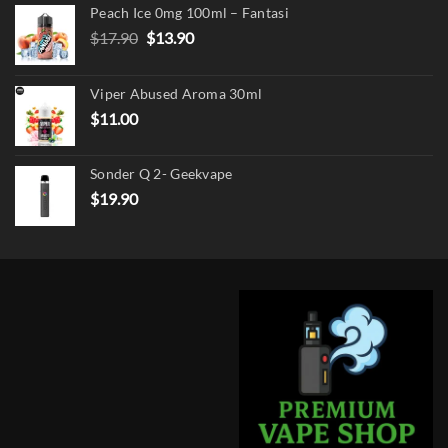
Peach Ice 0mg 100ml – Fantasi
Original
Current
$
17.90
$
13.90
price
price
was:
is:
Viper Abused Aroma 30ml
$17.90.
$13.90.
$
11.00
Sonder Q 2- Geekvape
$
19.90