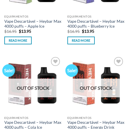
EQUIPAMENTOS
EQUIPAMENTOS
Vape Descartável – Heybar Max
Vape Descartável – Heybar Max
4000 puffs – Apple Ice
4000 puffs – Blueberry Ice
Original
Current
Original
Current
$
16.95
$
13.95
$
16.95
$
13.95
price
price
price
price
was:
is:
was:
is:
READ MORE
READ MORE
$16.95.
$13.95.
$16.95.
$13.95.
Sale!
Sale!
Add to
Add to
wishlist
wishlist
OUT OF STOCK
OUT OF STOCK
EQUIPAMENTOS
EQUIPAMENTOS
Vape Descartável – Heybar Max
Vape Descartável – Heybar Max
4000 puffs – Cola Ice
4000 puffs – Energy Drink