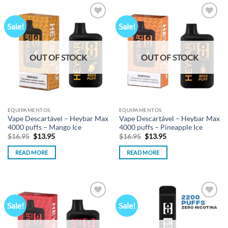
Sale!
Sale!
Add to
Add to
wishlist
wishlist
OUT OF STOCK
OUT OF STOCK
EQUIPAMENTOS
EQUIPAMENTOS
Vape Descartável – Heybar Max
Vape Descartável – Heybar Max
4000 puffs – Mango Ice
4000 puffs – Pineapple Ice
Original
Current
Original
Current
$
16.95
$
13.95
$
16.95
$
13.95
price
price
price
price
was:
is:
was:
is:
READ MORE
READ MORE
$16.95.
$13.95.
$16.95.
$13.95.
Sale!
Sale!
Add to
Add to
wishlist
wishlist