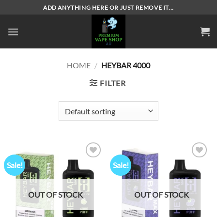
Skip
ADD ANYTHING HERE OR JUST REMOVE IT...
to
content
HOME
/
HEYBAR 4000
FILTER
Sale!
Sale!
Add to
Add to
wishlist
wishlist
OUT OF STOCK
OUT OF STOCK