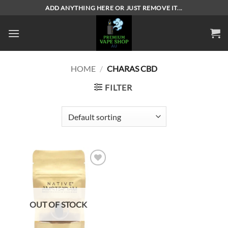
Skip
ADD ANYTHING HERE OR JUST REMOVE IT...
to
content
HOME
/
CHARAS CBD
FILTER
Add to
wishlist
OUT OF STOCK