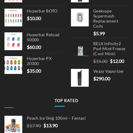
Hyperbar BOTO
Geekvape
Supermesh
$
10.00
Replacement
Coils
$
5.99
Hyperbar Reload
50000
RELX Infinity2
$
60.00
Pod-Mint Freeze
(Cool Mint)
Hyperbar PX
Original
Cur
$
15.00
$
12.00
20000
price
pric
$
35.00
Veazy Vaporizer
was:
is:
$
290.00
$15.00.
$12.
TOP RATED
Peach Ice 0mg 100ml – Fantasi
Original
Current
$
17.90
$
13.90
price
price