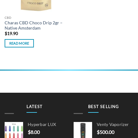
CBD
Charas CBD Choco Drip 2gr –
Native Amsterdam
$
19.90
READ MORE
LATEST
BEST SELLING
Hyperbar LUX
Venty Vaporizer
$
8.00
$
500.00