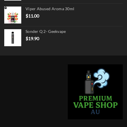
was:
is:
Viper Abused Aroma 30ml
$17.90.
$13.90.
$
11.00
Sonder Q 2- Geekvape
$
19.90