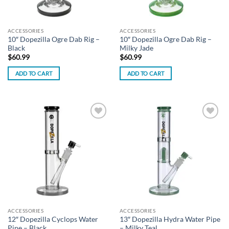
ACCESSORIES
ACCESSORIES
10″ Dopezilla Ogre Dab Rig –
10″ Dopezilla Ogre Dab Rig –
Black
Milky Jade
$
60.99
$
60.99
ADD TO CART
ADD TO CART
Add to
Add to
wishlist
wishlist
ACCESSORIES
ACCESSORIES
12″ Dopezilla Cyclops Water
13″ Dopezilla Hydra Water Pipe
Pipe – Black
– Milky Teal