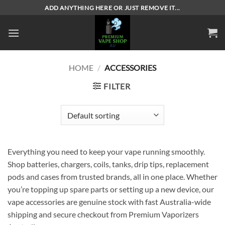
Skip
ADD ANYTHING HERE OR JUST REMOVE IT...
to
content
HOME
/
ACCESSORIES
FILTER
Everything you need to keep your vape running smoothly.
Shop batteries, chargers, coils, tanks, drip tips, replacement
pods and cases from trusted brands, all in one place. Whether
you’re topping up spare parts or setting up a new device, our
vape accessories are genuine stock with fast Australia-wide
shipping and secure checkout from Premium Vaporizers