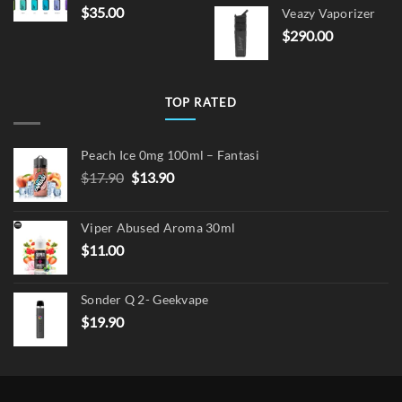
price
pric
$
35.00
Veazy Vaporizer
was:
is:
$
290.00
$15.00.
$12.
TOP RATED
Peach Ice 0mg 100ml – Fantasi
Original
Current
$
17.90
$
13.90
price
price
was:
is:
Viper Abused Aroma 30ml
$17.90.
$13.90.
$
11.00
Sonder Q 2- Geekvape
$
19.90