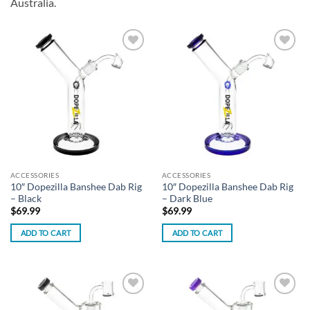
Australia.
Add to
Add to
wishlist
wishlist
ACCESSORIES
ACCESSORIES
10″ Dopezilla Banshee Dab Rig
10″ Dopezilla Banshee Dab Rig
– Black
– Dark Blue
$
69.99
$
69.99
ADD TO CART
ADD TO CART
Add to
Add to