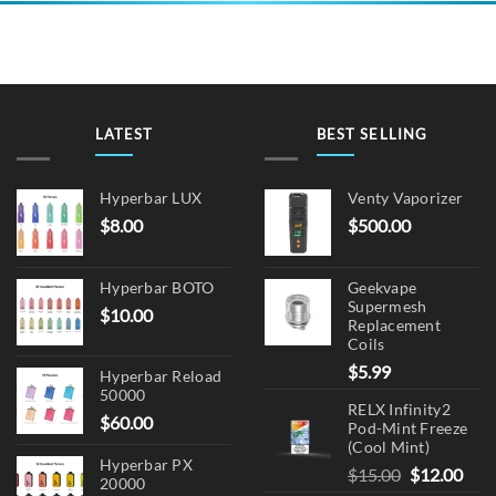
LATEST
BEST SELLING
Hyperbar LUX
Venty Vaporizer
$
8.00
$
500.00
Hyperbar BOTO
Geekvape
Supermesh
$
10.00
Replacement
Coils
$
5.99
Hyperbar Reload
50000
RELX Infinity2
$
60.00
Pod-Mint Freeze
(Cool Mint)
Hyperbar PX
Original
Cur
$
15.00
$
12.00
20000