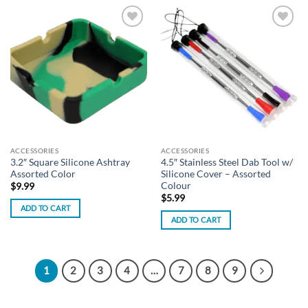
Add to
Add to
wishlist
wishlist
ACCESSORIES
ACCESSORIES
3.2″ Square Silicone Ashtray
4.5″ Stainless Steel Dab Tool w/
Assorted Color
Silicone Cover – Assorted
Colour
$
9.99
$
5.99
ADD TO CART
ADD TO CART
1
2
3
4
…
7
8
9