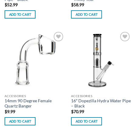
$
52.99
$
58.99
ADD TO CART
ADD TO CART
Add to
Add to
wishlist
wishlist
ACCESSORIES
ACCESSORIES
14mm 90 Degree Female
16″ Dopezilla Hydra Water Pipe
Quartz Banger
– Black
$
9.99
$
70.99
ADD TO CART
ADD TO CART