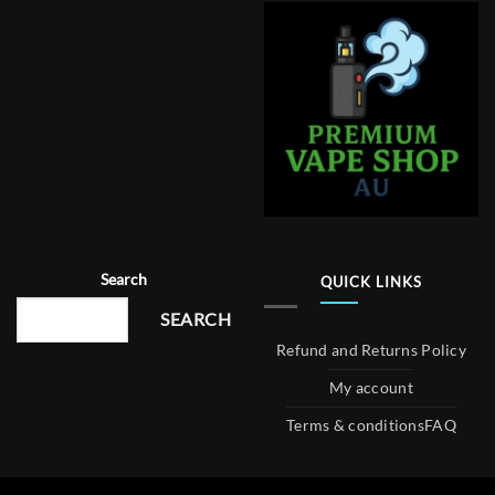
Search
QUICK LINKS
SEARCH
Refund and Returns Policy
My account
Terms & conditions
FAQ