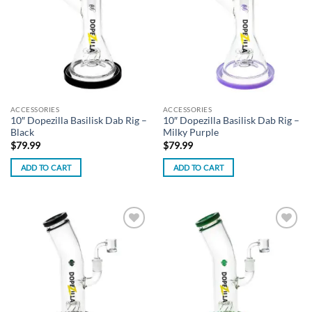
wishlist
wishlist
ACCESSORIES
ACCESSORIES
10″ Dopezilla Basilisk Dab Rig –
10″ Dopezilla Basilisk Dab Rig –
Black
Milky Purple
$
79.99
$
79.99
ADD TO CART
ADD TO CART
Add to
Add to
wishlist
wishlist