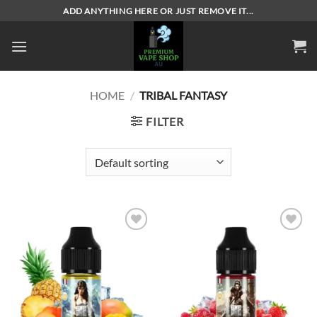
Skip
ADD ANYTHING HERE OR JUST REMOVE IT...
to
content
HOME
/
TRIBAL FANTASY
FILTER
Add to
Add to
wishlist
wishlist