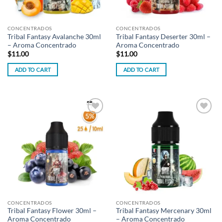
CONCENTRADOS
CONCENTRADOS
Tribal Fantasy Avalanche 30ml
Tribal Fantasy Deserter 30ml –
– Aroma Concentrado
Aroma Concentrado
$
11.00
$
11.00
ADD TO CART
ADD TO CART
Add to
Add to
wishlist
wishlist
CONCENTRADOS
CONCENTRADOS
Tribal Fantasy Flower 30ml –
Tribal Fantasy Mercenary 30ml
Aroma Concentrado
– Aroma Concentrado