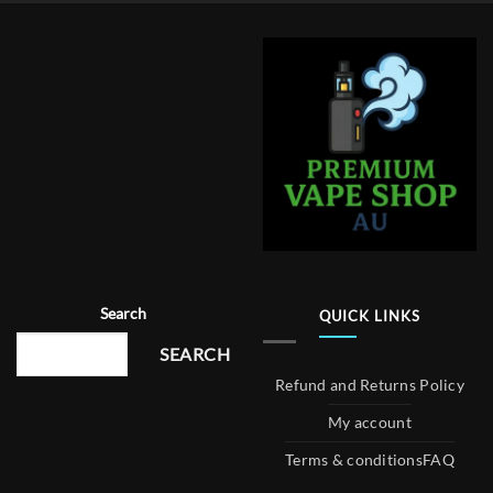
Search
QUICK LINKS
SEARCH
Refund and Returns Policy
My account
Terms & conditions
FAQ