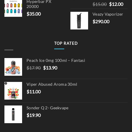
Hyperbar PX
Original
Cur
$
15.00
$
12.00
20000
price
pric
$
35.00
Veazy Vaporizer
was:
is:
$
290.00
$15.00.
$12.
TOP RATED
Peach Ice 0mg 100ml – Fantasi
Original
Current
$
17.90
$
13.90
price
price
was:
is:
Viper Abused Aroma 30ml
$17.90.
$13.90.
$
11.00
Sonder Q 2- Geekvape
$
19.90