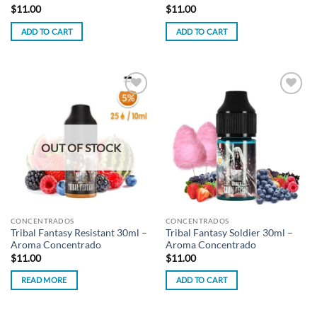
$
11.00
$
11.00
ADD TO CART
ADD TO CART
Add to
Add to
wishlist
wishlist
OUT OF STOCK
CONCENTRADOS
CONCENTRADOS
Tribal Fantasy Resistant 30ml –
Tribal Fantasy Soldier 30ml –
Aroma Concentrado
Aroma Concentrado
$
11.00
$
11.00
READ MORE
ADD TO CART