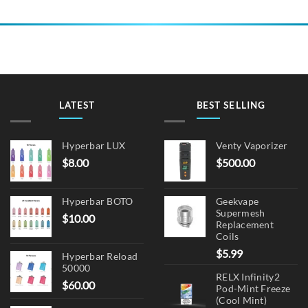
LATEST
BEST SELLING
Hyperbar LUX
Venty Vaporizer
$
8.00
$
500.00
Hyperbar BOTO
Geekvape
Supermesh
$
10.00
Replacement
Coils
$
5.99
Hyperbar Reload
50000
RELX Infinity2
$
60.00
Pod-Mint Freeze
(Cool Mint)