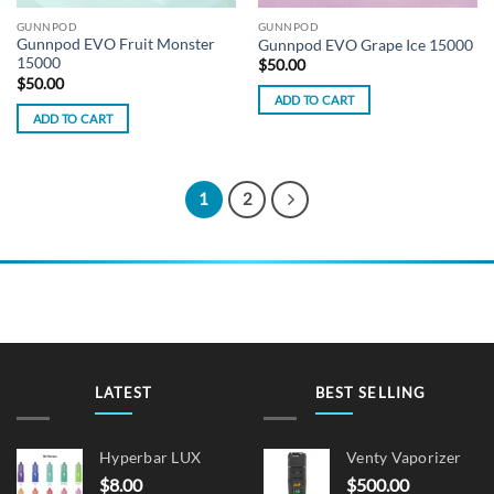
GUNNPOD
GUNNPOD
Gunnpod EVO Fruit Monster
Gunnpod EVO Grape Ice 15000
15000
$
50.00
$
50.00
ADD TO CART
ADD TO CART
1
2
LATEST
BEST SELLING
Hyperbar LUX
Venty Vaporizer
$
8.00
$
500.00