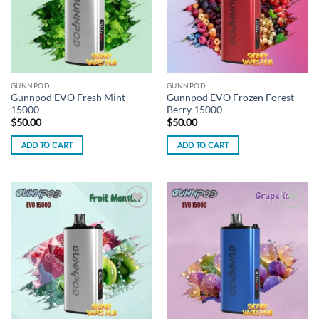
GUNNPOD
GUNNPOD
Gunnpod EVO Fresh Mint
Gunnpod EVO Frozen Forest
15000
Berry 15000
$
50.00
$
50.00
ADD TO CART
ADD TO CART
Add to
Add to
wishlist
wishlist