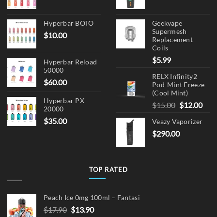
Hyperbar BOTO
Geekvape
Supermesh
$
10.00
Replacement
Coils
$
5.99
Hyperbar Reload
50000
RELX Infinity2
$
60.00
Pod-Mint Freeze
(Cool Mint)
Hyperbar PX
Original
Cur
$
15.00
$
12.00
20000
price
pric
$
35.00
Veazy Vaporizer
was:
is:
$
290.00
$15.00.
$12.
TOP RATED
Peach Ice 0mg 100ml – Fantasi
Original
Current
$
17.90
$
13.90