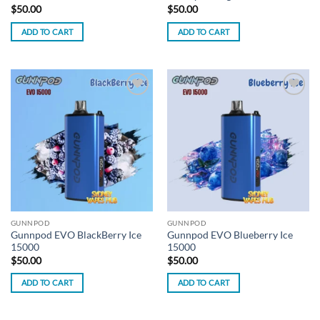
$
50.00
$
50.00
ADD TO CART
ADD TO CART
Add to
Add to
wishlist
wishlist
GUNNPOD
GUNNPOD
Gunnpod EVO BlackBerry Ice
Gunnpod EVO Blueberry Ice
15000
15000
$
50.00
$
50.00
ADD TO CART
ADD TO CART