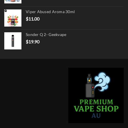
price
price
was:
is:
Viper Abused Aroma 30ml
$17.90.
$13.90.
$
11.00
Sonder Q 2- Geekvape
$
19.90