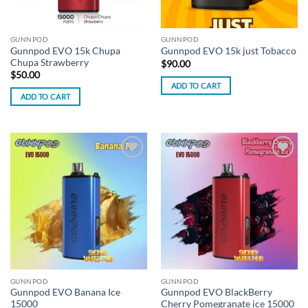
GUNNPOD
GUNNPOD
Gunnpod EVO 15k Chupa
Gunnpod EVO 15k just Tobacco
Chupa Strawberry
$
90.00
$
50.00
ADD TO CART
ADD TO CART
Add to
Add to
wishlist
wishlist
GUNNPOD
GUNNPOD
Gunnpod EVO Banana Ice
Gunnpod EVO BlackBerry
15000
Cherry Pomegranate ice 15000