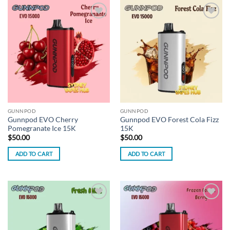
Add to
Add to
wishlist
wishlist
GUNNPOD
GUNNPOD
Gunnpod EVO Cherry
Gunnpod EVO Forest Cola Fizz
Pomegranate Ice 15K
15K
$
50.00
$
50.00
ADD TO CART
ADD TO CART
Add to
Add to
wishlist
wishlist