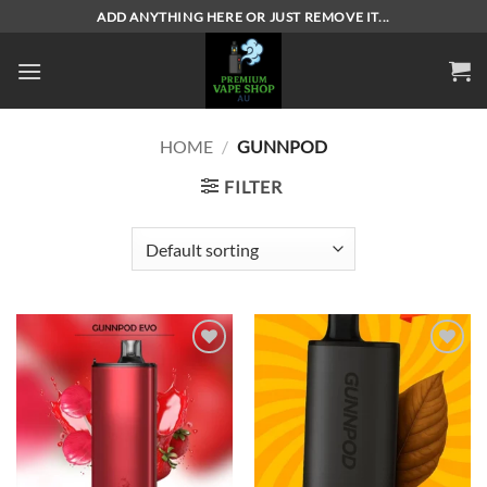
Skip
ADD ANYTHING HERE OR JUST REMOVE IT...
to
content
HOME
/
GUNNPOD
FILTER
Add to
Add to
wishlist
wishlist