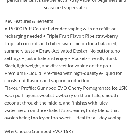
seasoned vapers alike.
Key Features & Benefits
• 15,000 Puff Count: Extended vaping with no refills or
recharging needed • Triple Fruit Flavor: Ripe strawberry,
tropical coconut, and chilled watermelon for a balanced,
summery taste • Draw-Activated Design: No buttons, no
settings – just inhale and enjoy • Pocket-Friendly Build:
Sleek, lightweight, and discreet for vaping on the go •
Premium E-Liquid: Pre-filled with high-quality e-liquid for
consistent flavour and vapour production
Flavour Profile: Gunnpod EVO Cherry Pomegranate Ice 15K
Each puff layers sweet strawberry on the inhale, smooth
coconut through the middle, and finishes with juicy
watermelon on the exhale. It’s a creamy, fruity blend that
avoids being too icy or too sweet – ideal for all-day vaping.
Why Choose Gunnpod EVO 15K?