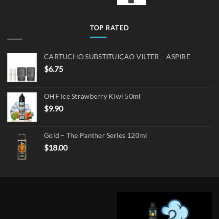
TOP RATED
CARTUCHO SUBSTITUIÇÃO VILTER – ASPIRE
$
6.75
OHF Ice Strawberry Kiwi 50ml
$
9.90
Gold – The Panther Series 120ml
$
18.00