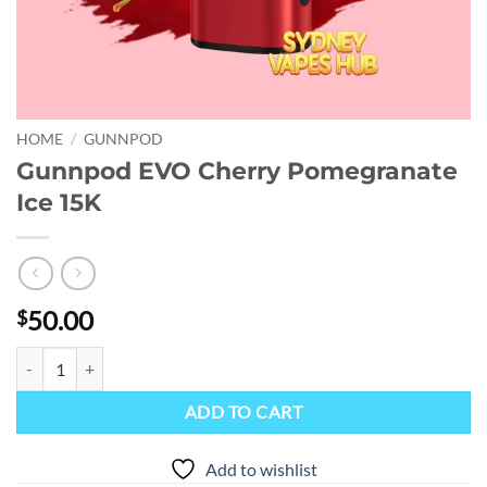
HOME
/
GUNNPOD
Gunnpod EVO Cherry Pomegranate
Ice 15K
50.00
$
Gunnpod EVO Cherry Pomegranate Ice 15K quantity
ADD TO CART
Add to wishlist