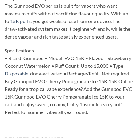
The Gunnpod EVO series is built for vapers who want
maximum puffs without sacrificing flavour quality. With up
to
15K puffs
, you get weeks of use from one device. The
draw-activated system makes it beginner-friendly, while the
dense vapour and rich taste satisfy experienced users.
Specifications
• Brand: Gunnpod • Model: EVO 15K • Flavour: Strawberry
Coconut Watermelon • Puff Count: Up to 15,000 • Type:
Disposable,
draw-activated • Recharge/Refill: Not required
Buy Gunnpod EVO Cherry Pomegranate Ice 15K 15K Online
Ready for a tropical vape experience? Add the Gunnpod EVO
15K Gunnpod EVO Cherry Pomegranate Ice 15K to your
cart and enjoy sweet, creamy, fruity flavour in every puff.
Perfect for summer vibes all year round.