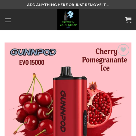
Skip
ADD ANYTHING HERE OR JUST REMOVE IT...
to
content
Add to
wishlist