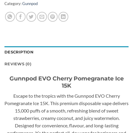
Category:
Gunnpod
DESCRIPTION
REVIEWS (0)
Gunnpod EVO Cherry Pomegranate Ice
15K
Escape to the tropics with the Gunnpod EVO Cherry
Pomegranate Ice 15K. This premium disposable vape delivers
15,000 puffs of a smooth, refreshing blend of sweet
strawberries, creamy coconut, and juicy watermelon.
Designed for convenience, flavour, and long-lasting
performance, it’s the perfect all-day vape for beginners and