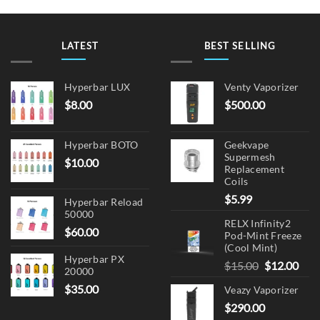
LATEST
BEST SELLING
Hyperbar LUX
Venty Vaporizer
$
8.00
$
500.00
Hyperbar BOTO
Geekvape
Supermesh
$
10.00
Replacement
Coils
$
5.99
Hyperbar Reload
50000
RELX Infinity2
$
60.00
Pod-Mint Freeze
(Cool Mint)
Hyperbar PX
Original
Cur
$
15.00
$
12.00
20000
price
pric
$
35.00
Veazy Vaporizer
was:
is:
$
290.00
$15.00.
$12.