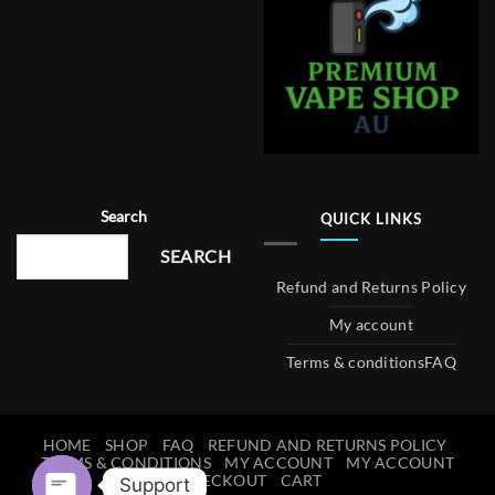
Search
QUICK LINKS
SEARCH
Refund and Returns Policy
My account
Terms & conditions
FAQ
HOME
SHOP
FAQ
REFUND AND RETURNS POLICY
TERMS & CONDITIONS
MY ACCOUNT
MY ACCOUNT
CHECKOUT
CART
Support