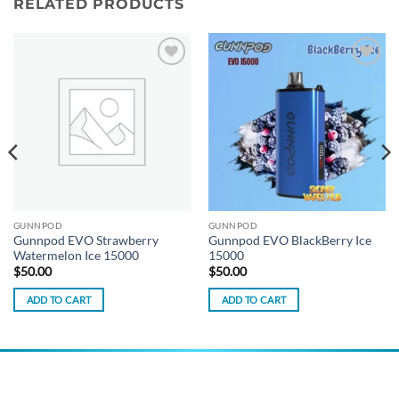
RELATED PRODUCTS
Add to
Add to
wishlist
wishlist
GUNNPOD
GUNNPOD
Gunnpod EVO Strawberry
Gunnpod EVO BlackBerry Ice
Watermelon Ice 15000
15000
$
50.00
$
50.00
ADD TO CART
ADD TO CART