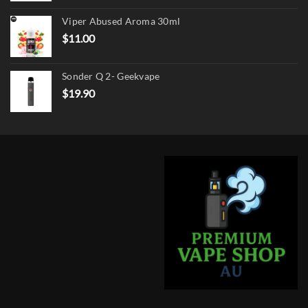
was:
is:
Viper Abused Aroma 30ml
$17.90.
$13.90.
$
11.00
Sonder Q 2- Geekvape
$
19.90