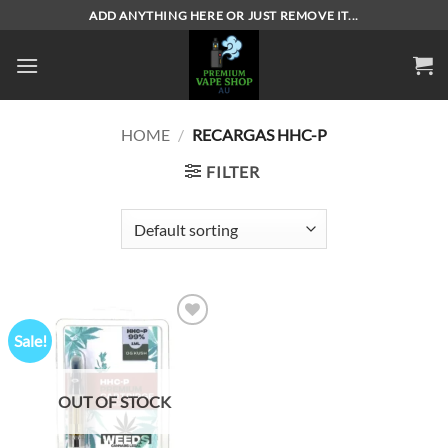
Skip
ADD ANYTHING HERE OR JUST REMOVE IT...
to
content
HOME
/
RECARGAS HHC-P
FILTER
Sale!
Add to
wishlist
OUT OF STOCK