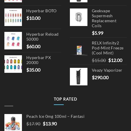
Hyperbar BOTO
Geekvape
Supermesh
$
10.00
Replacement
Coils
$
5.99
Hyperbar Reload
50000
RELX Infinity2
$
60.00
Pod-Mint Freeze
(Cool Mint)
Hyperbar PX
Original
Cur
$
15.00
$
12.00
20000
price
pric
$
35.00
Veazy Vaporizer
was:
is:
$
290.00
$15.00.
$12.
TOP RATED
Peach Ice 0mg 100ml – Fantasi
Original
Current
$
17.90
$
13.90
price
price