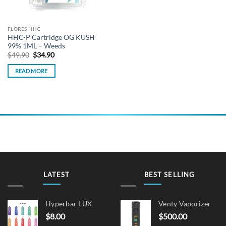
FLORES HHC
HHC-P Cartridge OG KUSH
99% 1ML – Weeds
Original
Current
$
49.90
$
34.90
price
price
was:
is:
READ MORE
$49.90.
$34.90.
LATEST
BEST SELLING
Hyperbar LUX
Venty Vaporizer
$
8.00
$
500.00