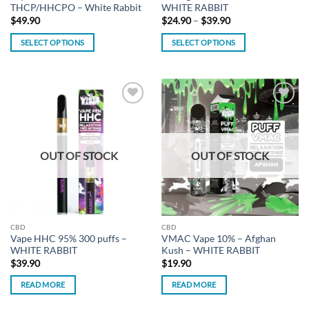
THCP/HHCPO – White Rabbit
WHITE RABBIT
Price
$
49.90
$
24.90
–
$
39.90
range:
$24.90
SELECT OPTIONS
SELECT OPTIONS
through
$39.90
This
This
product
product
has
has
multiple
multiple
Add to
Add to
variants.
variants.
wishlist
wishlist
The
The
options
options
OUT OF STOCK
OUT OF STOCK
may
may
be
be
chosen
chosen
on
on
the
the
CBD
CBD
product
product
Vape HHC 95% 300 puffs –
VMAC Vape 10% – Afghan
page
page
WHITE RABBIT
Kush – WHITE RABBIT
$
39.90
$
19.90
READ MORE
READ MORE