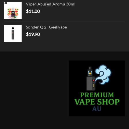
Viper Abused Aroma 30ml
$17.90.
$13.90.
$
11.00
Sonder Q 2- Geekvape
$
19.90