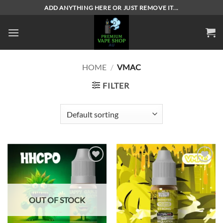
Skip
ADD ANYTHING HERE OR JUST REMOVE IT...
to
content
HOME
/
VMAC
FILTER
Add to
Add to
wishlist
wishlist
OUT OF STOCK