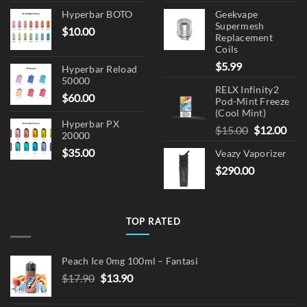
Hyperbar BOTO
Geekvape
Supermesh
$
10.00
Replacement
Coils
$
5.99
Hyperbar Reload
50000
RELX Infinity2
$
60.00
Pod-Mint Freeze
(Cool Mint)
Hyperbar PX
Original
Cur
$
15.00
$
12.00
20000
price
pric
$
35.00
Veazy Vaporizer
was:
is:
$
290.00
$15.00.
$12.
TOP RATED
Peach Ice 0mg 100ml – Fantasi
Original
Current
$
17.90
$
13.90
price
price
was:
is: