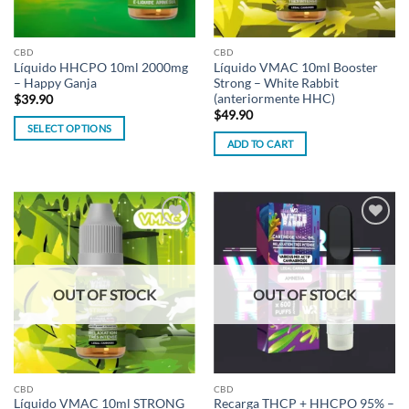
CBD
CBD
Líquido HHCPO 10ml 2000mg
Líquido VMAC 10ml Booster
– Happy Ganja
Strong – White Rabbit
(anteriormente HHC)
$
39.90
$
49.90
SELECT OPTIONS
ADD TO CART
This
product
has
multiple
variants.
Add to
Add to
The
wishlist
wishlist
options
may
OUT OF STOCK
OUT OF STOCK
be
chosen
on
the
product
CBD
CBD
page
Líquido VMAC 10ml STRONG
Recarga THCP + HHCPO 95% –