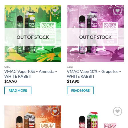
Add to
Add to
wishlist
wishlist
OUT OF STOCK
OUT OF STOCK
CBD
CBD
VMAC Vape 10% – Amnesia –
VMAC Vape 10% – Grape Ice –
WHITE RABBIT
WHITE RABBIT
$
19.90
$
19.90
READ MORE
READ MORE
Add to
Add to
wishlist
wishlist