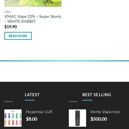
CBD
VMAC Vape 10% – Super Skunk
– WHITE RABBIT
$
19.90
READ MORE
LATEST
BEST SELLING
Hyperbar LUX
Venty Vaporizer
$
8.00
$
500.00