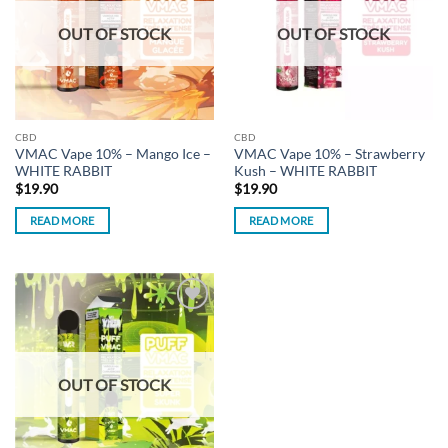
OUT OF STOCK
OUT OF STOCK
CBD
CBD
VMAC Vape 10% – Mango Ice –
VMAC Vape 10% – Strawberry
WHITE RABBIT
Kush – WHITE RABBIT
$
19.90
$
19.90
READ MORE
READ MORE
Add to
wishlist
OUT OF STOCK