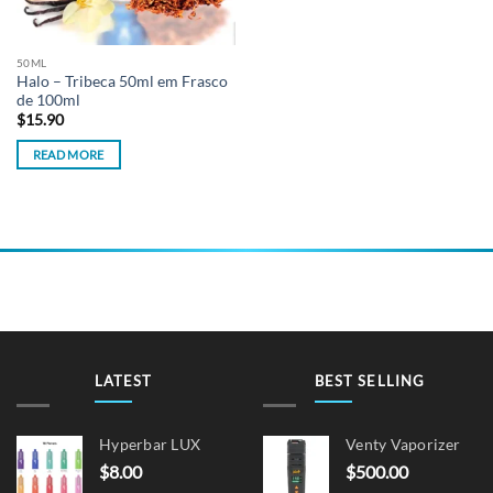
50ML
Halo – Tribeca 50ml em Frasco
de 100ml
$
15.90
READ MORE
LATEST
BEST SELLING
Hyperbar LUX
Venty Vaporizer
$
8.00
$
500.00