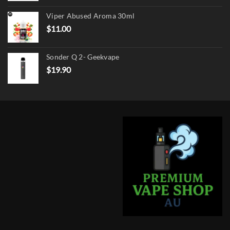
was:
is:
Viper Abused Aroma 30ml
$17.90.
$13.90.
$
11.00
Sonder Q 2- Geekvape
$
19.90