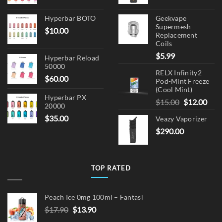
Hyperbar BOTO
Geekvape
Supermesh
$
10.00
Replacement
Coils
$
5.99
Hyperbar Reload
50000
RELX Infinity2
$
60.00
Pod-Mint Freeze
(Cool Mint)
Hyperbar PX
Original
Cur
$
15.00
$
12.00
20000
price
pric
$
35.00
Veazy Vaporizer
was:
is:
$
290.00
$15.00.
$12.
TOP RATED
Peach Ice 0mg 100ml – Fantasi
Original
Current
$
17.90
$
13.90
price
price