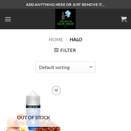
Skip
ADD ANYTHING HERE OR JUST REMOVE IT...
to
content
HOME
/
HALO
FILTER
Add to
wishlist
OUT OF STOCK