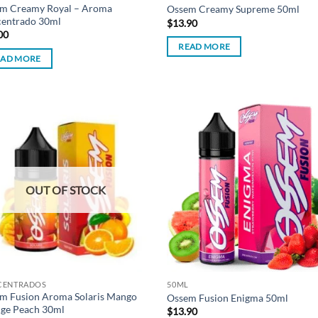
m Creamy Royal – Aroma
Ossem Creamy Supreme 50ml
entrado 30ml
$
13.90
00
READ MORE
EAD MORE
Add to
Ad
wishlist
wis
OUT OF STOCK
CENTRADOS
50ML
m Fusion Aroma Solaris Mango
Ossem Fusion Enigma 50ml
ge Peach 30ml
$
13.90