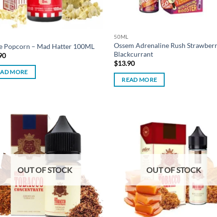
50ML
Ossem Adrenaline Rush Strawber
ve Popcorn – Mad Hatter 100ML
Blackcurrant
90
$
13.90
EAD MORE
READ MORE
Add to
Ad
wishlist
wis
OUT OF STOCK
OUT OF STOCK