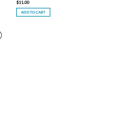
$
11.00
ADD TO CART