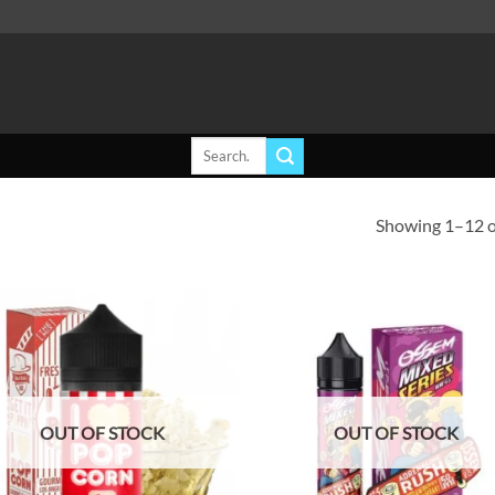
Search
for:
Showing 1–12 of
Add to
Ad
wishlist
wis
OUT OF STOCK
OUT OF STOCK