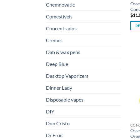
Osse
Chemnovatic
Conc
$
11.
Comestíveis
R
Concentrados
Cremes
Dab & wax pens
Deep Blue
Desktop Vaporizers
Dinner Lady
Disposable vapes
DIY
Don Cristo
CON
Osse
Dr Fruit
Oran