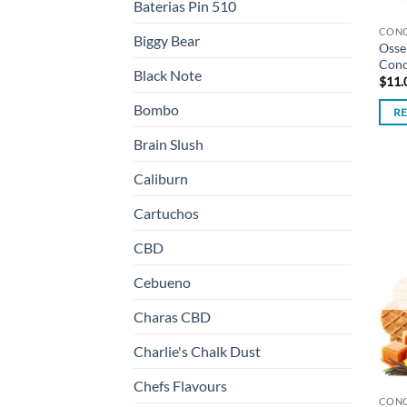
Baterias Pin 510
CON
Biggy Bear
Osse
Conc
Black Note
$
11.
Bombo
R
Brain Slush
Caliburn
Cartuchos
CBD
Cebueno
Charas CBD
Charlie's Chalk Dust
Chefs Flavours
CON