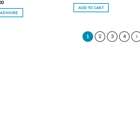
00
ADD TO CART
EAD MORE
1
2
3
4