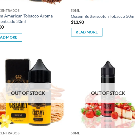
CENTRADOS
50ML
m American Tobacco Aroma
Ossem Butterscotch Tobacco 50m
entrado 30ml
$
13.90
00
READ MORE
EAD MORE
Add to
Ad
wishlist
wis
OUT OF STOCK
OUT OF STOCK
CENTRADOS
50ML