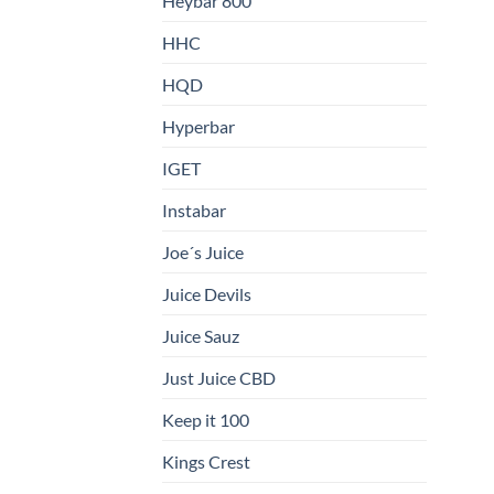
Heybar 800
HHC
HQD
Hyperbar
IGET
Instabar
Joe´s Juice
Juice Devils
Juice Sauz
Just Juice CBD
Keep it 100
Kings Crest