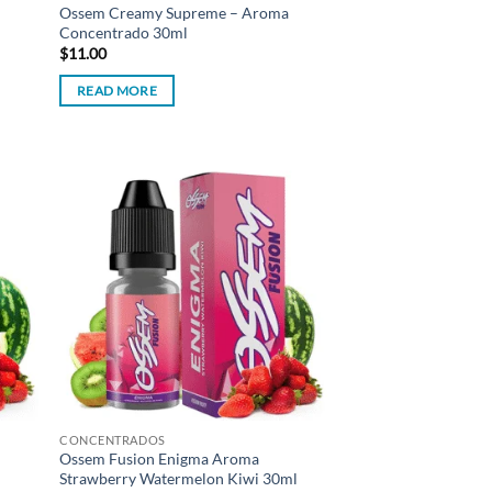
Ossem Creamy Supreme – Aroma
Concentrado 30ml
$
11.00
READ MORE
d to
Add to
hlist
wishlist
CONCENTRADOS
Ossem Fusion Enigma Aroma
Strawberry Watermelon Kiwi 30ml