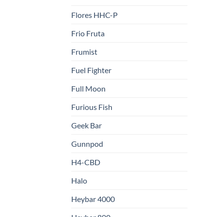
Flores HHC-P
Frio Fruta
Frumist
Fuel Fighter
Full Moon
Furious Fish
Geek Bar
Gunnpod
H4-CBD
Halo
Heybar 4000