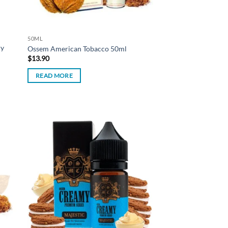
50ML
ry
Ossem American Tobacco 50ml
$
13.90
READ MORE
d to
Add to
hlist
wishlist