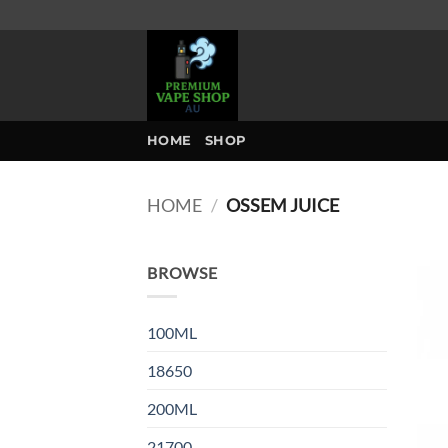
Skip
to
content
HOME
SHOP
HOME
/
OSSEM JUICE
BROWSE
100ML
18650
200ML
21700