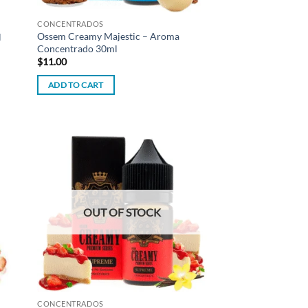
CONCENTRADOS
Ossem Creamy Majestic – Aroma
l
Concentrado 30ml
$
11.00
ADD TO CART
d to
Add to
hlist
wishlist
OUT OF STOCK
CONCENTRADOS