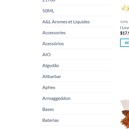
50ML
A&L Aromes et Liquides
50ML
I Lo
Accessories
$
17.
Acessórios
R
AIO
Algodão
Alibarbar
Aphex
Armaggeddon
Bases
Baterias