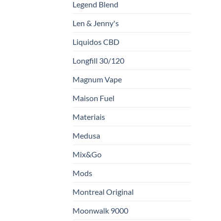
Legend Blend
Len & Jenny's
Liquidos CBD
Longfill 30/120
Magnum Vape
Maison Fuel
Materiais
Medusa
Mix&Go
Mods
Montreal Original
Moonwalk 9000