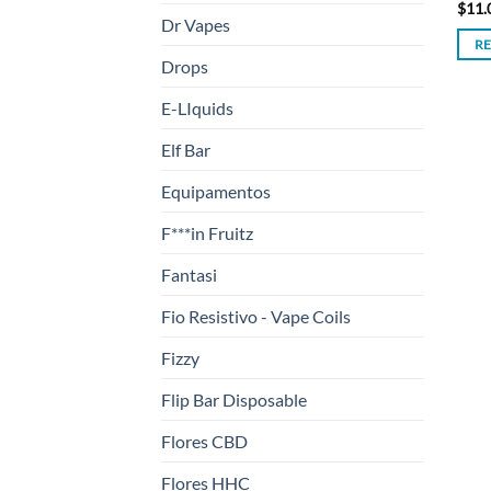
$
11.
Dr Vapes
R
Drops
E-LIquids
Elf Bar
Equipamentos
F***in Fruitz
Fantasi
Fio Resistivo - Vape Coils
Fizzy
Flip Bar Disposable
Flores CBD
Flores HHC