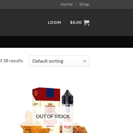
Home
Shop
LOGIN
$
0.00
 38 results
d to
Add to
hlist
wishlist
OUT OF STOCK