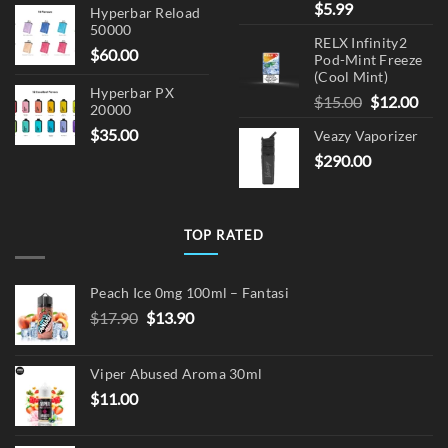
$
5.99
Hyperbar Reload
50000
RELX Infinity2
$
60.00
Pod-Mint Freeze
(Cool Mint)
Hyperbar PX
Original
Cur
$
15.00
$
12.00
20000
price
pric
$
35.00
Veazy Vaporizer
was:
is:
$
290.00
$15.00.
$12.
TOP RATED
Peach Ice 0mg 100ml – Fantasi
Original
Current
$
17.90
$
13.90
price
price
was:
is:
Viper Abused Aroma 30ml
$17.90.
$13.90.
$
11.00