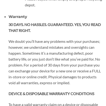
depot.
Warranty
30 DAYS. NO HASSLES. GUARANTEED. YES, YOU READ
THAT RIGHT.
We doubt you’ll have any problems with your purchases;
however, we understand mistakes and oversights can
happen. Sometimes it’s a manufacturing defect, poor
battery life, or you just don’t like what you’ve paid for. No
problem. For a period of 30 days from your purchase you
can exchange your device for a new one or receive a FULL
in-store or online credit. Physical damages to products
void all warranties, express or implied.
DEVICE & DISPOSABLE WARRANTY CONDITIONS
To have a valid warranty claim on a device or disposable