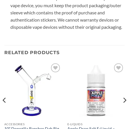
vape device, you must keep the product packaging/outer
sleeve which contains the proof of purchase and
authentication stickers. We cannot warranty devices or
disposable vape devices without their original packaging.
RELATED PRODUCTS
Add to
Add to
wishlist
wishlist
ACCESSORIES
E-LIQUIDS
10″ Dopezilla Banshee Dab Rig
Apple Drop Salt E-Liquid –