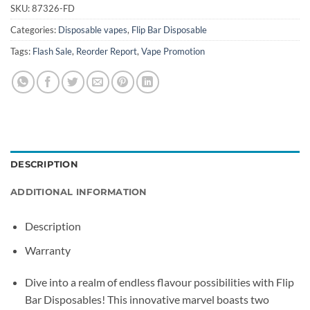
SKU:
87326-FD
Categories:
Disposable vapes
,
Flip Bar Disposable
Tags:
Flash Sale
,
Reorder Report
,
Vape Promotion
DESCRIPTION
ADDITIONAL INFORMATION
Description
Warranty
Dive into a realm of endless flavour possibilities with Flip
Bar Disposables! This innovative marvel boasts two