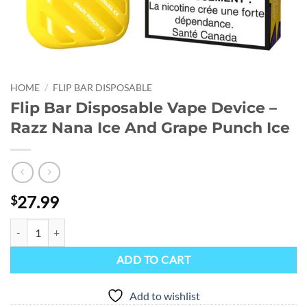
HOME
/
FLIP BAR DISPOSABLE
Flip Bar Disposable Vape Device –
Razz Nana Ice And Grape Punch Ice
27.99
$
Flip Bar Disposable Vape Device - Razz Nana Ice And Grape Punch Ice
ADD TO CART
Add to wishlist