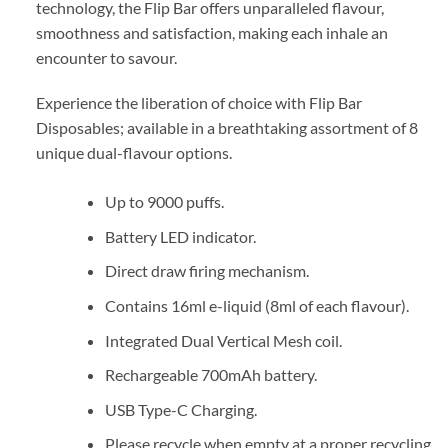
technology, the Flip Bar offers unparalleled flavour,
smoothness and satisfaction, making each inhale an
encounter to savour.
Experience the liberation of choice with Flip Bar
Disposables; available in a breathtaking assortment of 8
unique dual-flavour options.
Up to 9000 puffs.
Battery LED indicator.
Direct draw firing mechanism.
Contains 16ml e-liquid (8ml of each flavour).
Integrated Dual Vertical Mesh coil.
Rechargeable 700mAh battery.
USB Type-C Charging.
Please recycle when empty at a proper recycling