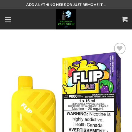
Skip
ADD ANYTHING HERE OR JUST REMOVE IT...
to
content
Add to
wishlist