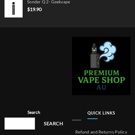
Sonder Q 2- Geekvape
$
19.90
Search
QUICK LINKS
SEARCH
Refund and Returns Policy