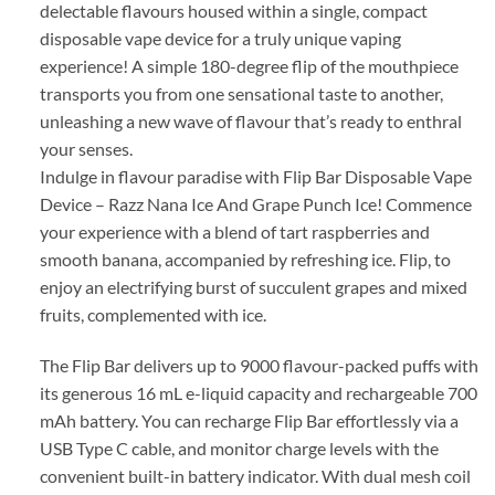
delectable flavours housed within a single, compact
disposable vape device for a truly unique vaping
experience! A simple 180-degree flip of the mouthpiece
transports you from one sensational taste to another,
unleashing a new wave of flavour that’s ready to enthral
your senses.
Indulge in flavour paradise with Flip Bar Disposable Vape
Device – Razz Nana Ice And Grape Punch Ice! Commence
your experience with a blend of tart raspberries and
smooth banana, accompanied by refreshing ice. Flip, to
enjoy an electrifying burst of succulent grapes and mixed
fruits, complemented with ice.
The Flip Bar delivers up to 9000 flavour-packed puffs with
its generous 16 mL e-liquid capacity and rechargeable 700
mAh battery. You can recharge Flip Bar effortlessly via a
USB Type C cable, and monitor charge levels with the
convenient built-in battery indicator. With dual mesh coil