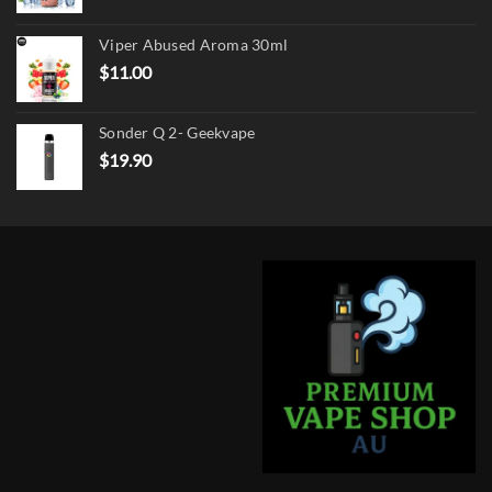
price
price
was:
is:
Viper Abused Aroma 30ml
$17.90.
$13.90.
$
11.00
Sonder Q 2- Geekvape
$
19.90