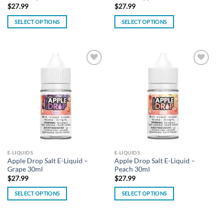
$
27.99
$
27.99
SELECT OPTIONS
SELECT OPTIONS
This
This
product
product
has
has
multiple
multiple
Add to
Add to
variants.
variants.
wishlist
wishlist
The
The
options
options
may
may
be
be
chosen
chosen
on
on
the
the
E-LIQUIDS
E-LIQUIDS
product
product
Apple Drop Salt E-Liquid –
Apple Drop Salt E-Liquid –
page
page
Grape 30ml
Peach 30ml
$
27.99
$
27.99
SELECT OPTIONS
SELECT OPTIONS
This
This
product
product