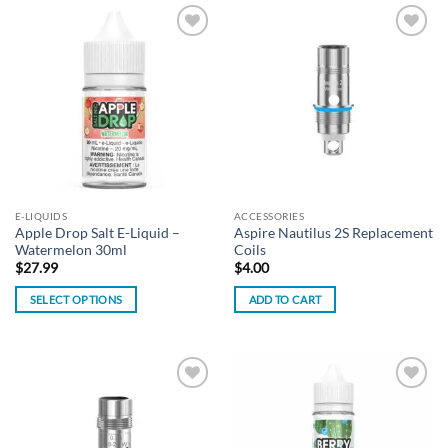
has
has
multiple
multiple
Add to
Add to
variants.
variants.
wishlist
wishlist
The
The
options
options
may
may
be
be
chosen
chosen
on
on
the
the
E-LIQUIDS
ACCESSORIES
product
product
Apple Drop Salt E-Liquid –
Aspire Nautilus 2S Replacement
page
page
Watermelon 30ml
Coils
$
27.99
$
4.00
SELECT OPTIONS
ADD TO CART
This
product
has
multiple
Add to
Add to
variants.
wishlist
wishlist
The