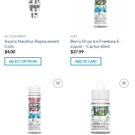
options
may
be
chosen
on
the
ACCESSORIES
IGET
product
Aspire Nautilus Replacement
Berry Drop Ice Freebase E-
page
Coils
Liquid – Cactus 60ml
$
4.00
$
37.99
SELECT OPTIONS
ADD TO CART
This
product
has
multiple
Add to
Add to
variants.
wishlist
wishlist
The
options
may
be
chosen
on