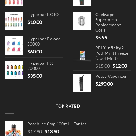
Hyperbar BOTO
Geekvape
Supermesh
$
10.00
Replacement
Coils
$
5.99
Hyperbar Reload
50000
RELX Infinity2
$
60.00
Pod-Mint Freeze
(Cool Mint)
Hyperbar PX
Original
Cur
$
15.00
$
12.00
20000
price
pric
$
35.00
Veazy Vaporizer
was:
is:
$
290.00
$15.00.
$12.
TOP RATED
Peach Ice 0mg 100ml – Fantasi
Original
Current
$
17.90
$
13.90