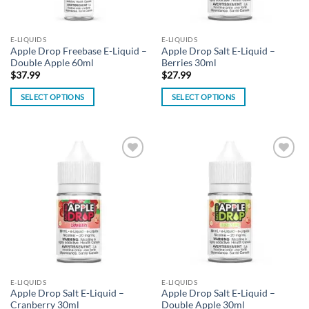
E-LIQUIDS
E-LIQUIDS
Apple Drop Freebase E-Liquid –
Apple Drop Salt E-Liquid –
Double Apple 60ml
Berries 30ml
$
37.99
$
27.99
SELECT OPTIONS
SELECT OPTIONS
This
This
product
product
has
has
multiple
multiple
Add to
Add to
variants.
variants.
wishlist
wishlist
The
The
options
options
may
may
be
be
chosen
chosen
on
on
the
the
E-LIQUIDS
E-LIQUIDS
product
product
Apple Drop Salt E-Liquid –
Apple Drop Salt E-Liquid –
page
page
Cranberry 30ml
Double Apple 30ml