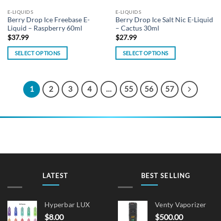
the
E-LIQUIDS
E-LIQUIDS
product
Berry Drop Ice Freebase E-
Berry Drop Ice Salt Nic E-Liquid
page
Liquid – Raspberry 60ml
– Cactus 30ml
$
37.99
$
27.99
SELECT OPTIONS
SELECT OPTIONS
This
This
product
product
has
has
1
2
3
4
…
55
56
57
multiple
multiple
variants.
variants.
The
The
options
options
may
may
be
be
chosen
chosen
on
on
LATEST
BEST SELLING
the
the
product
product
page
page
Hyperbar LUX
Venty Vaporizer
$
8.00
$
500.00