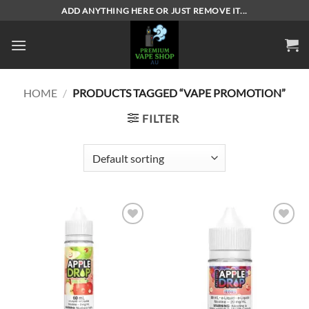
Skip
ADD ANYTHING HERE OR JUST REMOVE IT...
to
content
HOME
/
PRODUCTS TAGGED “VAPE PROMOTION”
FILTER
Add to
Add to
wishlist
wishlist