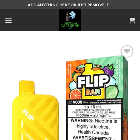
Skip
ADD ANYTHING HERE OR JUST REMOVE IT...
to
content
Add to
wishlist