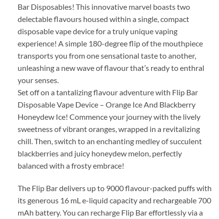
Bar Disposables! This innovative marvel boasts two
delectable flavours housed within a single, compact
disposable vape device for a truly unique vaping
experience! A simple 180-degree flip of the mouthpiece
transports you from one sensational taste to another,
unleashing a new wave of flavour that’s ready to enthral
your senses.
Set off on a tantalizing flavour adventure with Flip Bar
Disposable Vape Device – Orange Ice And Blackberry
Honeydew Ice! Commence your journey with the lively
sweetness of vibrant oranges, wrapped in a revitalizing
chill. Then, switch to an enchanting medley of succulent
blackberries and juicy honeydew melon, perfectly
balanced with a frosty embrace!
The Flip Bar delivers up to 9000 flavour-packed puffs with
its generous 16 mL e-liquid capacity and rechargeable 700
mAh battery. You can recharge Flip Bar effortlessly via a