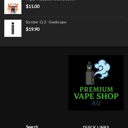
$17.90.
$13.90.
$
11.00
Sonder Q 2- Geekvape
$
19.90
Search
QUICK LINKS