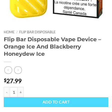
HOME
/
FLIP BAR DISPOSABLE
Flip Bar Disposable Vape Device –
Orange Ice And Blackberry
Honeydew Ice
27.99
$
Flip Bar Disposable Vape Device - Orange Ice And Blackberry Honeyd
ADD TO CART