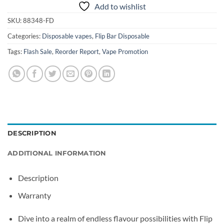
Add to wishlist
SKU:
88348-FD
Categories:
Disposable vapes
,
Flip Bar Disposable
Tags:
Flash Sale
,
Reorder Report
,
Vape Promotion
DESCRIPTION
ADDITIONAL INFORMATION
Description
Warranty
Dive into a realm of endless flavour possibilities with Flip