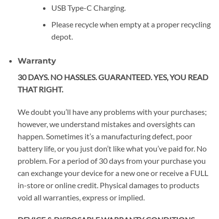
USB Type-C Charging.
Please recycle when empty at a proper recycling
depot.
Warranty
30 DAYS. NO HASSLES. GUARANTEED. YES, YOU READ
THAT RIGHT.
We doubt you’ll have any problems with your purchases;
however, we understand mistakes and oversights can
happen. Sometimes it’s a manufacturing defect, poor
battery life, or you just don’t like what you’ve paid for. No
problem. For a period of 30 days from your purchase you
can exchange your device for a new one or receive a FULL
in-store or online credit. Physical damages to products
void all warranties, express or implied.