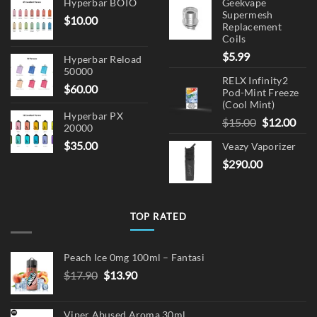
Hyperbar BOTO
Geekvape
Supermesh
$
10.00
Replacement
Coils
$
5.99
Hyperbar Reload
50000
RELX Infinity2
$
60.00
Pod-Mint Freeze
(Cool Mint)
Hyperbar PX
Original
Cur
$
15.00
$
12.00
20000
price
pric
$
35.00
Veazy Vaporizer
was:
is:
$
290.00
$15.00.
$12.
TOP RATED
Peach Ice 0mg 100ml – Fantasi
Original
Current
$
17.90
$
13.90
price
price
was:
is:
Viper Abused Aroma 30ml