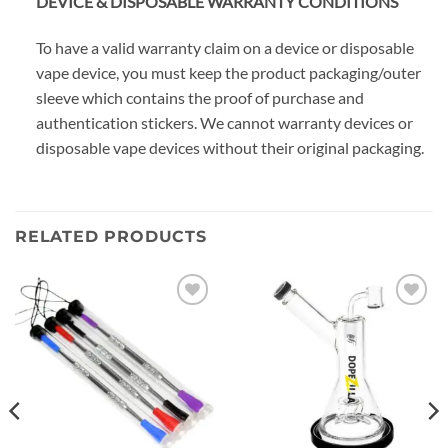
DEVICE & DISPOSABLE WARRANTY CONDITIONS
To have a valid warranty claim on a device or disposable
vape device, you must keep the product packaging/outer
sleeve which contains the proof of purchase and
authentication stickers. We cannot warranty devices or
disposable vape devices without their original packaging.
RELATED PRODUCTS
Add to
Add to
wishlist
wishlist