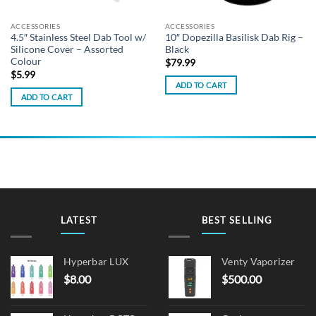
ACCESSORIES
ACCESSORIES
4.5″ Stainless Steel Dab Tool w/
10″ Dopezilla Basilisk Dab Rig –
Silicone Cover – Assorted
Black
Colour
$
79.99
$
5.99
ADD TO CART
ADD TO CART
LATEST
BEST SELLING
Hyperbar LUX
Venty Vaporizer
$
8.00
$
500.00