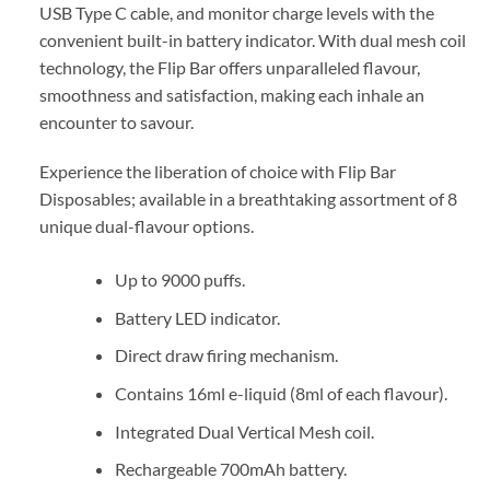
USB Type C cable, and monitor charge levels with the
convenient built-in battery indicator. With dual mesh coil
technology, the Flip Bar offers unparalleled flavour,
smoothness and satisfaction, making each inhale an
encounter to savour.
Experience the liberation of choice with Flip Bar
Disposables; available in a breathtaking assortment of 8
unique dual-flavour options.
Up to 9000 puffs.
Battery LED indicator.
Direct draw firing mechanism.
Contains 16ml e-liquid (8ml of each flavour).
Integrated Dual Vertical Mesh coil.
Rechargeable 700mAh battery.