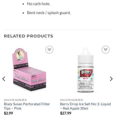
No carb hole.
Bent neck / splash guard.
RELATED PRODUCTS
Add to
Add to
wishlist
wishlist
UNCATEGORIZED
UNCATEGORIZED
Blazy Susan Perforated Filter
Berry Drop Ice Salt Nic E-Liquid
Tips – Pink
– Red Apple 30ml
$
2.99
$
27.99