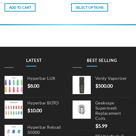
ADD TO CART
SELECT OPTIONS
This
product
has
multiple
variants.
The
options
may
LATEST
BEST SELLING
be
chosen
on
Hyperbar LUX
Venty Vaporizer
the
$
8.00
$
500.00
product
page
Hyperbar BOTO
Geekvape
Supermesh
$
10.00
Replacement
Coils
$
5.99
Hyperbar Reload
50000