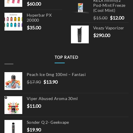
RELX Infinity2
$
60.00
Pod-Mint Freeze
(Cool Mint)
Hyperbar PX
Original
Cur
$
15.00
$
12.00
20000
price
pric
$
35.00
Veazy Vaporizer
was:
is:
$
290.00
$15.00.
$12.
TOP RATED
Peach Ice 0mg 100ml – Fantasi
Original
Current
$
17.90
$
13.90
price
price
was:
is:
Viper Abused Aroma 30ml
$17.90.
$13.90.
$
11.00
Sonder Q 2- Geekvape
$
19.90