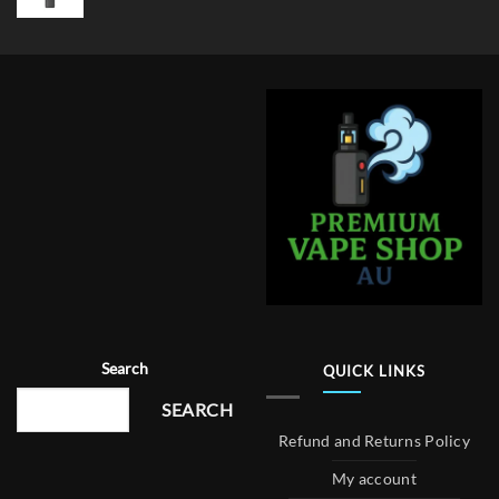
Search
QUICK LINKS
SEARCH
Refund and Returns Policy
My account