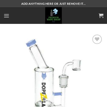
Skip
ADD ANYTHING HERE OR JUST REMOVE IT...
to
content
Add to
wishlist