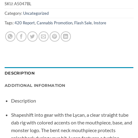
SKU:
A5047BL
Category:
Uncategorized
Tags:
420 Report
,
Cannabis Promotion
,
Flash Sale
,
Instore
DESCRIPTION
ADDITIONAL INFORMATION
Description
Shapeshift into gear with the Lycan, a clear straight tube
dab rig with colored accents on the mouthpiece, base, and
monster logo. The bent neck mouthpiece protects
splashback during your hit. Lycan features a turbine