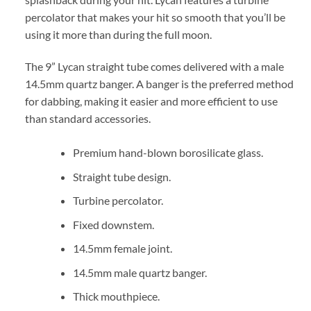
percolator that makes your hit so smooth that you’ll be
using it more than during the full moon.
The 9” Lycan straight tube comes delivered with a male
14.5mm quartz banger. A banger is the preferred method
for dabbing, making it easier and more efficient to use
than standard accessories.
Premium hand-blown borosilicate glass.
Straight tube design.
Turbine percolator.
Fixed downstem.
14.5mm female joint.
14.5mm male quartz banger.
Thick mouthpiece.