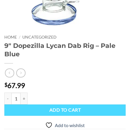
HOME
/
UNCATEGORIZED
9″ Dopezilla Lycan Dab Rig – Pale
Blue
67.99
$
9" Dopezilla Lycan Dab Rig - Pale Blue quantity
ADD TO CART
Add to wishlist