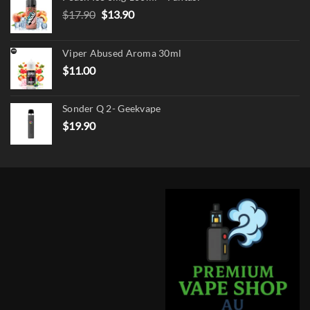
Original
Current
$
17.90
$
13.90
price
price
was:
is:
Viper Abused Aroma 30ml
$17.90.
$13.90.
$
11.00
Sonder Q 2- Geekvape
$
19.90