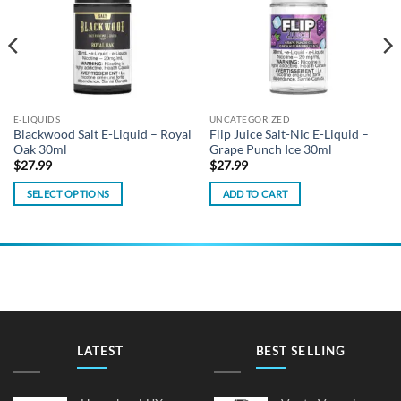
E-LIQUIDS
UNCATEGORIZED
Blackwood Salt E-Liquid – Royal
Flip Juice Salt-Nic E-Liquid –
Oak 30ml
Grape Punch Ice 30ml
$
27.99
$
27.99
SELECT OPTIONS
ADD TO CART
This
product
has
multiple
variants.
The
options
may
LATEST
BEST SELLING
be
chosen