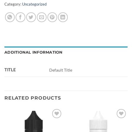
Category:
Uncategorized
ADDITIONAL INFORMATION
TITLE
Default Title
RELATED PRODUCTS
Add to
Add to
wishlist
wishlist