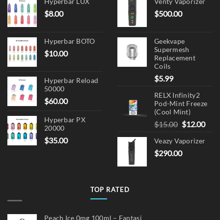
on
Hyperbar LUX
Venty Vaporizer
the
$
8.00
$
500.00
product
page
Hyperbar BOTO
Geekvape
Supermesh
$
10.00
Replacement
Coils
$
5.99
Hyperbar Reload
50000
RELX Infinity2
$
60.00
Pod-Mint Freeze
(Cool Mint)
Hyperbar PX
Original
Cur
$
15.00
$
12.00
20000
price
pric
$
35.00
Veazy Vaporizer
was:
is:
$
290.00
$15.00.
$12.
TOP RATED
Peach Ice 0mg 100ml – Fantasi