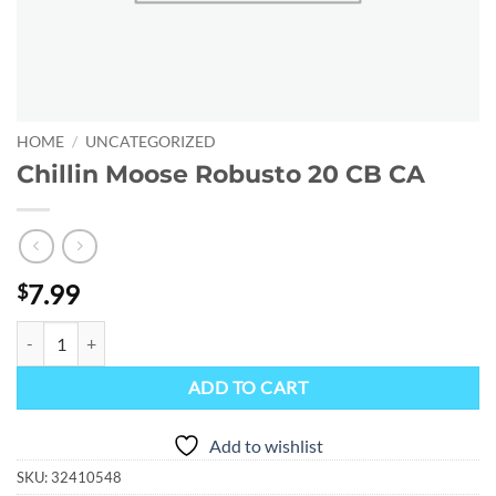
HOME
/
UNCATEGORIZED
Chillin Moose Robusto 20 CB CA
7.99
$
Chillin Moose Robusto 20 CB CA quantity
ADD TO CART
Add to wishlist
SKU:
32410548