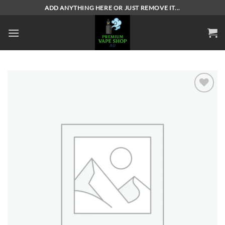
Skip
ADD ANYTHING HERE OR JUST REMOVE IT...
to
content
Add to
wishlist