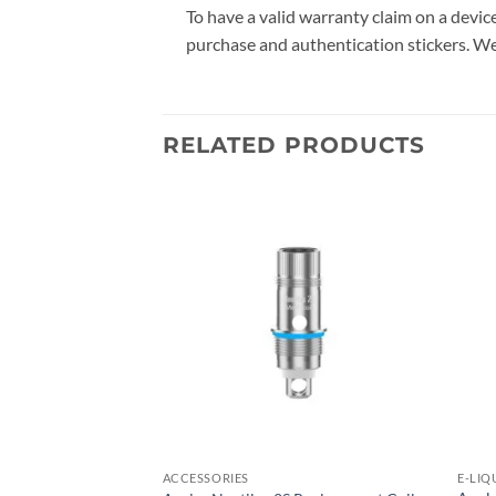
To have a valid warranty claim on a devi
purchase and authentication stickers. We
RELATED PRODUCTS
Add to
Add to
wishlist
wishlist
ACCESSORIES
E-LIQ