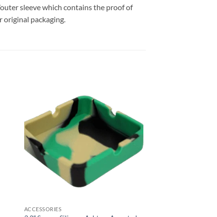
outer sleeve which contains the proof of
 original packaging.
 to
Add to
list
wishlist
ACCESSORIES