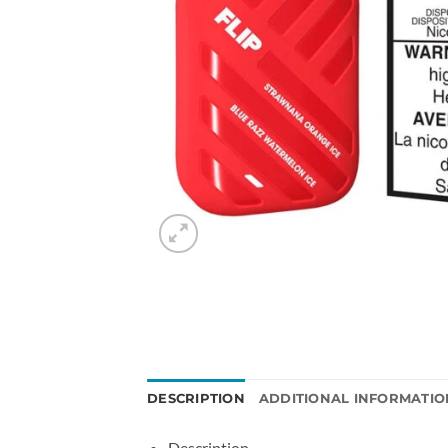
DESCRIPTION
ADDITIONAL INFORMATIO
Description