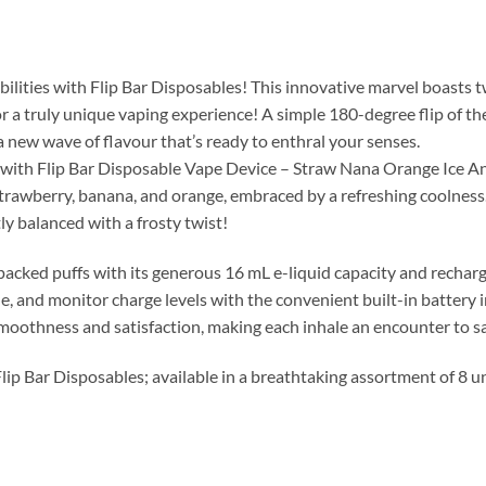
ibilities with Flip Bar Disposables! This innovative marvel boasts 
or a truly unique vaping experience! A simple 180-degree flip of 
a new wave of flavour that’s ready to enthral your senses.
e with Flip Bar Disposable Vape Device – Straw Nana Orange Ice A
 strawberry, banana, and orange, embraced by a refreshing coolness.
y balanced with a frosty twist!
-packed puffs with its generous 16 mL e-liquid capacity and recha
le, and monitor charge levels with the convenient built-in battery 
 smoothness and satisfaction, making each inhale an encounter to s
Flip Bar Disposables; available in a breathtaking assortment of 8 u