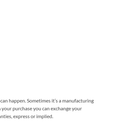
can happen. Sometimes it’s a manufacturing
from your purchase you can exchange your
nties, express or implied.