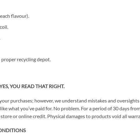
each flavour).
oil.
.
 proper recycling depot.
YES, YOU READ THAT RIGHT.
your purchases; however, we understand mistakes and oversights 
n’t like what you’ve paid for. No problem. For a period of 30 days 
store or online credit. Physical damages to products void all warra
ONDITIONS