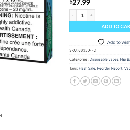
27.99
$
Flip Bar Disposable Vape Device 
ADD TO CA
Add to wish
SKU:
88350-FD
Categories:
Disposable vapes
,
Flip 
Tags:
Flash Sale
,
Reorder Report
,
Vap
N