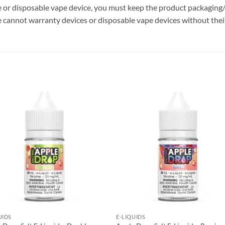
ce or disposable vape device, you must keep the product packaging/
 cannot warranty devices or disposable vape devices without their
Add to
Add
wishlist
wish
UIDS
E-LIQUIDS