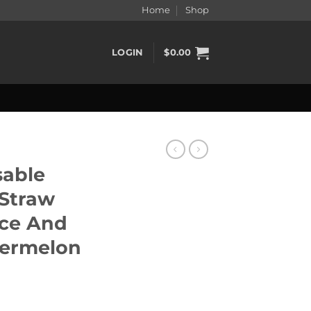
Home
Shop
LOGIN
$
0.00
sable
 Straw
Ice And
termelon