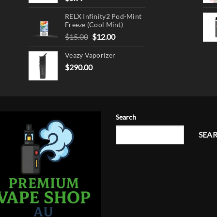
RELX Infinity2 Pod-Mint
Freeze (Cool Mint)
Original
Current
$
15.00
$
12.00
price
price
Veazy Vaporizer
was:
is:
$15.00.
$12.00.
$
290.00
Search
SEA