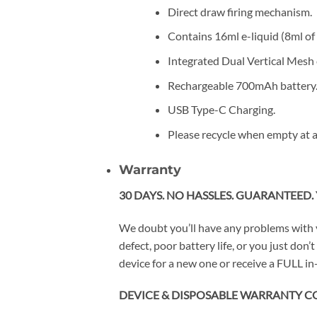
Direct draw firing mechanism.
Contains 16ml e-liquid (8ml of 
Integrated Dual Vertical Mesh c
Rechargeable 700mAh battery
USB Type-C Charging.
Please recycle when empty at a
Warranty
30 DAYS. NO HASSLES. GUARANTEED. 
We doubt you’ll have any problems with 
defect, poor battery life, or you just do
device for a new one or receive a FULL in-
DEVICE & DISPOSABLE WARRANTY C