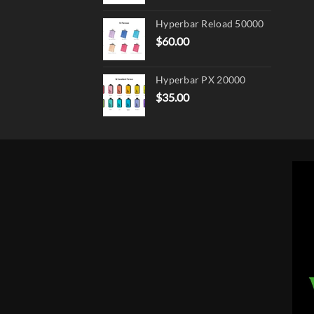
Hyperbar Reload 50000
$
60.00
Hyperbar PX 20000
$
35.00