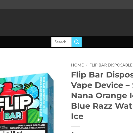
Search
for:
HOME
/
FLIP BAR DISPOSABLE
Flip Bar Dispo
Add to
Vape Device –
wishlist
Nana Orange 
Blue Razz Wa
Ice