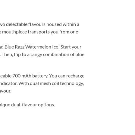
two delectable flavours housed within a
the mouthpiece transports you from one
nd Blue Razz Watermelon Ice! Start your
 Then, flip to a tangy combination of blue
rgeable 700 mAh battery. You can recharge
indicator. With dual mesh coil technology,
avour.
nique dual-flavour options.