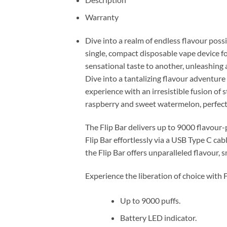
Warranty
Dive into a realm of endless flavour poss
single, compact disposable vape device f
sensational taste to another, unleashing 
Dive into a tantalizing flavour adventur
experience with an irresistible fusion of
raspberry and sweet watermelon, perfectl
The Flip Bar delivers up to 9000 flavour
Flip Bar effortlessly via a USB Type C cab
the Flip Bar offers unparalleled flavour,
Experience the liberation of choice with 
Up to 9000 puffs.
Battery LED indicator.