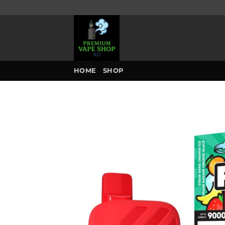
Skip
to
content
HOME
SHOP