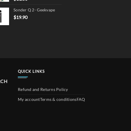
Sonder Q 2- Geekvape
$
19.90
QUICK LINKS
RCH
Refund and Returns Policy
My account
Terms & conditions
FAQ