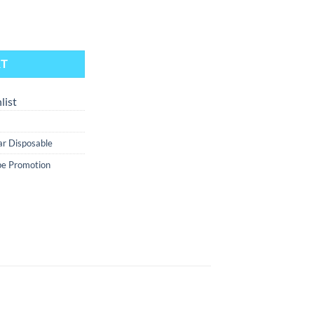
- Straw Nana Orange Ice And Blue Razz Watermelon Ice quantity
RT
list
Bar Disposable
e Promotion