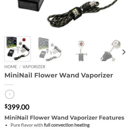
HOME
/
VAPORIZER
MiniNail Flower Wand Vaporizer
399.00
$
MiniNail Flower Wand Vaporizer Features
Pure flavor with
full convection heating