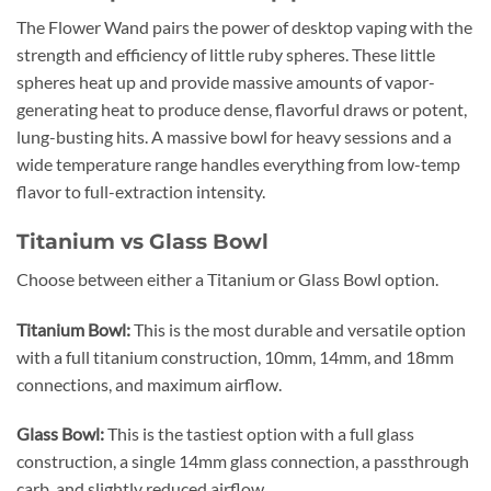
The Flower Wand pairs the power of desktop vaping with the
strength and efficiency of little ruby spheres. These little
spheres heat up and provide massive amounts of vapor-
generating heat to produce dense, flavorful draws or potent,
lung-busting hits. A massive bowl for heavy sessions and a
wide temperature range handles everything from low-temp
flavor to full-extraction intensity.
Titanium vs Glass Bowl
Choose between either a Titanium or Glass Bowl option.
Titanium Bowl:
This is the most durable and versatile option
with a full titanium construction, 10mm, 14mm, and 18mm
connections, and maximum airflow.
Glass Bowl:
This is the tastiest option with a full glass
construction, a single 14mm glass connection, a passthrough
carb, and slightly reduced airflow.