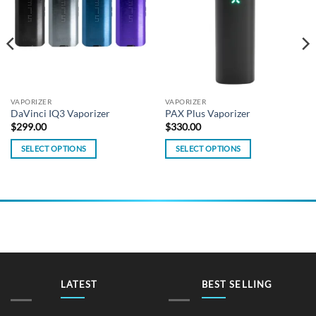
VAPORIZER
VAPORIZER
DaVinci IQ3 Vaporizer
PAX Plus Vaporizer
$
299.00
$
330.00
SELECT OPTIONS
SELECT OPTIONS
This
This
product
product
has
has
multiple
multiple
variants.
variants.
The
The
options
options
may
may
be
be
LATEST
BEST SELLING
chosen
chosen
on
on