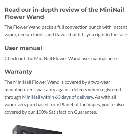
Read our in-depth review of the MiniNail
Flower Wand
The Flower Wand packs a full convection punch with instant
vapor, dense clouds, and flavor that hits you right in the face.
User manual
Check out the MiniNail Flower Wand user manual
here
.
Warranty
The MiniNail Flower Wand is covered by a two-year
manufacturer’s warranty against defects when registered
through
MiniNail within 60 days of delivery
. As with all
vaporizers purchased from Planet of the Vapes, you’re also
covered by our 100% Satisfaction Guarantee.