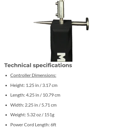
Technical specifications
Controller Dimensions:
Height: 1.25 in / 3.17 cm
Length: 4.25 in / 10.79 cm
Width: 2.25 in / 5.71 cm
Weight: 5.32 oz / 151g
Power Cord Length: 6ft