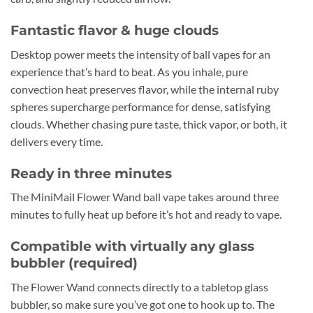
Fantastic flavor & huge clouds
Desktop power meets the intensity of ball vapes for an
experience that’s hard to beat. As you inhale, pure
convection heat preserves flavor, while the internal ruby
spheres supercharge performance for dense, satisfying
clouds. Whether chasing pure taste, thick vapor, or both, it
delivers every time.
Ready in three minutes
The MiniMail Flower Wand ball vape takes around three
minutes to fully heat up before it’s hot and ready to vape.
Compatible with virtually any glass
bubbler (required)
The Flower Wand connects directly to a tabletop glass
bubbler, so make sure you’ve got one to hook up to. The