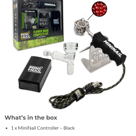
What’s in the box
1 x MiniNail Controller – Black