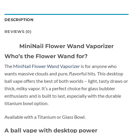
DESCRIPTION
REVIEWS (0)
MiniNail Flower Wand Vaporizer
Who’s the Flower Wand for?
The
MiniNail Flower Wand Vaporizer
is for anyone who
wants massive clouds and pure, flavorful hits. This desktop
ball vape offers the best of both worlds – light, tasty draws or
thick, milky vapor. It’s a perfect choice for glass bubbler
enthusiasts and is built to last, especially with the durable
titanium bowl option.
Available with a Titanium or Glass Bowl.
A ball vape with desktop power