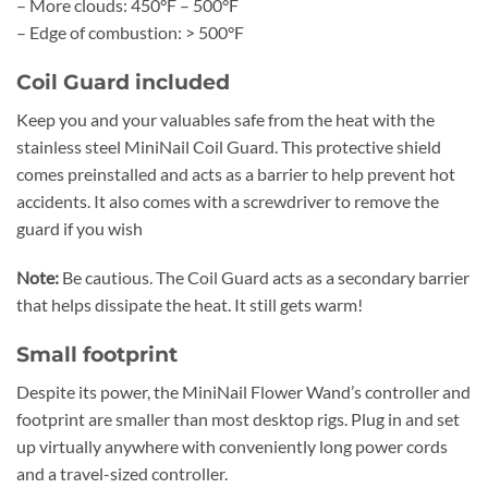
– More clouds: 450°F – 500°F
– Edge of combustion: > 500°F
Coil Guard included
Keep you and your valuables safe from the heat with the
stainless steel MiniNail Coil Guard. This protective shield
comes preinstalled and acts as a barrier to help prevent hot
accidents. It also comes with a screwdriver to remove the
guard if you wish
Note:
Be cautious. The Coil Guard acts as a secondary barrier
that helps dissipate the heat. It still gets warm!
Small footprint
Despite its power, the MiniNail Flower Wand’s controller and
footprint are smaller than most desktop rigs. Plug in and set
up virtually anywhere with conveniently long power cords
and a travel-sized controller.