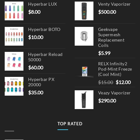
Hyperbar LUX
Venty Vaporizer
the
the
$
8.00
$
500.00
product
product
page
page
Hyperbar BOTO
Geekvape
Supermesh
$
10.00
Replacement
Coils
$
5.99
Hyperbar Reload
50000
RELX Infinity2
$
60.00
Pod-Mint Freeze
(Cool Mint)
Hyperbar PX
Original
Cur
$
15.00
$
12.00
20000
price
pric
$
35.00
Veazy Vaporizer
was:
is:
$
290.00
$15.00.
$12.
TOP RATED