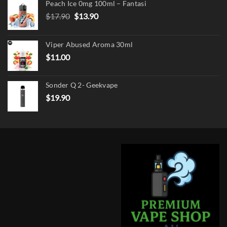
Peach Ice 0mg 100ml – Fantasi
Original
Current
$
17.90
$
13.90
price
price
was:
is:
Viper Abused Aroma 30ml
$17.90.
$13.90.
$
11.00
Sonder Q 2- Geekvape
$
19.90