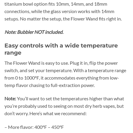
titanium bowl option fits 10mm, 14mm, and 18mm
connections, while the glass version works with 14mm
setups. No matter the setup, the Flower Wand fits right in.
Note: Bubbler NOT included.
Easy controls with a wide temperature
range
The Flower Wand is easy to use. Plug it in, flip the power
switch, and set your temperature. With a temperature range
from 0 to 1000ºF, it accommodates everything from low-
temp flavor chasing to full-extraction power.
Note:
You’ll want to set the temperatures higher than what
you’re probably used to seeing on most dry herb vapes, but
don’t worry. Here’s what we recommend:
– More flavor: 400°F – 450°F