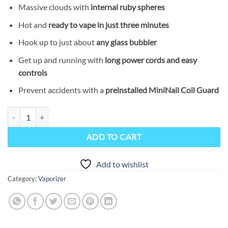
Massive clouds with
internal ruby spheres
Hot and
ready to vape in just three minutes
Hook up to just about
any glass bubbler
Get up and running with
long power cords and easy
controls
Prevent accidents with a
preinstalled MiniNail Coil Guard
MiniNail Flower Wand Vaporizer quantity
ADD TO CART
Add to wishlist
Category:
Vaporizer