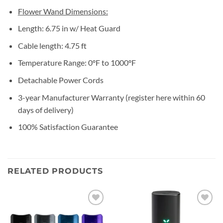
Flower Wand Dimensions:
Length: 6.75 in w/ Heat Guard
Cable length: 4.75 ft
Temperature Range: 0ºF to 1000ºF
Detachable Power Cords
3-year Manufacturer Warranty (register here within 60
days of delivery)
100% Satisfaction Guarantee
RELATED PRODUCTS
Add to
Add to
wishlist
wishlist