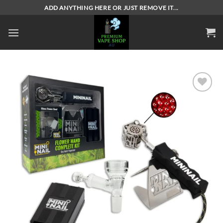
Skip
ADD ANYTHING HERE OR JUST REMOVE IT...
to
content
Add to
wishlist