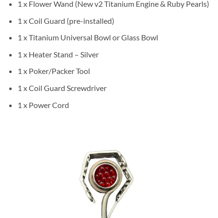
1 x Flower Wand (New v2 Titanium Engine & Ruby Pearls)
1 x Coil Guard (pre-installed)
1 x Titanium Universal Bowl or Glass Bowl
1 x Heater Stand – Silver
1 x Poker/Packer Tool
1 x Coil Guard Screwdriver
1 x Power Cord