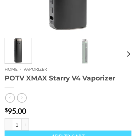
HOME
/
VAPORIZER
POTV XMAX Starry V4 Vaporizer
95.00
$
POTV XMAX Starry V4 Vaporizer quantity