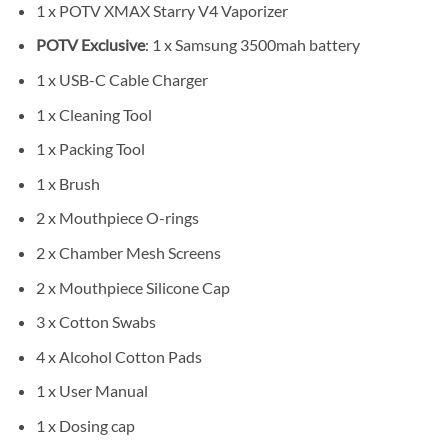
1 x POTV XMAX Starry V4 Vaporizer
POTV Exclusive
: 1 x Samsung 3500mah battery
1 x USB-C Cable Charger
1 x Cleaning Tool
1 x Packing Tool
1 x Brush
2 x Mouthpiece O-rings
2 x Chamber Mesh Screens
2 x Mouthpiece Silicone Cap
3 x Cotton Swabs
4 x Alcohol Cotton Pads
1 x User Manual
1 x Dosing cap