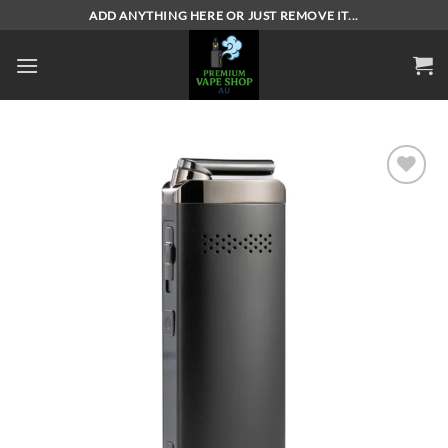
Skip
ADD ANYTHING HERE OR JUST REMOVE IT...
to
content
Add to
wishlist