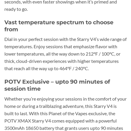
seconds, with even faster showings when it’s primed and
ready to go.
Vast temperature spectrum to choose
from
Dial in your perfect session with the Starry V4’s wide range of
temperatures. Enjoy sessions that emphasize flavor with
lower temperatures, all the way down to 212°F / 100°C, or
thick, cloud-driven experiences with higher temperatures
that reach all the way up to 464°F / 240°C.
POTV Exclusive – upto 90 minutes of
session time
Whether you’re enjoying your sessions in the comfort of your
home or during a trailblazing adventure, this Starry V4 is
built to last. With this Planet of the Vapes exclusive, the
POTV XMAX Starry V4 comes equipped with a powerful
3500mAh 18650 battery that grants users upto 90 minutes