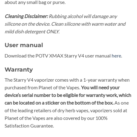
about any small bag or purse.
Cleaning Disclaimer:
Rubbing alcohol will damage any
silicone on the device. Clean silicone with warm water and
mild dish detergent ONLY.
User manual
Download the POTV XMAX Starry V4 user manual
here
.
Warranty
The Starry V4 vaporizer comes with a 1-year warranty when
purchased from Planet of the Vapes.
You will need your
device’s serial number to be eligible for warranty work, which
can be located on a sticker on the bottom of the box.
As one
of the leading retailers of dry herb vapes, vaporizers sold at
Planet of the Vapes are also covered by our
100%
Satisfaction Guarantee.