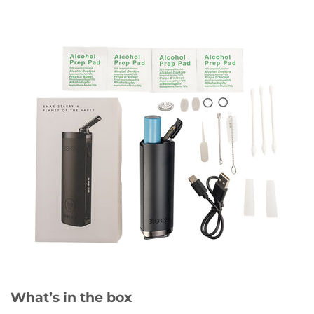
What’s in the box