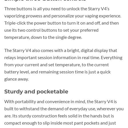
Three buttons is all you need to unlock the Starry V4’s
vaporizing prowess and personalize your vaping experience.
Triple-click the power button to turn it on and off, and then
use its two control buttons to set your preferred
temperature, down to the single degree.
The Starry V4 also comes with a bright, digital display that
relays important session information in real time. Everything
from your current and set temperature, to the current
battery level, and remaining session time is just a quick
glance away.
Sturdy and pocketable
With portability and convenience in mind, the Starry V4 is
built to withstand the demand of everyday use, wherever you
are. Its sturdy construction feels solid in the hands but is
compact enough to slip inside most pant pockets and just