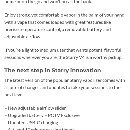
home or on the go and won’t break the bank.
Enjoy strong, yet comfortable vapor in the palm of your hand
with a vape that comes loaded with great features like
precise temperature control, a removable battery, and
adjustable airflow.
If you’re a light to medium user that wants potent, flavorful
sessions wherever you are, the Starry V4 is a worthy pickup.
The next step in Starry innovation
The latest version of the popular Starry vaporizer comes with
a suite of changes and updates to take your sessions to the
next level.
– New adjustable airflow slider
– Upgraded battery – POTV Exclusive
– Updated USB-C charging
– 4, 6, and 10 minute session timers