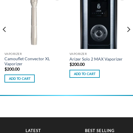
Add to
Add to
wishlist
wishlist
VAPORIZER
VAPORIZER
Camouflet Convector XL
Arizer Solo 2 MAX Vaporizer
Vaporizer
$
200.00
$
200.00
ADD TO CART
ADD TO CART
LATEST
BEST SELLING