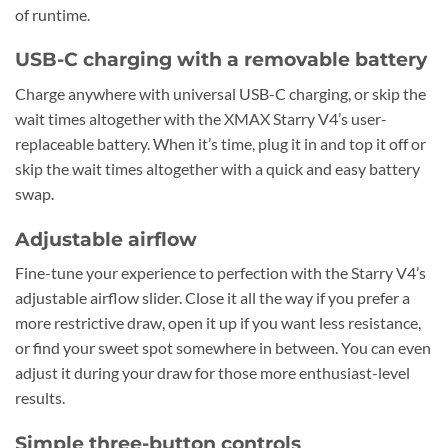
of runtime.
USB-C charging with a removable battery
Charge anywhere with universal USB-C charging, or skip the
wait times altogether with the XMAX Starry V4’s user-
replaceable battery. When it’s time, plug it in and top it off or
skip the wait times altogether with a quick and easy battery
swap.
Adjustable airflow
Fine-tune your experience to perfection with the Starry V4’s
adjustable airflow slider. Close it all the way if you prefer a
more restrictive draw, open it up if you want less resistance,
or find your sweet spot somewhere in between. You can even
adjust it during your draw for those more enthusiast-level
results.
Simple three-button controls