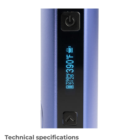
Technical specifications