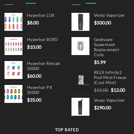
Hyperbar LUX
Venty Vaporizer
$
8.00
$
500.00
Hyperbar BOTO
Geekvape
Supermesh
$
10.00
Replacement
Coils
$
5.99
Hyperbar Reload
50000
RELX Infinity2
$
60.00
Pod-Mint Freeze
(Cool Mint)
Hyperbar PX
Original
Cur
$
15.00
$
12.00
20000
price
pric
$
35.00
Veazy Vaporizer
was:
is:
$
290.00
$15.00.
$12.
TOP RATED