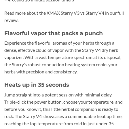
Read more about the XMAX Starry V3 vs Starry V4 in our full
review.
Flavorful vapor that packs a punch
Experience the flavorful aromas of your herbs through a
dense, effective cloud of vapor with the Starry V4 dry herb
vaporizer. With a vast temperature spectrum at its disposal,
the Starry’s robust conduction heating system cooks your
herbs with precision and consistency.
Heats up in 35 seconds
Jump straight into a potent session with minimal delay.
Triple-click the power button, choose your temperature, and
before you know it, this little herbal companion is ready to
rock. The Starry V4 showcases a commendable heat up time,
reaching the top temperature from cold in just under 35