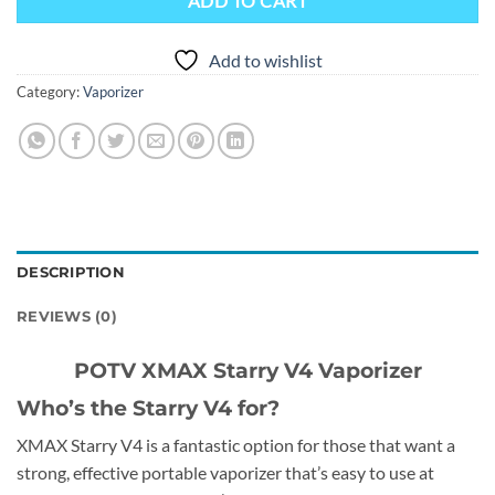
ADD TO CART
Add to wishlist
Category:
Vaporizer
DESCRIPTION
REVIEWS (0)
POTV XMAX Starry V4 Vaporizer
Who’s the Starry V4 for?
XMAX Starry V4 is a fantastic option for those that want a
strong, effective portable vaporizer that’s easy to use at