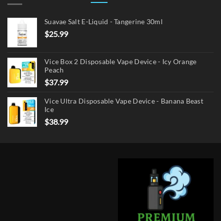
Suavae Salt E-Liquid - Tangerine 30ml
$
25.99
Vice Box 2 Disposable Vape Device - Icy Orange
Peach
$
37.99
Vice Ultra Disposable Vape Device - Banana Beast
Ice
$
38.99