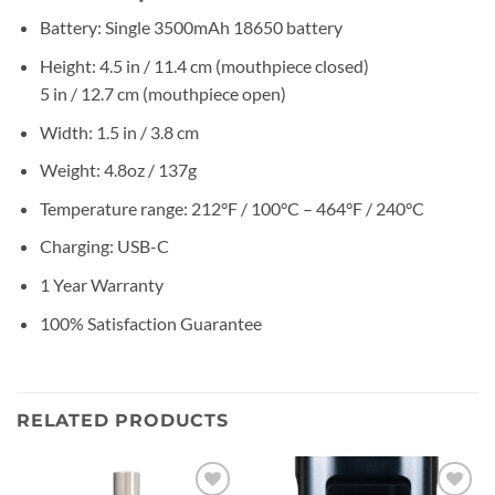
Battery: Single 3500mAh 18650 battery
Height: 4.5 in / 11.4 cm (mouthpiece closed)
5 in / 12.7 cm (mouthpiece open)
Width: 1.5 in / 3.8 cm
Weight: 4.8oz / 137g
Temperature range: 212°F / 100°C – 464°F / 240°C
Charging: USB-C
1 Year Warranty
100% Satisfaction Guarantee
RELATED PRODUCTS