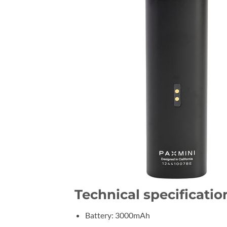
Technical specificatio
Battery: 3000mAh