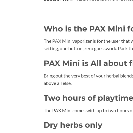
Who is the PAX Mini f
The PAX Mini vaporizer is for the user that w
setting, one button, zero guesswork. Pack the
PAX Mini is All about f
Bring out the very best of your herbal blends
above all else.
Two hours of playtim
The PAX Mini comes with up to two hours of
Dry herbs only