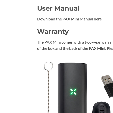
User Manual
Download the PAX Mini Manual here
Warranty
The PAX Mini comes with a two-year warran
of the box and the back of the PAX Mini.
Ple