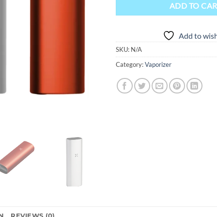
ADD TO CA
Add to wish
SKU:
N/A
Category:
Vaporizer
N
REVIEWS (0)