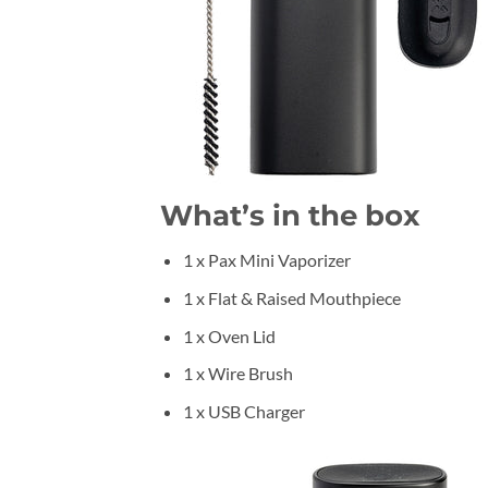
What’s in the box
1 x Pax Mini Vaporizer
1 x Flat & Raised Mouthpiece
1 x Oven Lid
1 x Wire Brush
1 x USB Charger