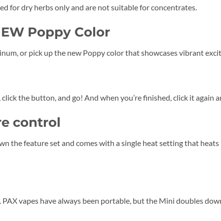
red for dry herbs only and are not suitable for concentrates.
NEW Poppy Color
inum, or pick up the new Poppy color that showcases vibrant exci
l, click the button, and go! And when you’re finished, click it again a
e control
wn the feature set and comes with a single heat setting that heat
t. PAX vapes have always been portable, but the Mini doubles down o