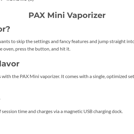
PAX Mini Vaporizer
or?
ants to skip the settings and fancy features and jump straight into 
 oven, press the button, and hit it.
lavor
 with the PAX Mini vaporizer. It comes with a single, optimized set
e
 session time and charges via a magnetic USB charging dock.