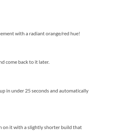
tement with a radiant orange/red hue!
nd come back to it later.
s up in under 25 seconds and automatically
n it with a slightly shorter build that