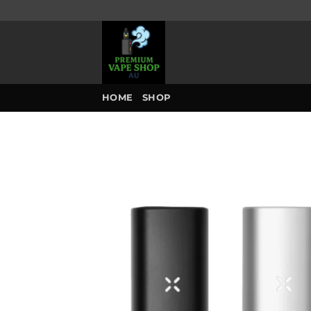
Skip
to
content
HOME
SHOP