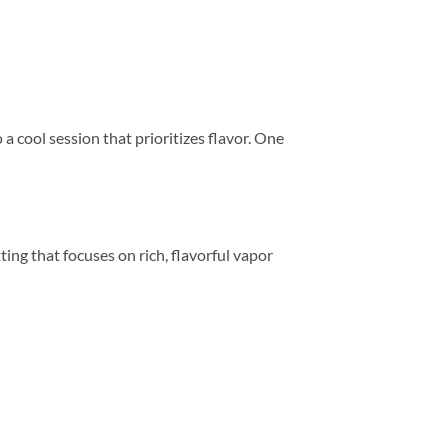
a cool session that prioritizes flavor. One
ting that focuses on rich, flavorful vapor