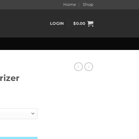
Home
Shop
LOGIN
$
0.00
rizer