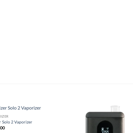
RIZER
Add to
Add
r Solo 2 Vaporizer
wishlist
wish
.00