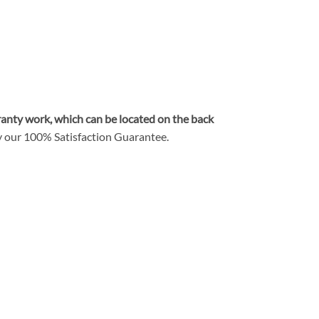
rranty work, which can be located on the back
y our
100% Satisfaction Guarantee
.