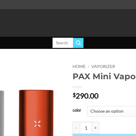
Search
for:
HOME
/
VAPORIZER
PAX Mini Vapo
Add to
wishlist
290.00
$
color
PAX Mini Vaporizer quantity