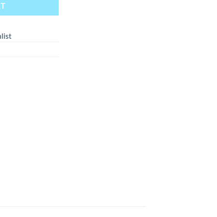
RT
list