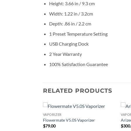
Height: 3.66 in / 9.3 cm
Width: 1.22 in / 3.2cm
Depth: .86 in / 2.2 cm
1 Preset Temperature Setting
USB Charging Dock
2 Year Warranty
100% Satisfaction Guarantee
RELATED PRODUCTS
VAPORIZER
VAPO
Add to
Add to
Flowermate V5.0S Vaporizer
Arize
wishlist
wishlist
$
79.00
$
300