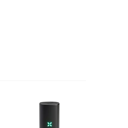
 to
Add to
list
wishlist