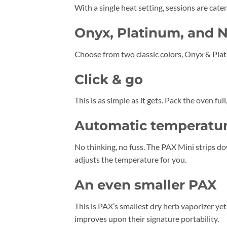
With a single heat setting, sessions are cate
Onyx, Platinum, and 
Choose from two classic colors, Onyx & Plat
Click & go
This is as simple as it gets. Pack the oven ful
Automatic temperatur
No thinking, no fuss. The PAX Mini strips do
adjusts the temperature for you.
An even smaller PAX
This is PAX’s smallest dry herb vaporizer ye
improves upon their signature portability.