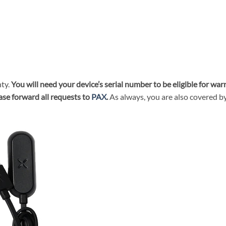
ty.
You will need your device’s serial number to be eligible for wa
ase forward all requests to
PAX
.
As always, you are also covered b