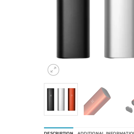
DESCRIPTION
ADDITIONAL INFORMATIO