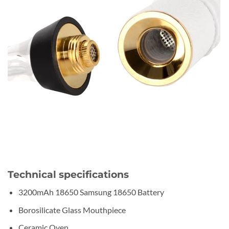
Technical specifications
3200mAh 18650 Samsung 18650 Battery
Borosilicate Glass Mouthpiece
Ceramic Oven