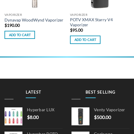
VAPORIZER
VAPORIZER
POTV XMAX Starry V4
Dynavap WoodWynd Vaporizer
Vaporizer
$
190.00
$
95.00
ADD TO CART
ADD TO CART
LATEST
BEST SELLING
Hyperbar LUX
Venty Vaporizer
$
8.00
$
500.00
Hyperbar BOTO
Geekvape