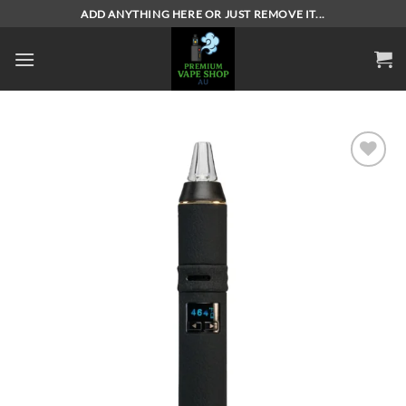
Skip
ADD ANYTHING HERE OR JUST REMOVE IT...
to
content
Add to
wishlist