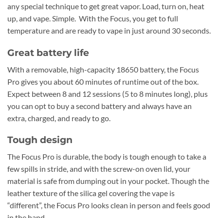
any special technique to get great vapor. Load, turn on, heat
up, and vape. Simple. With the Focus, you get to full
temperature and are ready to vape in just around 30 seconds.
Great battery life
With a removable, high-capacity 18650 battery, the Focus
Pro gives you about 60 minutes of runtime out of the box.
Expect between 8 and 12 sessions (5 to 8 minutes long), plus
you can opt to buy a second battery and always have an
extra, charged, and ready to go.
Tough design
The Focus Pro is durable, the body is tough enough to take a
few spills in stride, and with the screw-on oven lid, your
material is safe from dumping out in your pocket. Though the
leather texture of the silica gel covering the vape is
“different”, the Focus Pro looks clean in person and feels good
in the hand.