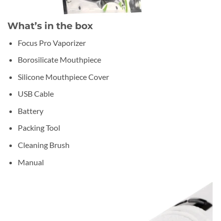
What’s in the box
Focus Pro Vaporizer
Borosilicate Mouthpiece
Silicone Mouthpiece Cover
USB Cable
Battery
Packing Tool
Cleaning Brush
Manual