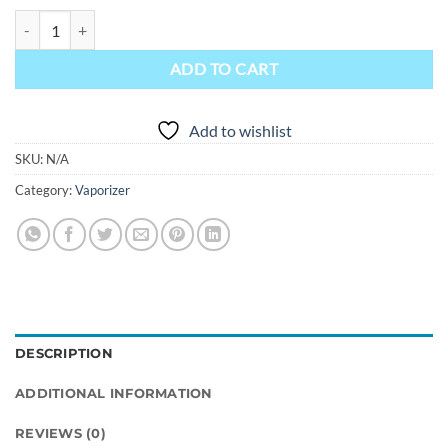
Focus Vape Pro Vaporizer quantity
ADD TO CART
Add to wishlist
SKU:
N/A
Category:
Vaporizer
DESCRIPTION
ADDITIONAL INFORMATION
REVIEWS (0)