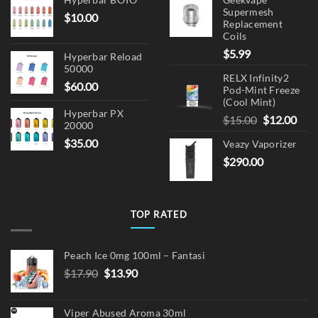
Supermesh
$
10.00
Replacement
Coils
$
5.99
Hyperbar Reload
50000
RELX Infinity2
$
60.00
Pod-Mint Freeze
(Cool Mint)
Hyperbar PX
Original
Cur
$
15.00
$
12.00
20000
price
pric
$
35.00
Veazy Vaporizer
was:
is:
$
290.00
$15.00.
$12.
TOP RATED
Peach Ice 0mg 100ml – Fantasi
Original
Current
$
17.90
$
13.90
price
price
was:
is:
Viper Abused Aroma 30ml
$17.90.
$13.90.