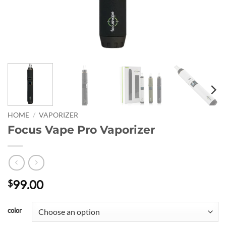
HOME
/
VAPORIZER
Focus Vape Pro Vaporizer
99.00
$
color