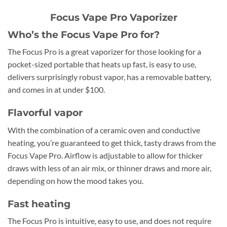
Focus Vape Pro Vaporizer
Who’s the Focus Vape Pro for?
The Focus Pro is a great vaporizer for those looking for a
pocket-sized portable that heats up fast, is easy to use,
delivers surprisingly robust vapor, has a removable battery,
and comes in at under $100.
Flavorful vapor
With the combination of a ceramic oven and conductive
heating, you’re guaranteed to get thick, tasty draws from the
Focus Vape Pro. Airflow is adjustable to allow for thicker
draws with less of an air mix, or thinner draws and more air,
depending on how the mood takes you.
Fast heating
The Focus Pro is intuitive, easy to use, and does not require