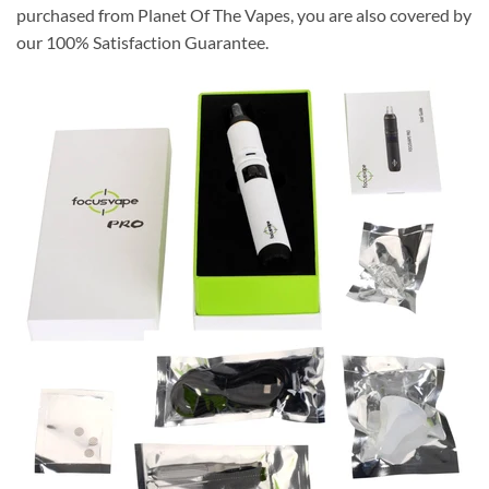
purchased from Planet Of The Vapes, you are also covered by
our
100% Satisfaction Guarantee
.