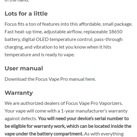
Lots for a little
Focus fits a ton of features into this affordable, small package.
Fast heat-up time, adjustable airflow, replaceable 18650
battery, digital OLED temperature control, pass-through
charging, and vibration to let you know when it hits
temperature and is ready to vape.
User manual
Download the Focus Vape Pro manual
here
.
Warranty
We are authorized dealers of
Focus Vape Pro Vaporizers
.
Your vape will come with a 1-year manufacturer’s warranty
against defects.
You will need your device’s serial number to
be eligible for warranty work, which can be located inside the
vape under the battery compartment.
As with everything