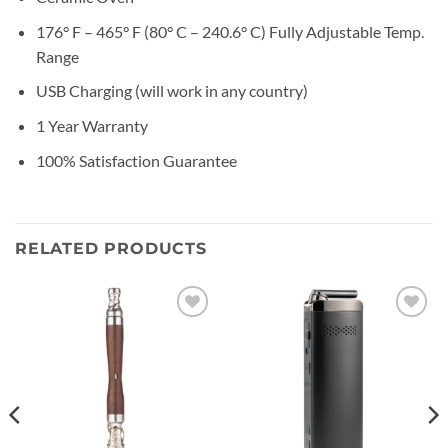
176° F – 465° F (80° C – 240.6° C) Fully Adjustable Temp.
Range
USB Charging (will work in any country)
1 Year Warranty
100% Satisfaction Guarantee
RELATED PRODUCTS
Add to
Add to
wishlist
wishlist