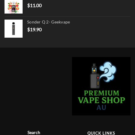
$
11.00
Sonder Q 2- Geekvape
$
19.90
Search
QUICK LINKS