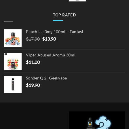
TOP RATED
Peach Ice 0mg 100ml – Fantasi
Original
Current
$
17.90
$
13.90
price
price
was:
is:
Viper Abused Aroma 30ml
$17.90.
$13.90.
$
11.00
Sonder Q 2- Geekvape
$
19.90