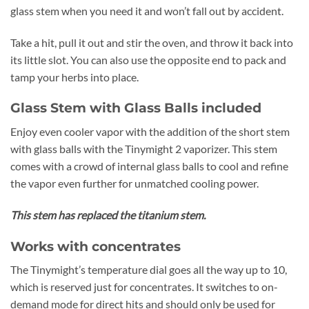
glass stem when you need it and won’t fall out by accident.
Take a hit, pull it out and stir the oven, and throw it back into
its little slot. You can also use the opposite end to pack and
tamp your herbs into place.
Glass Stem with Glass Balls included
Enjoy even cooler vapor with the addition of the short stem
with glass balls with the Tinymight 2 vaporizer. This stem
comes with a crowd of internal glass balls to cool and refine
the vapor even further for unmatched cooling power.
This stem has replaced the titanium stem.
Works with concentrates
The Tinymight’s temperature dial goes all the way up to 10,
which is reserved just for concentrates. It switches to on-
demand mode for direct hits and should only be used for