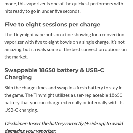
mode, this vaporizer is one of the quickest performers with
hits ready to go in under five seconds.
Five to eight sessions per charge
The Tinymight vape puts on a fine showing for a convection
vaporizer with five to eight bowls on a single charge. It’s not
amazing, but it rivals some of the best convection options on
the market.
Swappable 18650 battery & USB-C
Charging
Skip the charge times and swap in a fresh battery to stay in
the game. The Tinymight utilizes a user-replaceable 18650
battery that you can charge externally or internally with its
USB-C charging.
Disclaimer: Insert the battery correctly (+ side up) to avoid
damaging your vaporizer.