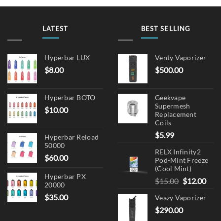
LATEST
BEST SELLING
Hyperbar LUX
Venty Vaporizer
$
8.00
$
500.00
Hyperbar BOTO
Geekvape
Supermesh
$
10.00
Replacement
Coils
$
5.99
Hyperbar Reload
50000
RELX Infinity2
$
60.00
Pod-Mint Freeze
(Cool Mint)
Hyperbar PX
Original
Cur
$
15.00
$
12.00
20000
price
pric
$
35.00
Veazy Vaporizer
was:
is:
$
290.00
$15.00.
$12.