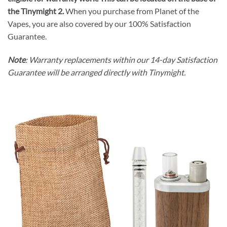
the Tinymight 2.
When you purchase from Planet of the
Vapes
, you are also covered by our 100% Satisfaction
Guarantee.
Note
: Warranty replacements within our 14-day Satisfaction
Guarantee will be arranged directly with Tinymight.