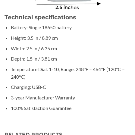
Technical specifications
Battery: Single 18650 battery
Height: 3.5 in / 8.89 cm
Width: 2.5 in / 6.35 cm
Depth: 1.5 in / 3.81 cm
Temperature Dial: 1-10, Range: 248°F – 464°F (120°C –
240°C)
Charging: USB-C
3-year Manufacturer Warranty
100% Satisfaction Guarantee
RELATED PRODUCTS