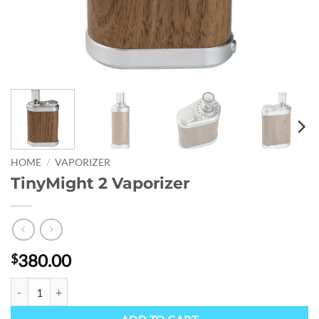
HOME
/
VAPORIZER
TinyMight 2 Vaporizer
380.00
$
TinyMight 2 Vaporizer quantity