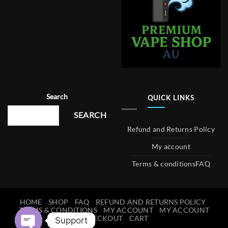
Search
QUICK LINKS
SEARCH
Refund and Returns Policy
My account
Terms & conditions
FAQ
HOME
SHOP
FAQ
REFUND AND RETURNS POLICY
TERMS & CONDITIONS
MY ACCOUNT
MY ACCOUNT
CHECKOUT
CART
Support