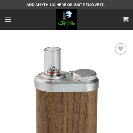
Skip
ADD ANYTHING HERE OR JUST REMOVE IT...
to
content
Add to
wishlist