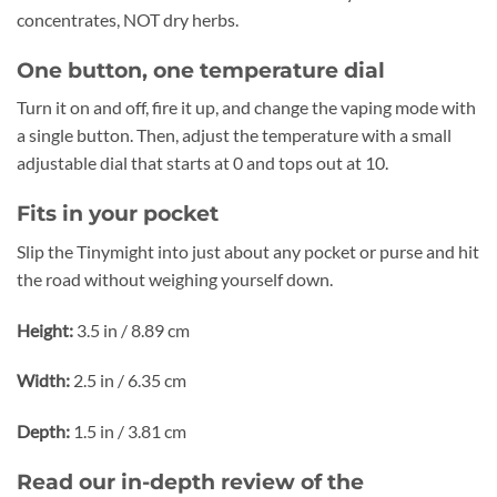
concentrates, NOT dry herbs.
One button, one temperature dial
Turn it on and off, fire it up, and change the vaping mode with
a single button. Then, adjust the temperature with a small
adjustable dial that starts at 0 and tops out at 10.
Fits in your pocket
Slip the Tinymight into just about any pocket or purse and hit
the road without weighing yourself down.
Height:
3.5 in / 8.89 cm
Width:
2.5 in / 6.35 cm
Depth:
1.5 in / 3.81 cm
Read our in-depth review of the