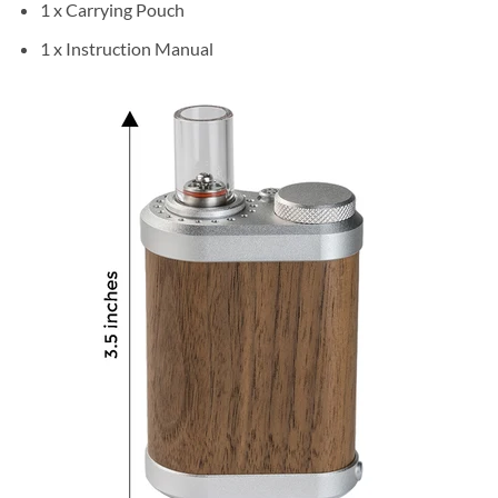
1 x Carrying Pouch
1 x Instruction Manual