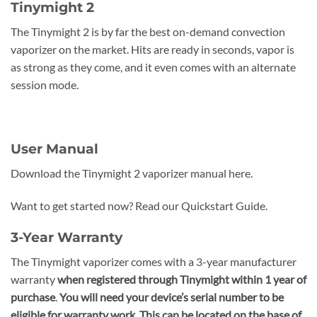
Tinymight 2
The Tinymight 2 is by far the best on-demand convection
vaporizer on the market. Hits are ready in seconds, vapor is
as strong as they come, and it even comes with an alternate
session mode.
User Manual
Download the Tinymight 2 vaporizer manual here.
Want to get started now? Read our Quickstart Guide.
3-Year Warranty
The Tinymight vaporizer comes with a 3-year manufacturer
warranty
when registered through Tinymight
within 1 year of
purchase
.
You will need your device’s serial number to be
eligible for warranty work. This can be located on the base of