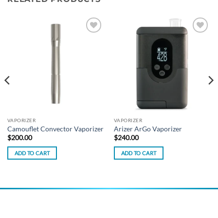
Add to
Add to
wishlist
wishlist
VAPORIZER
VAPORIZER
Camouflet Convector Vaporizer
Arizer ArGo Vaporizer
$
200.00
$
240.00
ADD TO CART
ADD TO CART