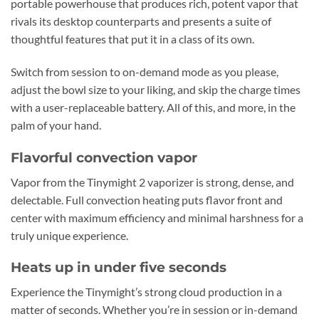
portable powerhouse that produces rich, potent vapor that
rivals its desktop counterparts and presents a suite of
thoughtful features that put it in a class of its own.
Switch from session to on-demand mode as you please,
adjust the bowl size to your liking, and skip the charge times
with a user-replaceable battery. All of this, and more, in the
palm of your hand.
Flavorful convection vapor
Vapor from the Tinymight 2 vaporizer is strong, dense, and
delectable. Full convection heating puts flavor front and
center with maximum efficiency and minimal harshness for a
truly unique experience.
Heats up in under five seconds
Experience the Tinymight’s strong cloud production in a
matter of seconds. Whether you’re in session or in-demand