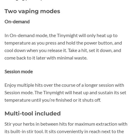
Two vaping modes
On-demand
In On-demand mode, the Tinymight will only heat up to
temperature as you press and hold the power button, and
cool down when you release it. Take a hit, set it down, and
come back to it later with minimal waste.
Session mode
Enjoy multiple hits over the course of a longer session with
Session mode. The Tinymight will heat up and sustain its set
temperature until you’re finished or it shuts off.
Multi-tool included
Stir your herbs in between hits for maximum extraction with
its built-in stir tool. It sits conveniently in reach next to the