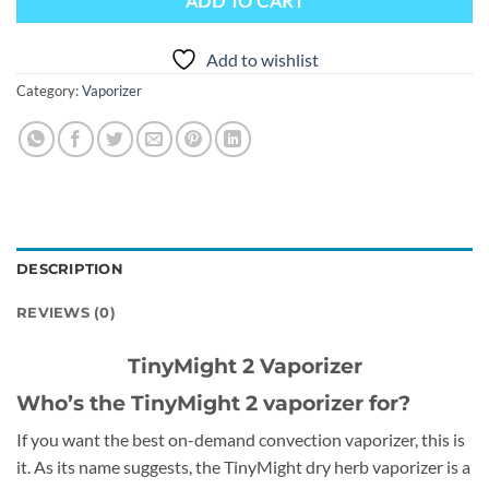
ADD TO CART
Add to wishlist
Category:
Vaporizer
DESCRIPTION
REVIEWS (0)
TinyMight 2 Vaporizer
Who’s the TinyMight 2 vaporizer for?
If you want the best on-demand convection vaporizer, this is
it. As its name suggests, the TinyMight dry herb vaporizer is a