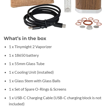
What’s in the box
1 x Tinymight 2 Vaporizer
1 x 18650 battery
1 x 55mm Glass Tube
1 x Cooling Unit (installed)
1 x Glass Stem with Glass Balls
1 x Set of Spare O-Rings & Screens
1 x USB-C Charging Cable (USB-C charging block is not
included)