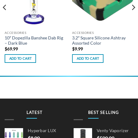
ACCESSORIES
ACCESSORIES
10″ Dopezilla Banshee Dab Rig
3.2″ Square Silicone Ashtray
– Dark Blue
Assorted Color
$
69.99
$
9.99
ADD TO CART
ADD TO CART
LATEST
BEST SELLING
Hyperbar LUX
Venty Vaporizer