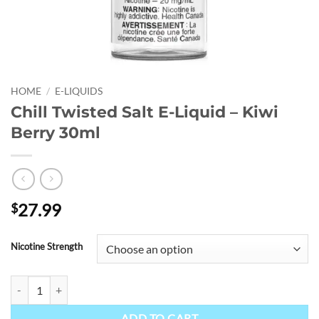
HOME
/
E-LIQUIDS
Chill Twisted Salt E-Liquid – Kiwi
Berry 30ml
27.99
$
Nicotine Strength
Chill Twisted Salt E-Liquid - Kiwi Berry 30ml quantity
ADD TO CART