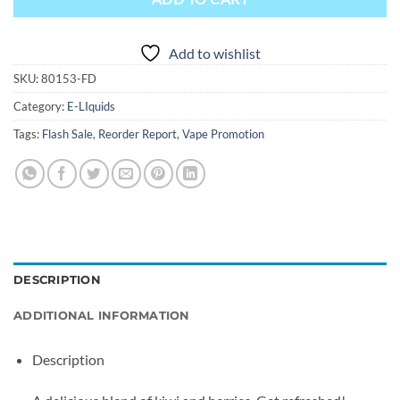
Add to wishlist
SKU:
80153-FD
Category:
E-LIquids
Tags:
Flash Sale
,
Reorder Report
,
Vape Promotion
DESCRIPTION
ADDITIONAL INFORMATION
Description