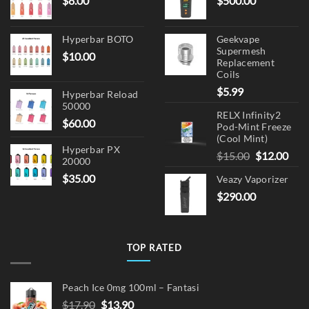
$
8.00
$
500.00
Hyperbar BOTO
Geekvape
Supermesh
$
10.00
Replacement
Coils
$
5.99
Hyperbar Reload
50000
RELX Infinity2
$
60.00
Pod-Mint Freeze
(Cool Mint)
Hyperbar PX
Original
Cur
$
15.00
$
12.00
20000
price
pric
$
35.00
Veazy Vaporizer
was:
is:
$
290.00
$15.00.
$12.
TOP RATED
Peach Ice 0mg 100ml – Fantasi
Original
Current
$
17.90
$
13.90