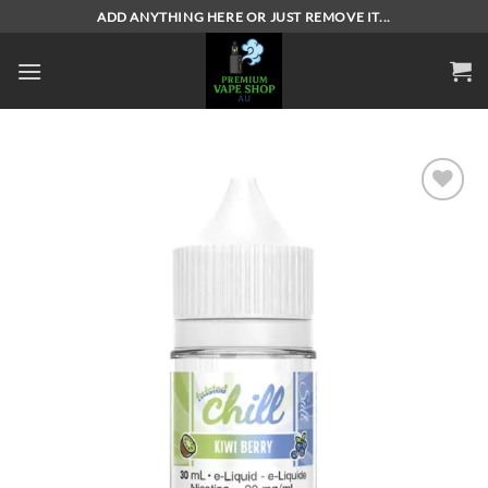
Skip
ADD ANYTHING HERE OR JUST REMOVE IT...
to
content
Add to
wishlist