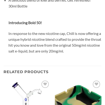
A delicious blend of kiwi and berries. Get refreshed!
30ml Bottle
Introducing Bold 50!
In response to the new nicotine cap, Chill is now offering a
unique hybrid nicotine blend crafted to provide the throat
hit you know and love from the original 50mg/ml nicotine
salt e-liquid, but are only 20mg/ml.
RELATED PRODUCTS
Add to
Add to
wishlist
wishlist