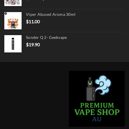
price
price
was:
is:
Viper Abused Aroma 30ml
$17.90.
$13.90.
$
11.00
Sonder Q 2- Geekvape
$
19.90