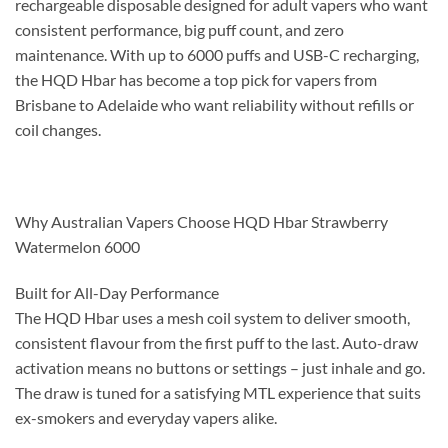
rechargeable disposable designed for adult vapers who want
consistent performance, big puff count, and zero
maintenance. With up to 6000 puffs and USB-C recharging,
the HQD Hbar has become a top pick for vapers from
Brisbane to Adelaide who want reliability without refills or
coil changes.
Why Australian Vapers Choose HQD Hbar Strawberry
Watermelon 6000
Built for All-Day Performance
The HQD Hbar uses a mesh coil system to deliver smooth,
consistent flavour from the first puff to the last. Auto-draw
activation means no buttons or settings – just inhale and go.
The draw is tuned for a satisfying MTL experience that suits
ex-smokers and everyday vapers alike.