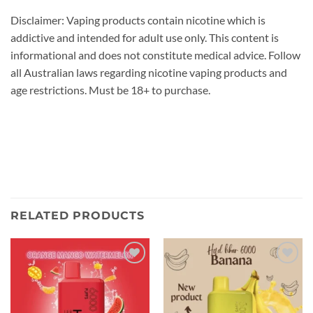
Disclaimer: Vaping products contain nicotine which is
addictive and intended for adult use only. This content is
informational and does not constitute medical advice. Follow
all Australian laws regarding nicotine vaping products and
age restrictions. Must be 18+ to purchase.
RELATED PRODUCTS
Add to
Add to
wishlist
wishlist