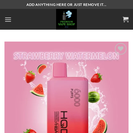
Skip
ADD ANYTHING HERE OR JUST REMOVE IT...
to
content
Add to
wishlist