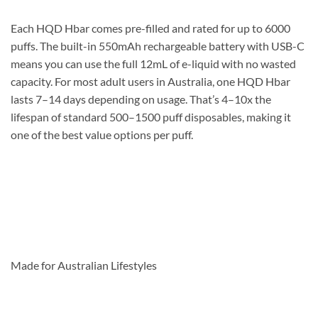
Each HQD Hbar comes pre-filled and rated for up to 6000
puffs. The built-in 550mAh rechargeable battery with USB-C
means you can use the full 12mL of e-liquid with no wasted
capacity. For most adult users in Australia, one HQD Hbar
lasts 7–14 days depending on usage. That’s 4–10x the
lifespan of standard 500–1500 puff disposables, making it
one of the best value options per puff.
Made for Australian Lifestyles