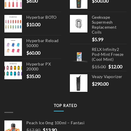
$
8.00
$
500.00
Hyperbar BOTO
Geekvape
Supermesh
$
10.00
Replacement
Coils
$
5.99
Hyperbar Reload
50000
RELX Infinity2
$
60.00
Pod-Mint Freeze
(Cool Mint)
Hyperbar PX
Original
Cur
$
15.00
$
12.00
20000
price
pric
$
35.00
Veazy Vaporizer
was:
is:
$
290.00
$15.00.
$12.
TOP RATED
Peach Ice 0mg 100ml – Fantasi
Original
Current
$
17.90
$
13.90