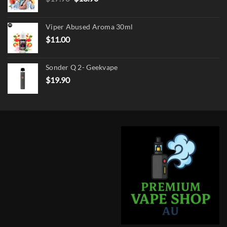
price
price
was:
is:
Viper Abused Aroma 30ml
$17.90.
$13.90.
$
11.00
Sonder Q 2- Geekvape
$
19.90