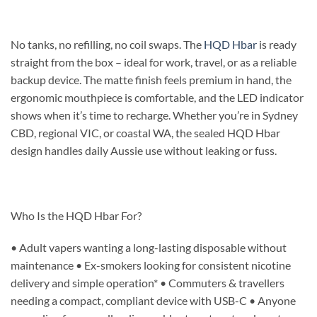
No tanks, no refilling, no coil swaps. The
HQD Hbar
is ready
straight from the box – ideal for work, travel, or as a reliable
backup device. The matte finish feels premium in hand, the
ergonomic mouthpiece is comfortable, and the LED indicator
shows when it’s time to recharge. Whether you’re in Sydney
CBD, regional VIC, or coastal WA, the sealed HQD Hbar
design handles daily Aussie use without leaking or fuss.
Who Is the HQD Hbar For?
• Adult vapers wanting a long-lasting disposable without
maintenance • Ex-smokers looking for consistent nicotine
delivery and simple operation* • Commuters & travellers
needing a compact, compliant device with USB-C • Anyone