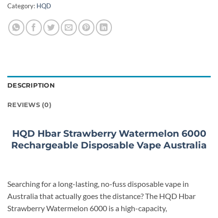
Category:
HQD
DESCRIPTION
REVIEWS (0)
HQD Hbar Strawberry Watermelon 6000
Rechargeable Disposable Vape Australia
Searching for a long-lasting, no-fuss disposable vape in
Australia that actually goes the distance? The HQD Hbar
Strawberry Watermelon 6000 is a high-capacity,