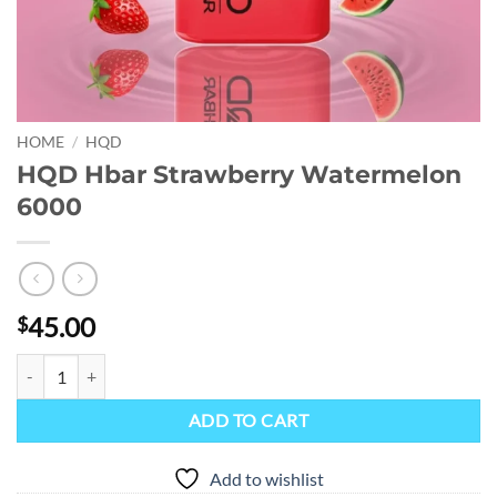
HOME
/
HQD
HQD Hbar Strawberry Watermelon
6000
45.00
$
HQD Hbar Strawberry Watermelon 6000 quantity
ADD TO CART
Add to wishlist