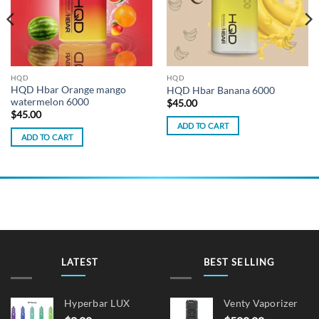
HQD
HQD
HQD Hbar Orange mango
HQD Hbar Banana 6000
watermelon 6000
$
45.00
$
45.00
ADD TO CART
ADD TO CART
LATEST
BEST SELLING
Hyperbar LUX
Venty Vaporizer