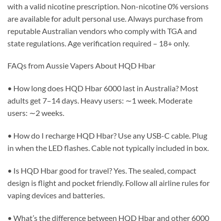
with a valid nicotine prescription. Non-nicotine 0% versions
are available for adult personal use. Always purchase from
reputable Australian vendors who comply with TGA and
state regulations. Age verification required – 18+ only.
FAQs from Aussie Vapers About HQD Hbar
• How long does HQD Hbar 6000 last in Australia? Most
adults get 7–14 days. Heavy users: ∼1 week. Moderate
users: ∼2 weeks.
• How do I recharge HQD Hbar? Use any USB-C cable. Plug
in when the LED flashes. Cable not typically included in box.
• Is HQD Hbar good for travel? Yes. The sealed, compact
design is flight and pocket friendly. Follow all airline rules for
vaping devices and batteries.
• What’s the difference between HQD Hbar and other 6000