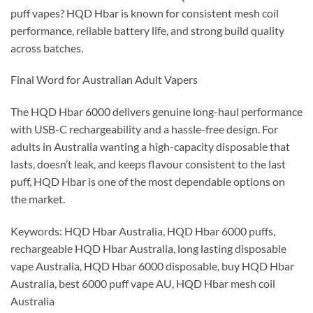
puff vapes? HQD Hbar is known for consistent mesh coil
performance, reliable battery life, and strong build quality
across batches.
Final Word for Australian Adult Vapers
The HQD Hbar 6000 delivers genuine long-haul performance
with USB-C rechargeability and a hassle-free design. For
adults in Australia wanting a high-capacity disposable that
lasts, doesn’t leak, and keeps flavour consistent to the last
puff, HQD Hbar is one of the most dependable options on
the market.
Keywords: HQD Hbar Australia, HQD Hbar 6000 puffs,
rechargeable HQD Hbar Australia, long lasting disposable
vape Australia, HQD Hbar 6000 disposable, buy HQD Hbar
Australia, best 6000 puff vape AU, HQD Hbar mesh coil
Australia