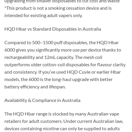
upgrading from smaller disposables to cut cost and waste
*This product is not a smoking cessation device and is
intended for existing adult vapers only.
HQD Hbar vs Standard Disposables in Australia
Compared to 500–1500 puff disposables, the HQD Hbar
6000 gives you significantly more use per device thanks to
rechargeability and 12mL capacity. The mesh coil
outperforms older cotton-coil disposables for flavour clarity
and consistency. If you’ve used HQD Cuvie or earlier Hbar
models, the 6000 is the long-haul upgrade with better
battery efficiency and lifespan.
Availability & Compliance in Australia
The HQD Hbar range is stocked by many Australian vape
retailers for adult customers. Under current Australian law,
devices containing nicotine can only be supplied to adults