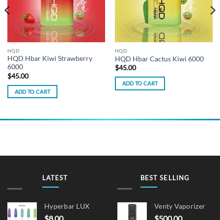
HQD
HQD
HQD Hbar Kiwi Strawberry
HQD Hbar Cactus Kiwi 6000
6000
$
45.00
$
45.00
ADD TO CART
ADD TO CART
LATEST
BEST SELLING
Hyperbar LUX
Venty Vaporizer
$
8.00
$
500.00