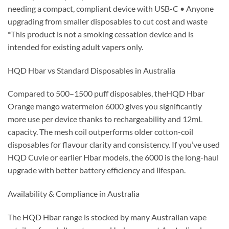
needing a compact, compliant device with USB-C • Anyone
upgrading from smaller disposables to cut cost and waste
*This product is not a smoking cessation device and is
intended for existing adult vapers only.
HQD Hbar vs Standard Disposables in Australia
Compared to 500–1500 puff disposables, theHQD Hbar
Orange mango watermelon 6000 gives you significantly
more use per device thanks to rechargeability and 12mL
capacity. The mesh coil outperforms older cotton-coil
disposables for flavour clarity and consistency. If you’ve used
HQD Cuvie or earlier Hbar models, the 6000 is the long-haul
upgrade with better battery efficiency and lifespan.
Availability & Compliance in Australia
The HQD Hbar range is stocked by many Australian vape