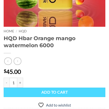
HOME
/
HQD
HQD Hbar Orange mango
watermelon 6000
45.00
$
HQD Hbar Orange mango watermelon 6000 quantity
ADD TO CART
Add to wishlist