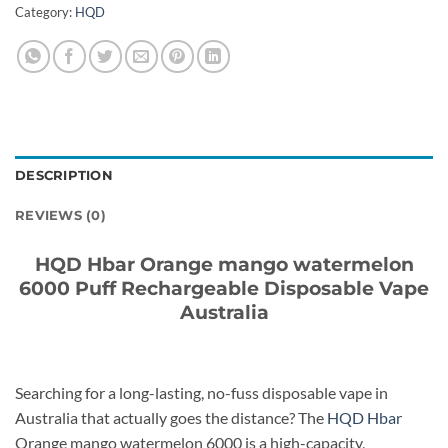
Category:
HQD
DESCRIPTION
REVIEWS (0)
HQD Hbar Orange mango watermelon
6000 Puff Rechargeable Disposable Vape
Australia
Searching for a long-lasting, no-fuss disposable vape in
Australia that actually goes the distance? The
HQD Hbar
Orange mango watermelon 6000 is a high-capacity,