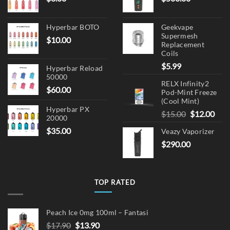
Hyperbar BOTO
Geekvape
Supermesh
$
10.00
Replacement
Coils
$
5.99
Hyperbar Reload
50000
RELX Infinity2
$
60.00
Pod-Mint Freeze
(Cool Mint)
Hyperbar PX
Original
Cur
$
15.00
$
12.00
20000
price
pric
$
35.00
Veazy Vaporizer
was:
is:
$
290.00
$15.00.
$12.
TOP RATED
Peach Ice 0mg 100ml – Fantasi
Original
Current
$
17.90
$
13.90