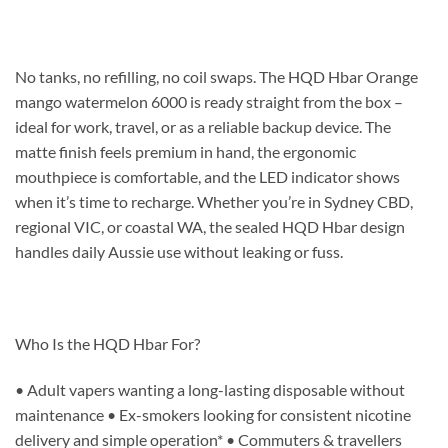
No tanks, no refilling, no coil swaps. The HQD Hbar Orange
mango watermelon 6000 is ready straight from the box –
ideal for work, travel, or as a reliable backup device. The
matte finish feels premium in hand, the ergonomic
mouthpiece is comfortable, and the LED indicator shows
when it’s time to recharge. Whether you’re in Sydney CBD,
regional VIC, or coastal WA, the sealed HQD Hbar design
handles daily Aussie use without leaking or fuss.
Who Is the HQD Hbar For?
• Adult vapers wanting a long-lasting disposable without
maintenance • Ex-smokers looking for consistent nicotine
delivery and simple operation* • Commuters & travellers