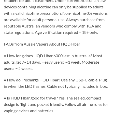
retailers for adult customers. Under current Australian law,
devices containing nicotine can only be supplied to adults
with a valid nicotine prescription. Non-nicotine 0% versions
are available for adult personal use. Always purchase from
reputable Australian vendors who comply with TGA and
state regulations. Age verification required – 18+ only.
FAQs from Aussie Vapers About HQD Hbar
• How long does HQD Hbar 6000 last in Australia? Most
adults get 7–14 days. Heavy users: ∼1 week. Moderate
users: ∼2 weeks.
• How do I recharge HQD Hbar? Use any USB-C cable. Plug
in when the LED flashes. Cable not typically included in box.
• Is HQD Hbar good for travel? Yes. The sealed, compact
design is flight and pocket friendly. Follow all airline rules for
vaping devices and batteries.