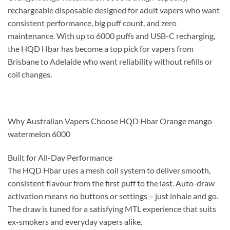
rechargeable disposable designed for adult vapers who want
consistent performance, big puff count, and zero
maintenance. With up to 6000 puffs and USB-C recharging,
the HQD Hbar has become a top pick for vapers from
Brisbane to Adelaide who want reliability without refills or
coil changes.
Why Australian Vapers Choose HQD Hbar Orange mango
watermelon 6000
Built for All-Day Performance
The HQD Hbar uses a mesh coil system to deliver smooth,
consistent flavour from the first puff to the last. Auto-draw
activation means no buttons or settings – just inhale and go.
The draw is tuned for a satisfying MTL experience that suits
ex-smokers and everyday vapers alike.