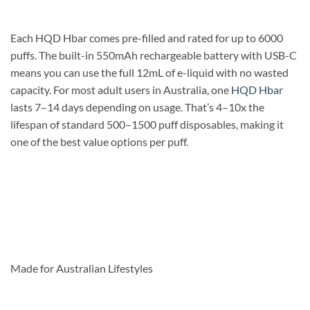
Each HQD Hbar comes pre-filled and rated for up to 6000
puffs. The built-in 550mAh rechargeable battery with USB-C
means you can use the full 12mL of e-liquid with no wasted
capacity. For most adult users in Australia, one
HQD Hbar
lasts 7–14 days depending on usage. That’s 4–10x the
lifespan of standard 500–1500 puff disposables, making it
one of the best value options per puff.
Made for Australian Lifestyles