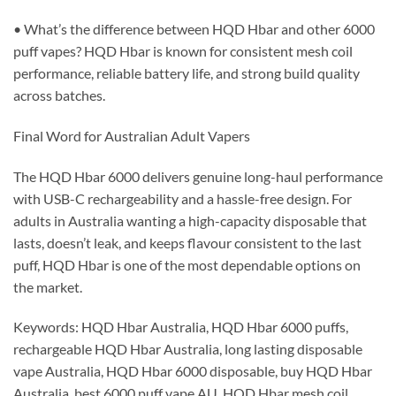
• What’s the difference between HQD Hbar and other 6000
puff vapes? HQD Hbar is known for consistent mesh coil
performance, reliable battery life, and strong build quality
across batches.
Final Word for Australian Adult Vapers
The HQD Hbar 6000 delivers genuine long-haul performance
with USB-C rechargeability and a hassle-free design. For
adults in Australia wanting a high-capacity disposable that
lasts, doesn’t leak, and keeps flavour consistent to the last
puff, HQD Hbar is one of the most dependable options on
the market.
Keywords: HQD Hbar Australia, HQD Hbar 6000 puffs,
rechargeable HQD Hbar Australia, long lasting disposable
vape Australia, HQD Hbar 6000 disposable, buy HQD Hbar
Australia, best 6000 puff vape AU, HQD Hbar mesh coil