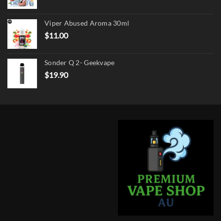
price
price
was:
is:
Viper Abused Aroma 30ml
$17.90.
$13.90.
$
11.00
Sonder Q 2- Geekvape
$
19.90