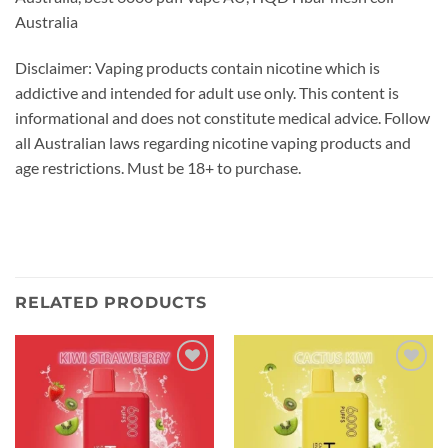
Australia
Disclaimer: Vaping products contain nicotine which is
addictive and intended for adult use only. This content is
informational and does not constitute medical advice. Follow
all Australian laws regarding nicotine vaping products and
age restrictions. Must be 18+ to purchase.
RELATED PRODUCTS
Add to
Add to
wishlist
wishlist