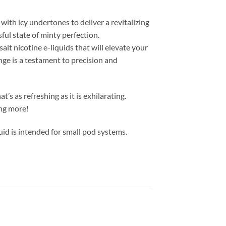
ith icy undertones to deliver a revitalizing
ful state of minty perfection.
alt nicotine e-liquids that will elevate your
nge is a testament to precision and
s as refreshing as it is exhilarating.
ing more!
id is intended for small pod systems.