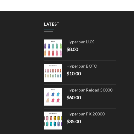
LATEST
Hyperbar LUX
$
8.00
Hyperbar BOTO
$
10.00
Hyperbar Reload 50000
$
60.00
Hyperbar PX 20000
$
35.00