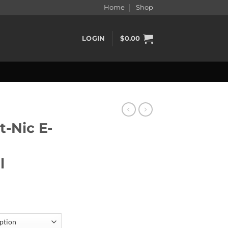
Home
Shop
LOGIN
$
0.00
t-Nic E-
l