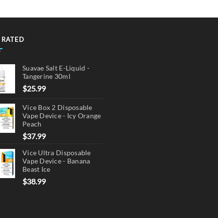
 RATED
Suavae Salt E-Liquid -
Tangerine 30ml
$
25.99
Vice Box 2 Disposable
Vape Device - Icy Orange
Peach
$
37.99
Vice Ultra Disposable
Vape Device - Banana
Beast Ice
$
38.99