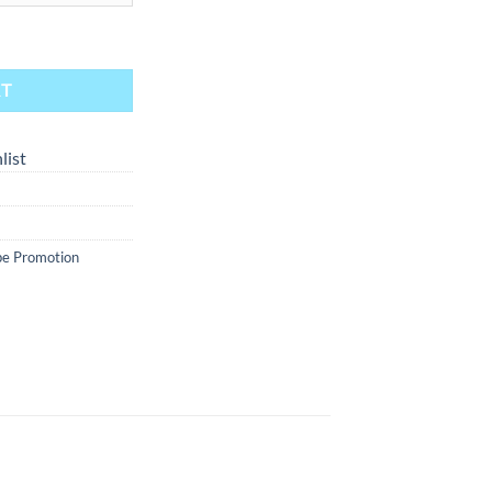
int Condition 30ml quantity
RT
list
e Promotion