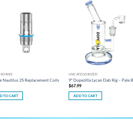
Add to
Add
wishlist
wish
SSORIES
UNCATEGORIZED
e Nautilus 2S Replacement Coils
9″ Dopezilla Lycan Dab Rig – Pale 
0
$
67.99
D TO CART
ADD TO CART