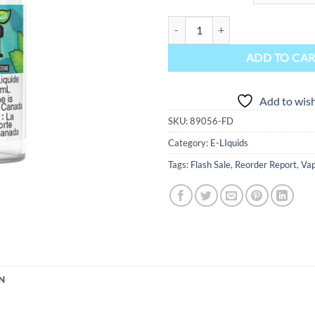
That's Mint Salt-Nic E-Liquid - M
ADD TO CA
Add to wish
SKU:
89056-FD
Category:
E-LIquids
Tags:
Flash Sale
,
Reorder Report
,
Vap
N