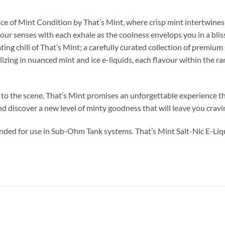
e of Mint Condition by That’s Mint, where crisp mint intertwines w
our senses with each exhale as the coolness envelops you in a bliss
ng chill of That’s Mint; a carefully curated collection of premium s
izing in nuanced mint and ice e-liquids, each flavour within the ra
 the scene, That’s Mint promises an unforgettable experience that’
d discover a new level of minty goodness that will leave you crav
ended for use in Sub-Ohm Tank systems. That’s Mint Salt-Nic E-Liqu