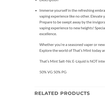
Immerse yourself in the refreshing embrac
vaping experience like no other. Elevate y
Prepare to be swept away by the invigorati
vaping experience to new heights! Special
excellence.
Whether you’re a seasoned vaper or new to
Explore the world of That’s Mint today an
That’s Mint Salt-Nic E-Liquid is NOT int
50% VG 50% PG
RELATED PRODUCTS