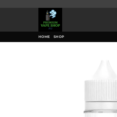
Skip
to
content
HOME
SHOP