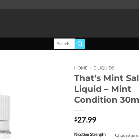
Search
for:
HOME
/
E-LIQUIDS
That’s Mint Sal
Add to
Liquid – Mint
wishlist
Condition 30m
27.99
$
Nicotine Strength