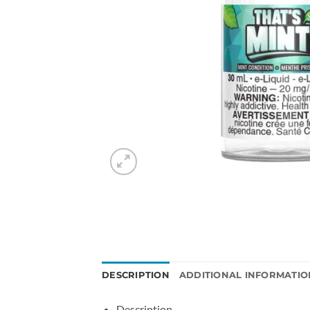
DESCRIPTION
ADDITIONAL INFORMATIO
Description