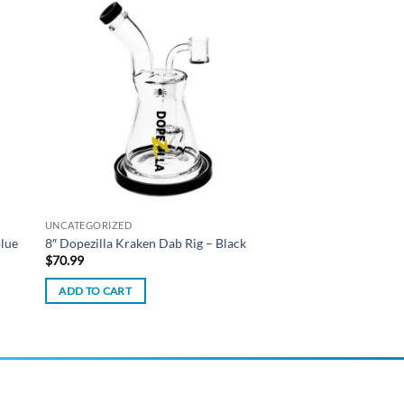
 to
Add to
list
wishlist
UNCATEGORIZED
Blue
8″ Dopezilla Kraken Dab Rig – Black
$
70.99
ADD TO CART