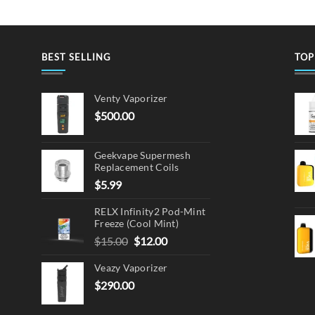
BEST SELLING
TOP
Venty Vaporizer
$
500.00
Geekvape Supermesh
Replacement Coils
$
5.99
RELX Infinity2 Pod-Mint
Freeze (Cool Mint)
Original
Current
$
15.00
$
12.00
price
price
Veazy Vaporizer
was:
is:
$15.00.
$12.00.
$
290.00