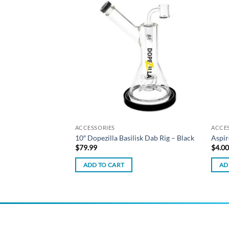
Add to
Add to
wishlist
wishlist
ACCESSORIES
ACCE
a Water Pipe – Black
10″ Dopezilla Basilisk Dab Rig – Black
Aspir
$
79.99
$
4.0
ADD TO CART
AD