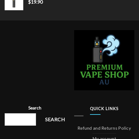
$
19.90
Search
QUICK LINKS
SEARCH
Refund and Returns Policy
My account