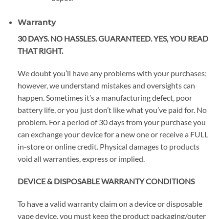
Warranty
30 DAYS. NO HASSLES. GUARANTEED. YES, YOU READ
THAT RIGHT.
We doubt you’ll have any problems with your purchases;
however, we understand mistakes and oversights can
happen. Sometimes it’s a manufacturing defect, poor
battery life, or you just don’t like what you’ve paid for. No
problem. For a period of 30 days from your purchase you
can exchange your device for a new one or receive a FULL
in-store or online credit. Physical damages to products
void all warranties, express or implied.
DEVICE & DISPOSABLE WARRANTY CONDITIONS
To have a valid warranty claim on a device or disposable
vape device, you must keep the product packaging/outer