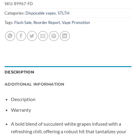
SKU:
89967-FD
Categories:
Disposable vapes
,
STLTH
Tags:
Flash Sale
,
Reorder Report
,
Vape Promotion
DESCRIPTION
ADDITIONAL INFORMATION
Description
Warranty
A bold blend of succulent white grapes infused with a
refreshing chill, offering a robust hit that tantalizes your