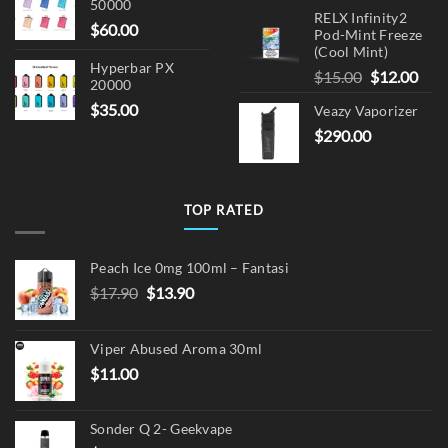
50000
RELX Infinity2
$
60.00
Pod-Mint Freeze
(Cool Mint)
Hyperbar PX
Original
Cur
$
15.00
$
12.00
20000
price
pric
$
35.00
Veazy Vaporizer
was:
is:
$
290.00
$15.00.
$12.
TOP RATED
Peach Ice 0mg 100ml – Fantasi
Original
Current
$
17.90
$
13.90
price
price
was:
is:
Viper Abused Aroma 30ml
$17.90.
$13.90.
$
11.00
Sonder Q 2- Geekvape