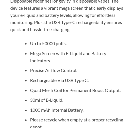
Disposable redefines longevity in disposable vapes. The
device features a vibrant mega screen that clearly displays
your e-liquid and battery levels, allowing for effortless
monitoring. Plus, the USB Type-C rechargeability ensures
quick and hassle-free charging.
Up to 50000 puffs.
Mega Screen with E-Liquid and Battery
Indicators.
Precise Airflow Control.
Rechargeable Via USB Type C.
Quad Mesh Coil for Permanent Boost Output.
30ml of E-Liquid.
1000 mAh Internal Battery.
Please recycle when empty at a proper recycling
depot.