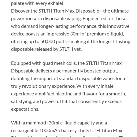
palate with every exhale!
Discover the STLTH Titan Max Disposable—the ultimate
powerhouse in disposable vaping. Engineered for those
who demand longer-lasting performance, this innovative
device boasts an impressive 30ml of premium e-liquid,
offering up to 50,000 puffs—making it the longest-lasting
disposable released by STLTH yet.
Equipped with quad mesh coils, the STLTH Titan Max
Disposable delivers a permanently boosted output,
doubling the impact of standard disposable vapes for a
truly revolutionary experience. With every inhale,
experience amplified nicotine and flavour for a smooth,
satisfying, and powerful hit that consistently exceeds
expectations.
With a mammoth 30ml e-liquid capacity and a
rechargeable 1000mAh battery, the STLTH Titan Max