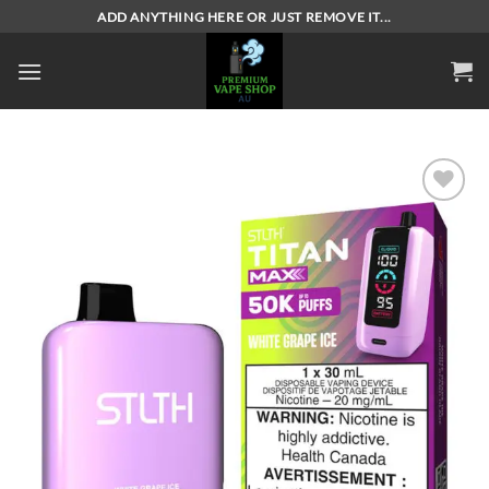
Skip
ADD ANYTHING HERE OR JUST REMOVE IT...
to
content
Add to
wishlist