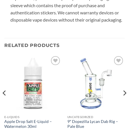
sleeve which contains the proof of purchase and
authentication stickers. We cannot warranty devices or
disposable vape devices without their original packaging.
RELATED PRODUCTS
Add to
Add to
wishlist
wishlist
E-LIQUIDS
UNCATEGORIZED
Apple Drop Salt E-Liquid –
9″ Dopezilla Lycan Dab Rig –
Watermelon 30ml
Pale Blue