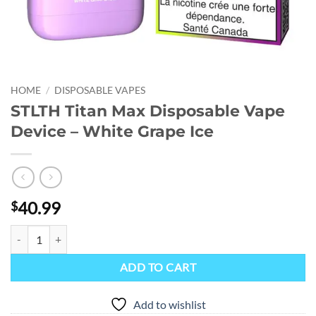
HOME
/
DISPOSABLE VAPES
STLTH Titan Max Disposable Vape
Device – White Grape Ice
40.99
$
STLTH Titan Max Disposable Vape Device - White Grape Ice quantity
ADD TO CART
Add to wishlist