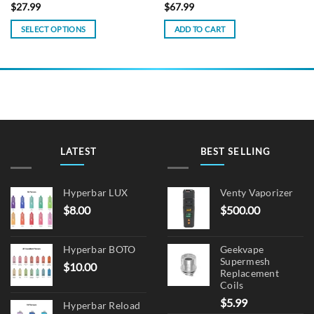
$
27.99
$
67.99
SELECT OPTIONS
ADD TO CART
This
product
has
multiple
variants.
The
options
may
LATEST
BEST SELLING
be
chosen
on
Hyperbar LUX
Venty Vaporizer
the
$
8.00
$
500.00
product
page
Hyperbar BOTO
Geekvape
Supermesh
$
10.00
Replacement
Coils
$
5.99
Hyperbar Reload