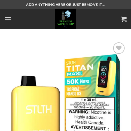
Skip
ADD ANYTHING HERE OR JUST REMOVE IT...
to
content
Add to
wishlist