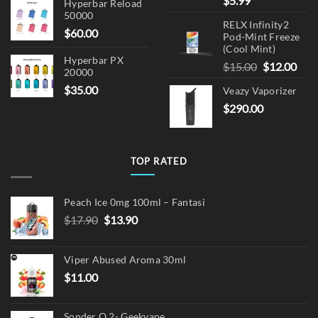
$
5.99
Hyperbar Reload
50000
RELX Infinity2
$
60.00
Pod-Mint Freeze
(Cool Mint)
Hyperbar PX
Original
Cur
$
15.00
$
12.00
20000
price
pric
$
35.00
Veazy Vaporizer
was:
is:
$
290.00
$15.00.
$12.
TOP RATED
Peach Ice 0mg 100ml – Fantasi
Original
Current
$
17.90
$
13.90
price
price
was:
is:
Viper Abused Aroma 30ml
$17.90.
$13.90.
$
11.00
Sonder Q 2- Geekvape