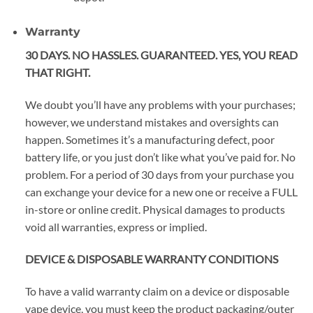
Warranty
30 DAYS. NO HASSLES. GUARANTEED. YES, YOU READ
THAT RIGHT.
We doubt you’ll have any problems with your purchases;
however, we understand mistakes and oversights can
happen. Sometimes it’s a manufacturing defect, poor
battery life, or you just don’t like what you’ve paid for. No
problem. For a period of 30 days from your purchase you
can exchange your device for a new one or receive a FULL
in-store or online credit. Physical damages to products
void all warranties, express or implied.
DEVICE & DISPOSABLE WARRANTY CONDITIONS
To have a valid warranty claim on a device or disposable
vape device, you must keep the product packaging/outer