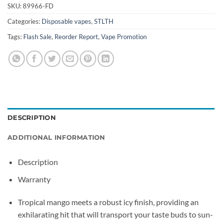
SKU:
89966-FD
Categories:
Disposable vapes
,
STLTH
Tags:
Flash Sale
,
Reorder Report
,
Vape Promotion
DESCRIPTION
ADDITIONAL INFORMATION
Description
Warranty
Tropical mango meets a robust icy finish, providing an
exhilarating hit that will transport your taste buds to sun-