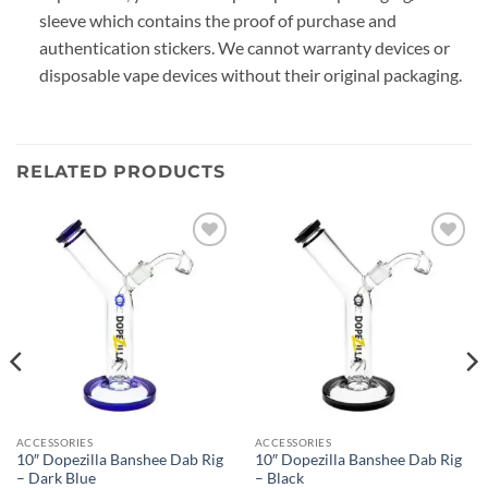
sleeve which contains the proof of purchase and
authentication stickers. We cannot warranty devices or
disposable vape devices without their original packaging.
RELATED PRODUCTS
Add to
Add to
wishlist
wishlist
ACCESSORIES
ACCESSORIES
10″ Dopezilla Banshee Dab Rig
10″ Dopezilla Banshee Dab Rig
– Dark Blue
– Black