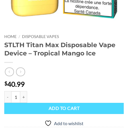
HOME
/
DISPOSABLE VAPES
STLTH Titan Max Disposable Vape
Device – Tropical Mango Ice
40.99
$
STLTH Titan Max Disposable Vape Device - Tropical Mango Ice quanti
ADD TO CART
Add to wishlist