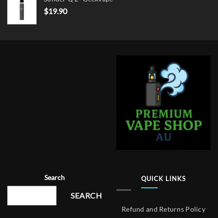
$
19.90
Search
QUICK LINKS
SEARCH
Refund and Returns Policy