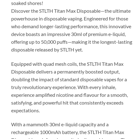
soaked shores!
Discover the STLTH Titan Max Disposable—the ultimate
powerhouse in disposable vaping. Engineered for those
who demand longer-lasting performance, this innovative
device boasts an impressive 30ml of premium e-liquid,
offering up to 50,000 puffs—making it the longest-lasting
disposable released by STLTH yet.
Equipped with quad mesh coils, the STLTH Titan Max
Disposable delivers a permanently boosted output,
doubling the impact of standard disposable vapes for a
truly revolutionary experience. With every inhale,
experience amplified nicotine and flavour for a smooth,
satisfying, and powerful hit that consistently exceeds
expectations.
With a mammoth 30ml e-liquid capacity and a
rechargeable 1000mAh battery, the STLTH Titan Max