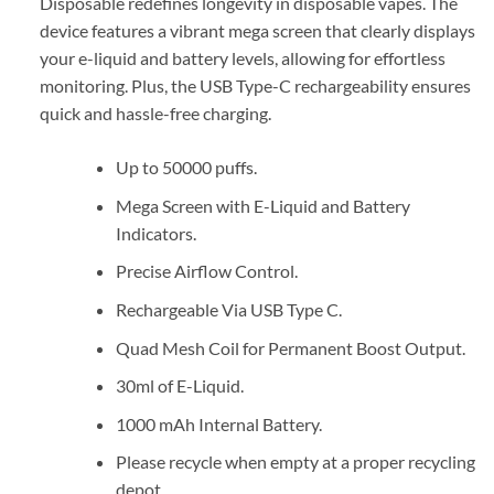
Disposable redefines longevity in disposable vapes. The
device features a vibrant mega screen that clearly displays
your e-liquid and battery levels, allowing for effortless
monitoring. Plus, the USB Type-C rechargeability ensures
quick and hassle-free charging.
Up to 50000 puffs.
Mega Screen with E-Liquid and Battery
Indicators.
Precise Airflow Control.
Rechargeable Via USB Type C.
Quad Mesh Coil for Permanent Boost Output.
30ml of E-Liquid.
1000 mAh Internal Battery.
Please recycle when empty at a proper recycling
depot.