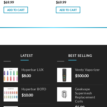
$
69.99
$
69.99
ADD TO CART
ADD TO CART
LATEST
BEST SELLING
Hyperbar LUX
Venty Vaporizer
$
8.00
$
500.00
Hyperbar BOTO
Geekvape
Supermesh
$
10.00
Replacement
Coils