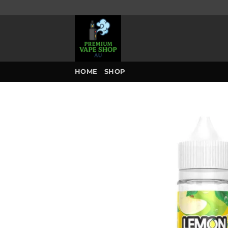
Skip
to
content
HOME
SHOP