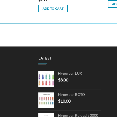
AD
ADD TO CART
LATEST
Hyperbar LUX
$
8.00
Hyperbar BOTO
$
10.00
Hyperbar Reload 50000