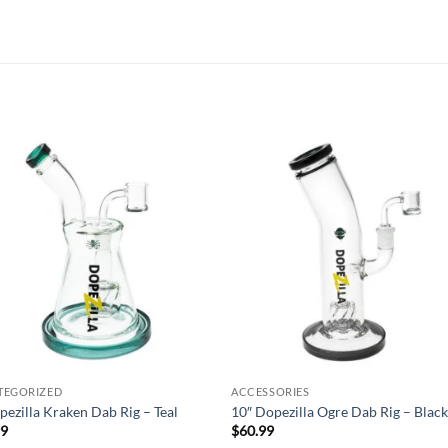
Add to
Add
wishlist
wish
TEGORIZED
ACCESSORIES
pezilla Kraken Dab Rig – Teal
10″ Dopezilla Ogre Dab Rig – Blac
99
$
60.99