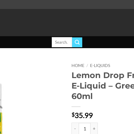
Search
for:
HOME
/
E-LIQUIDS
Lemon Drop F
Add to
E-Liquid – Gre
wishlist
60ml
35.99
$
Lemon Drop Freebase E-Liquid - 