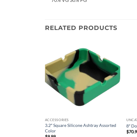
RELATED PRODUCTS
Add to
Add to
wishlist
wishlist
ACCESSORIES
UNCA
3.2″ Square Silicone Ashtray Assorted
isk Dab Rig – Black
8″ Do
Color
$
70.
$
9.99