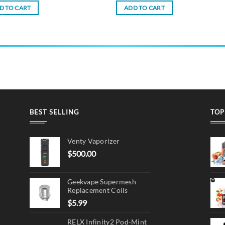
D TO CART
ADD TO CART
BEST SELLING
TOP
Venty Vaporizer
$
500.00
Geekvape Supermesh
Replacement Coils
$
5.99
RELX Infinity2 Pod-Mint