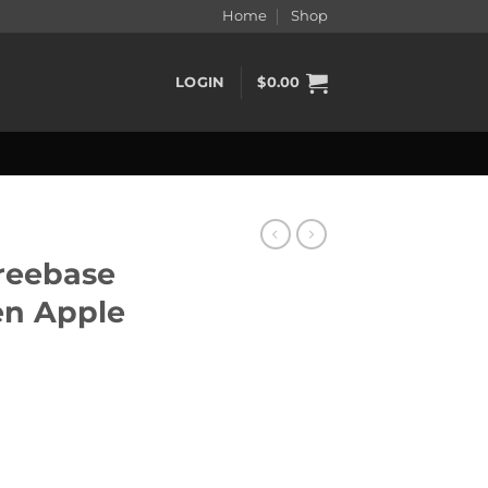
Home
Shop
LOGIN
$
0.00
reebase
en Apple
Green Apple 60ml quantity