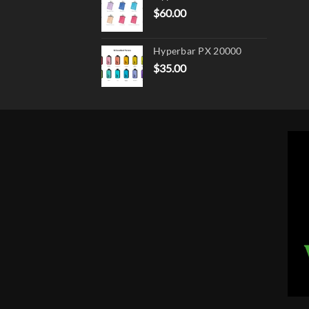
$
60.00
Hyperbar PX 20000
$
35.00