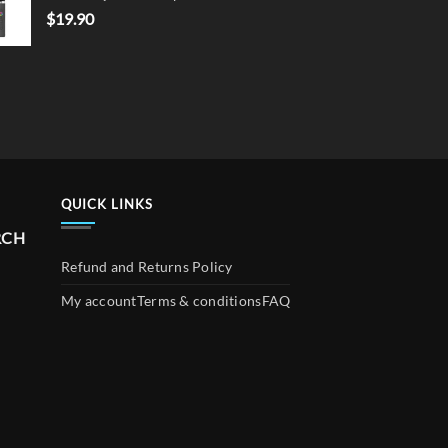
$
19.90
QUICK LINKS
RCH
Refund and Returns Policy
My account
Terms & conditions
FAQ