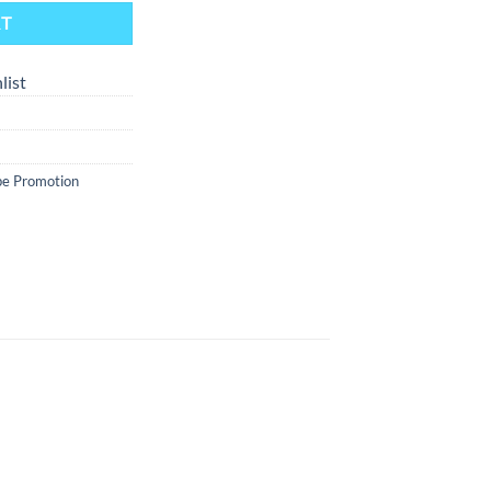
RT
list
e Promotion