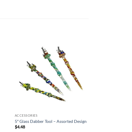
 to
Add to
list
wishlist
ACCESSORIES
k
5″ Glass Dabber Tool – Assorted Design
$
4.48