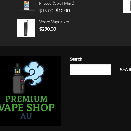
Freeze (Cool Mint)
Original
Current
$
15.00
$
12.00
price
price
Veazy Vaporizer
was:
is:
$15.00.
$12.00.
$
290.00
Search
SEA