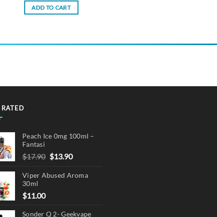
ADD TO CART
 RATED
Peach Ice 0mg 100ml –
Fantasi
Original
Current
$
17.90
$
13.90
price
price
Viper Abused Aroma
was:
is:
30ml
$17.90.
$13.90.
$
11.00
Sonder Q 2- Geekvape