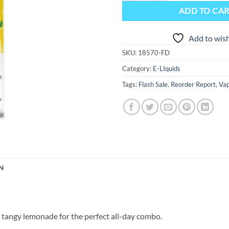
ADD TO CA
Add to wish
SKU:
18570-FD
Category:
E-LIquids
Tags:
Flash Sale
,
Reorder Report
,
Vap
N
 tangy lemonade for the perfect all-day combo.