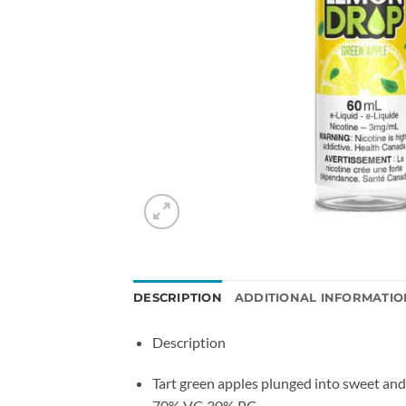
DESCRIPTION
ADDITIONAL INFORMATIO
Description
Tart green apples plunged into sweet and
70% VG 30% PG