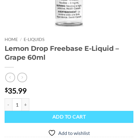
HOME
/
E-LIQUIDS
Lemon Drop Freebase E-Liquid –
Grape 60ml
35.99
$
Lemon Drop Freebase E-Liquid - Grape 60ml quantity
ADD TO CART
Add to wishlist