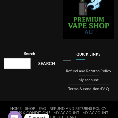
Search
QUICK LINKS
SEARCH
Refund and Returns Policy
My account
Terms & conditions
FAQ
HOME
SHOP
FAQ
REFUND AND RETURNS POLICY
TERMS & CONDITIONS
MY ACCOUNT
MY ACCOUNT
CHECKOUT
CART
Support