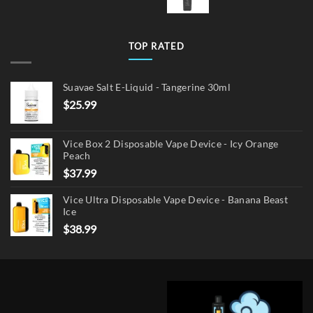
TOP RATED
Suavae Salt E-Liquid - Tangerine 30ml
$
25.99
Vice Box 2 Disposable Vape Device - Icy Orange
Peach
$
37.99
Vice Ultra Disposable Vape Device - Banana Beast
Ice
$
38.99