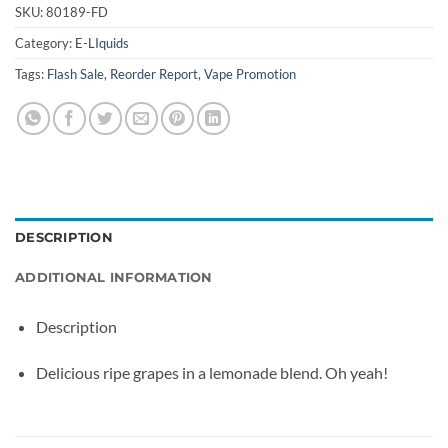
SKU:
80189-FD
Category:
E-LIquids
Tags:
Flash Sale
,
Reorder Report
,
Vape Promotion
DESCRIPTION
ADDITIONAL INFORMATION
Description
Delicious ripe grapes in a lemonade blend. Oh yeah!