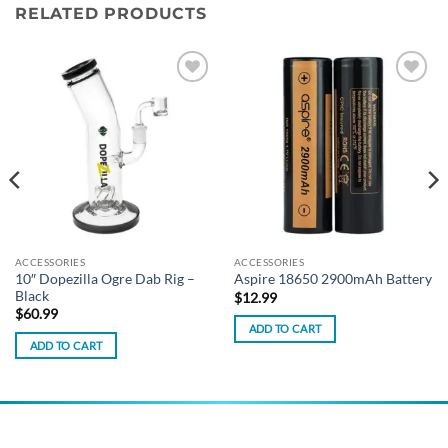
RELATED PRODUCTS
Add to
Add to
wishlist
wishlist
ACCESSORIES
ACCESSORIES
10″ Dopezilla Ogre Dab Rig –
Aspire 18650 2900mAh Battery
Black
$
12.99
$
60.99
ADD TO CART
ADD TO CART