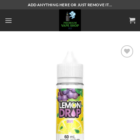
Skip
ADD ANYTHING HERE OR JUST REMOVE IT...
to
content
Add to
wishlist