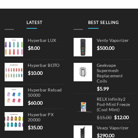
LATEST
BEST SELLING
Hyperbar LUX
Venty Vaporizer
$
8.00
$
500.00
Hyperbar BOTO
Geekvape
Supermesh
$
10.00
Replacement
Coils
$
5.99
Hyperbar Reload
50000
RELX Infinity2
$
60.00
Pod-Mint Freeze
(Cool Mint)
Hyperbar PX
Original
Cur
$
15.00
$
12.00
20000
price
pric
$
35.00
Veazy Vaporizer
was:
is:
$
290.00
$15.00.
$12.