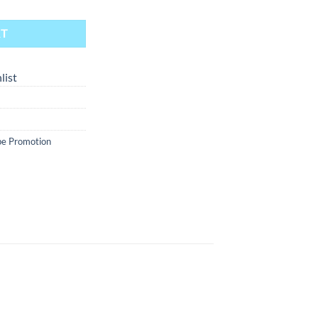
RT
list
e Promotion