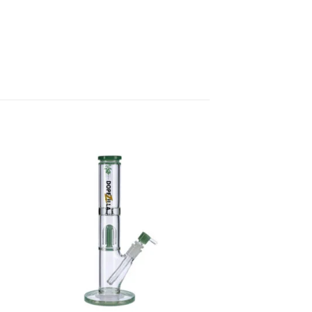
 to
Add to
list
wishlist