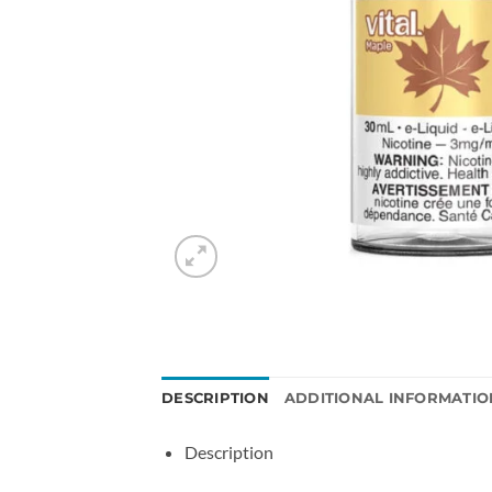
DESCRIPTION
ADDITIONAL INFORMATIO
Description