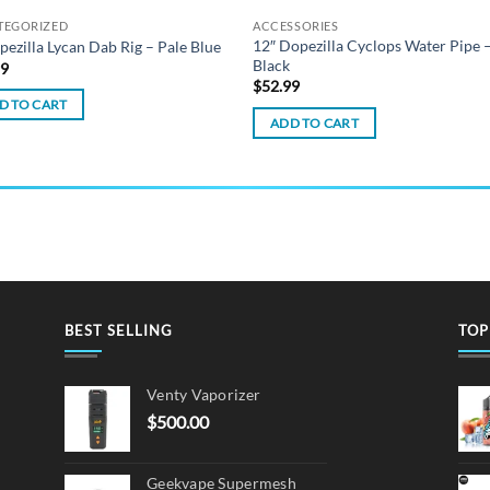
TEGORIZED
ACCESSORIES
12″ Dopezilla Cyclops Water Pipe 
pezilla Lycan Dab Rig – Pale Blue
Black
99
$
52.99
D TO CART
ADD TO CART
BEST SELLING
TOP
Venty Vaporizer
$
500.00
Geekvape Supermesh