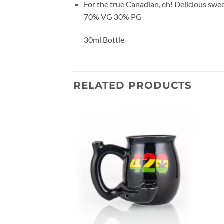
For the true Canadian, eh! Delicious swe
70% VG 30% PG
30ml Bottle
RELATED PRODUCTS
Add to
Add to
wishlist
wishlist