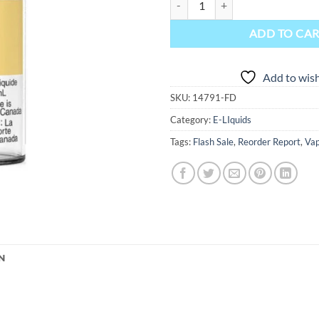
ADD TO CA
Add to wish
SKU:
14791-FD
Category:
E-LIquids
Tags:
Flash Sale
,
Reorder Report
,
Vap
N