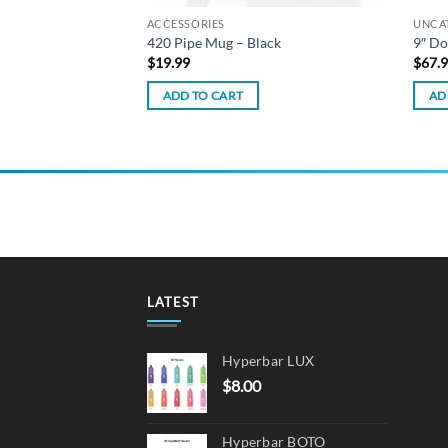
ACCESSORIES
UNCA
 Dab Rig – Milky
420 Pipe Mug – Black
9″ Do
$
19.99
$
67.
ADD TO CART
AD
LATEST
Hyperbar LUX
$
8.00
Hyperbar BOTO