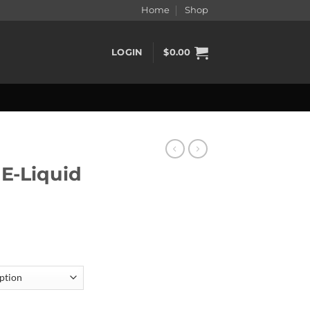
Home
Shop
LOGIN
$
0.00
 E-Liquid
0ml quantity