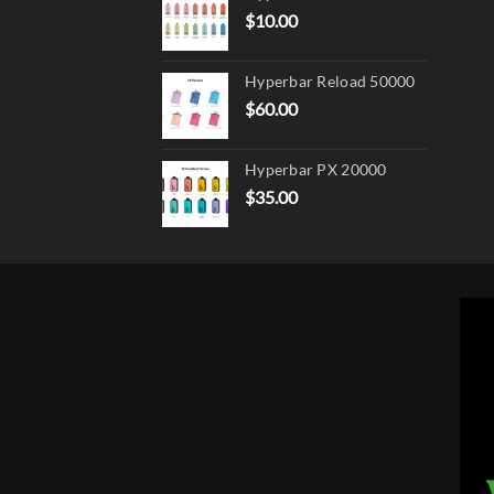
$
10.00
Hyperbar Reload 50000
$
60.00
Hyperbar PX 20000
$
35.00