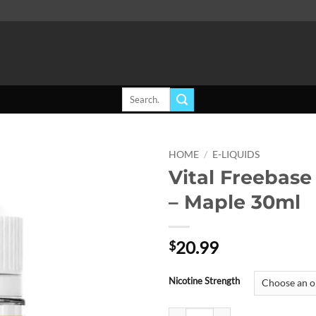
Search
for:
HOME
/
E-LIQUIDS
Vital Freebase
Add to
– Maple 30ml
wishlist
20.99
$
Nicotine Strength
Vital Freebase E-Liquid - Maple 3