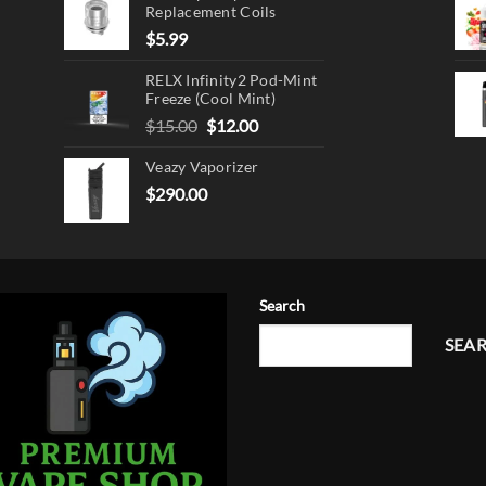
Replacement Coils
$
5.99
RELX Infinity2 Pod-Mint
Freeze (Cool Mint)
Original
Current
$
15.00
$
12.00
price
price
Veazy Vaporizer
was:
is:
$15.00.
$12.00.
$
290.00
Search
SEA