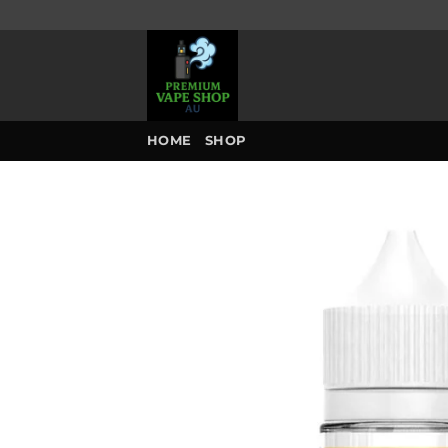
Skip
to
content
HOME
SHOP