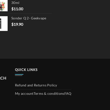
30ml
$17.90.
$13.90.
$
11.00
Sonder Q 2- Geekvape
$
19.90
QUICK LINKS
RCH
Refund and Returns Policy
My account
Terms & conditions
FAQ