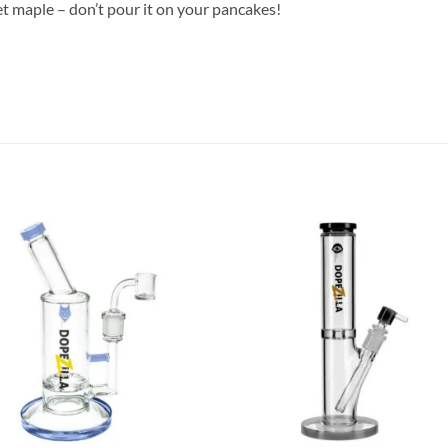
et maple – don’t pour it on your pancakes!
Add to
Add
wishlist
wish