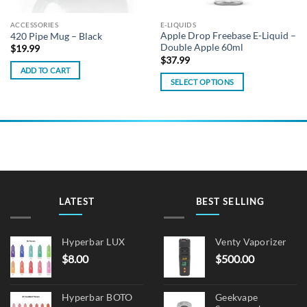
ACCESSORIES
E-LIQUIDS
Apple Drop Freebase E-Liquid –
420 Pipe Mug – Black
Double Apple 60ml
$
19.99
$
37.99
ADD TO CART
SELECT OPTIONS
This
product
has
multiple
variants.
The
options
may
LATEST
BEST SELLING
be
chosen
on
Hyperbar LUX
Venty Vaporizer
the
$
8.00
$
500.00
product
page
Hyperbar BOTO
Geekvape