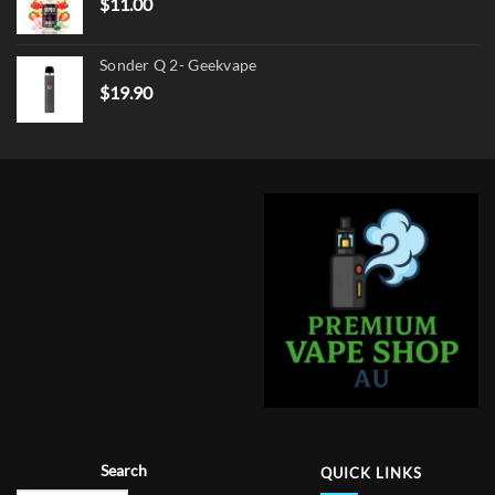
$
11.00
Sonder Q 2- Geekvape
$
19.90
Search
QUICK LINKS