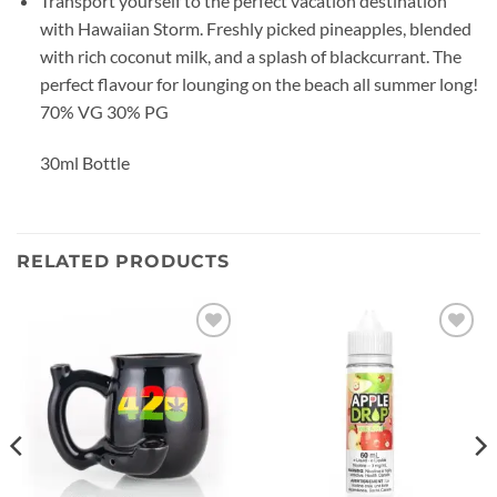
Transport yourself to the perfect vacation destination
with Hawaiian Storm. Freshly picked pineapples, blended
with rich coconut milk, and a splash of blackcurrant. The
perfect flavour for lounging on the beach all summer long!
70% VG 30% PG
30ml Bottle
RELATED PRODUCTS
Add to
Add to
wishlist
wishlist