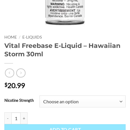
HOME
/
E-LIQUIDS
Vital Freebase E-Liquid – Hawaiian
Storm 30ml
20.99
$
Nicotine Strength
Vital Freebase E-Liquid - Hawaiian Storm 30ml quantity
ADD TO CART