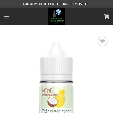
Skip
ADD ANYTHING HERE OR JUST REMOVE IT...
to
content
Add to
wishlist