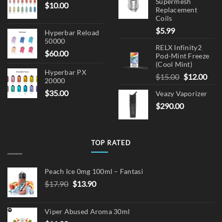
Supermesh
$
10.00
Replacement
Coils
$
5.99
Hyperbar Reload
50000
RELX Infinity2
$
60.00
Pod-Mint Freeze
(Cool Mint)
Hyperbar PX
Original
Cur
$
15.00
$
12.00
20000
price
pric
$
35.00
Veazy Vaporizer
was:
is:
$
290.00
$15.00.
$12.
TOP RATED
Peach Ice 0mg 100ml – Fantasi
Original
Current
$
17.90
$
13.90
price
price
was:
is:
Viper Abused Aroma 30ml
$17.90.
$13.90.