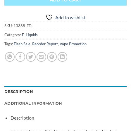
Add to wishlist
SKU:
13388-FD
Category:
E-LIquids
Tags:
Flash Sale
,
Reorder Report
,
Vape Promotion
DESCRIPTION
ADDITIONAL INFORMATION
Description