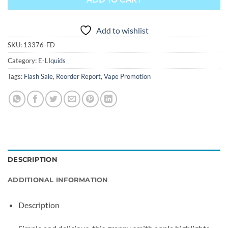
Add to wishlist
SKU:
13376-FD
Category:
E-LIquids
Tags:
Flash Sale
,
Reorder Report
,
Vape Promotion
DESCRIPTION
ADDITIONAL INFORMATION
Description