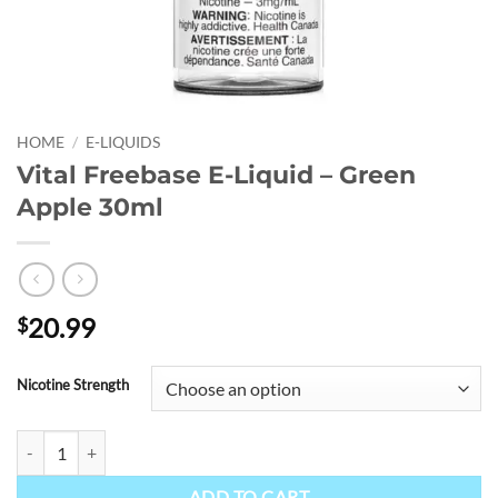
HOME
/
E-LIQUIDS
Vital Freebase E-Liquid – Green
Apple 30ml
20.99
$
Nicotine Strength
Vital Freebase E-Liquid - Green Apple 30ml quantity
ADD TO CART