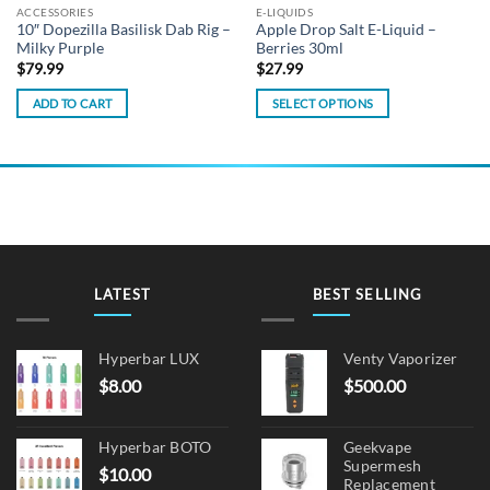
ACCESSORIES
E-LIQUIDS
10″ Dopezilla Basilisk Dab Rig –
Apple Drop Salt E-Liquid –
Milky Purple
Berries 30ml
$
79.99
$
27.99
ADD TO CART
SELECT OPTIONS
This
product
has
multiple
variants.
The
options
may
LATEST
BEST SELLING
be
chosen
on
Hyperbar LUX
Venty Vaporizer
the
$
8.00
$
500.00
product
page
Hyperbar BOTO
Geekvape
Supermesh
$
10.00
Replacement