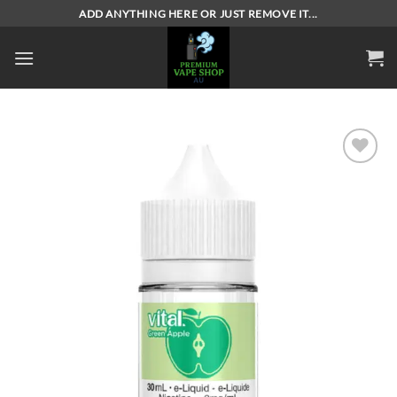
Skip
ADD ANYTHING HERE OR JUST REMOVE IT...
to
content
Add to
wishlist