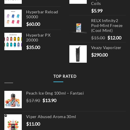
Coils
$
5.99
Hyperbar Reload
50000
RELX Infinity2
$
60.00
Pod-Mint Freeze
(Cool Mint)
Hyperbar PX
Original
Cur
$
15.00
$
12.00
20000
price
pric
$
35.00
Veazy Vaporizer
was:
is:
$
290.00
$15.00.
$12.
TOP RATED
Peach Ice 0mg 100ml – Fantasi
Original
Current
$
17.90
$
13.90
price
price
was:
is:
Viper Abused Aroma 30ml
$17.90.
$13.90.
$
11.00