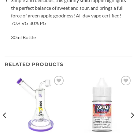
Simple and delicious, this granny smith apple highlights
the perfect balance of sweet and sour, and brings a full
force of green apple goodness! All day vape certified!
70% VG 30% PG
30ml Bottle
RELATED PRODUCTS
Add to
Add to
wishlist
wishlist