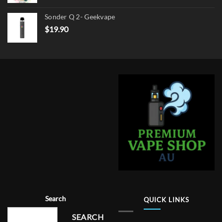
Sonder Q 2- Geekvape
$
19.90
Search
QUICK LINKS
SEARCH