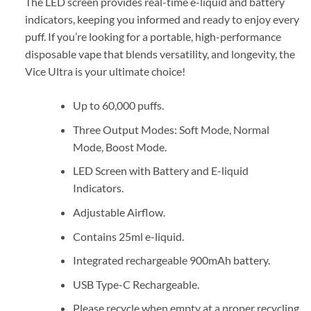
The LED screen provides real-time e-liquid and battery
indicators, keeping you informed and ready to enjoy every
puff. If you’re looking for a portable, high-performance
disposable vape that blends versatility, and longevity, the
Vice Ultra is your ultimate choice!
Up to 60,000 puffs.
Three Output Modes: Soft Mode, Normal
Mode, Boost Mode.
LED Screen with Battery and E-liquid
Indicators.
Adjustable Airflow.
Contains 25ml e-liquid.
Integrated rechargeable 900mAh battery.
USB Type-C Rechargeable.
Please recycle when empty at a proper recycling