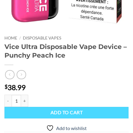
HOME
/
DISPOSABLE VAPES
Vice Ultra Disposable Vape Device –
Punchy Peach Ice
38.99
$
Vice Ultra Disposable Vape Device - Punchy Peach Ice quantity
ADD TO CART
Add to wishlist