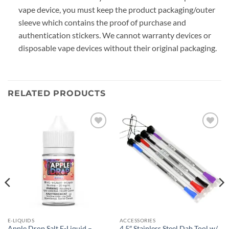
vape device, you must keep the product packaging/outer
sleeve which contains the proof of purchase and
authentication stickers. We cannot warranty devices or
disposable vape devices without their original packaging.
RELATED PRODUCTS
Add to
Add to
wishlist
wishlist
E-LIQUIDS
ACCESSORIES
Apple Drop Salt E-Liquid –
4.5″ Stainless Steel Dab Tool w/