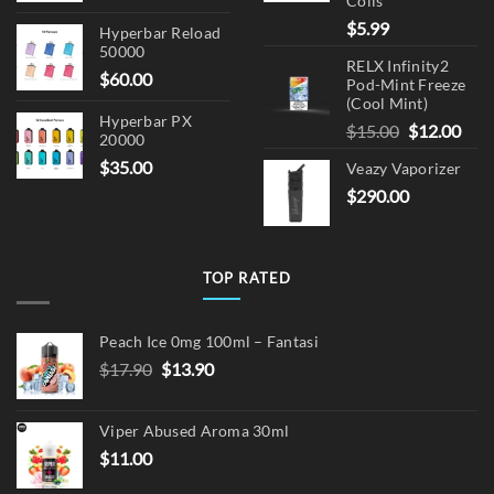
Coils
$
5.99
Hyperbar Reload
50000
RELX Infinity2
$
60.00
Pod-Mint Freeze
(Cool Mint)
Hyperbar PX
Original
Cur
$
15.00
$
12.00
20000
price
pric
$
35.00
Veazy Vaporizer
was:
is:
$
290.00
$15.00.
$12.
TOP RATED
Peach Ice 0mg 100ml – Fantasi
Original
Current
$
17.90
$
13.90
price
price
was:
is:
Viper Abused Aroma 30ml
$17.90.
$13.90.
$
11.00