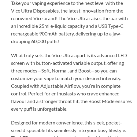
Take your vaping experience to the next level with the
Vice Ultra Disposables, the latest innovation from the
renowned Vice brand! The Vice Ultra raises the bar with
an incredible 25ml e-liquid capacity and a USB Type-C
rechargeable 900mAh battery, delivering up to a jaw-
dropping 60,000 puffs!
What truly sets the Vice Ultra apart is its advanced LED
screen with button-activated variable output, offering
three modes—Soft, Normal, and Boost—so you can
customize your vape to match your desired intensity.
Coupled with Adjustable Airflow, you’re in complete
control. Perfect for enthusiasts who crave enhanced
flavour and a stronger throat hit, the Boost Mode ensures
every puff is unforgettable.
Designed for modern convenience, this sleek, pocket-
sized disposable fits seamlessly into your busy lifestyle.