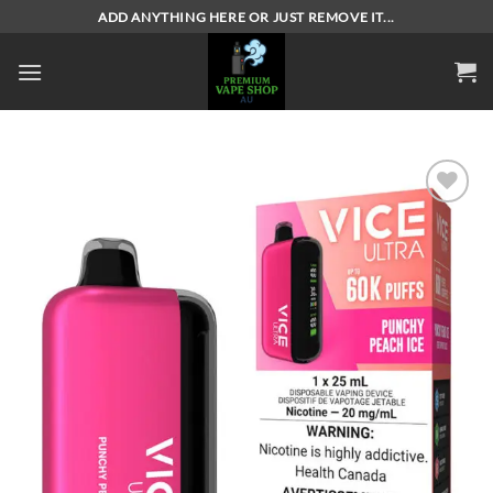
Skip
ADD ANYTHING HERE OR JUST REMOVE IT...
to
content
Add to
wishlist