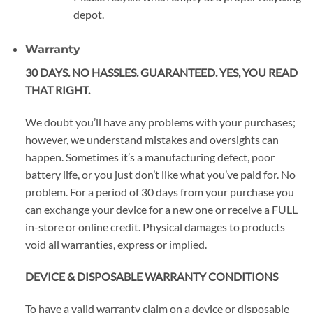
depot.
Warranty
30 DAYS. NO HASSLES. GUARANTEED. YES, YOU READ
THAT RIGHT.
We doubt you’ll have any problems with your purchases;
however, we understand mistakes and oversights can
happen. Sometimes it’s a manufacturing defect, poor
battery life, or you just don’t like what you’ve paid for. No
problem. For a period of 30 days from your purchase you
can exchange your device for a new one or receive a FULL
in-store or online credit. Physical damages to products
void all warranties, express or implied.
DEVICE & DISPOSABLE WARRANTY CONDITIONS
To have a valid warranty claim on a device or disposable