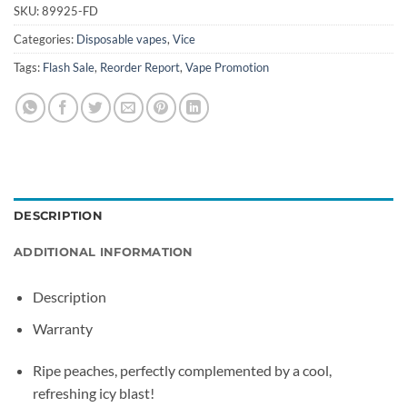
SKU:
89925-FD
Categories:
Disposable vapes
,
Vice
Tags:
Flash Sale
,
Reorder Report
,
Vape Promotion
DESCRIPTION
ADDITIONAL INFORMATION
Description
Warranty
Ripe peaches, perfectly complemented by a cool,
refreshing icy blast!