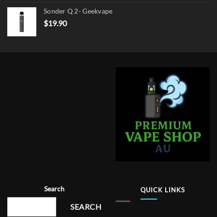
Sonder Q 2- Geekvape
$
19.90
Search
QUICK LINKS
SEARCH