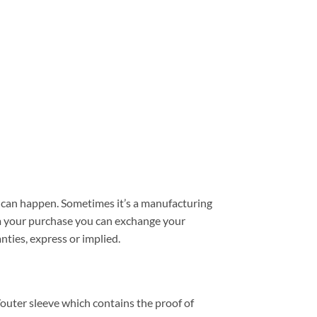
can happen. Sometimes it’s a manufacturing
from your purchase you can exchange your
nties, express or implied.
outer sleeve which contains the proof of