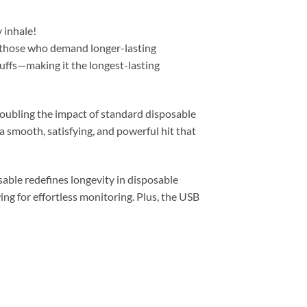
y inhale!
 those who demand longer-lasting
uffs—making it the longest-lasting
oubling the impact of standard disposable
a smooth, satisfying, and powerful hit that
ble redefines longevity in disposable
ing for effortless monitoring. Plus, the USB