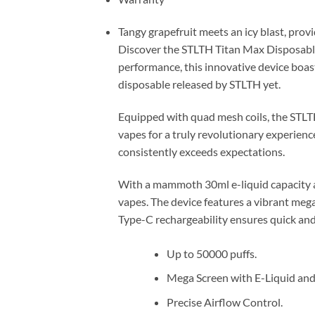
Tangy grapefruit meets an icy blast, provid
Discover the STLTH Titan Max Disposabl
performance, this innovative device boas
disposable released by STLTH yet.
Equipped with quad mesh coils, the STLT
vapes for a truly revolutionary experience
consistently exceeds expectations.
With a mammoth 30ml e-liquid capacity a
vapes. The device features a vibrant mega 
Type-C rechargeability ensures quick and
Up to 50000 puffs.
Mega Screen with E-Liquid and 
Precise Airflow Control.