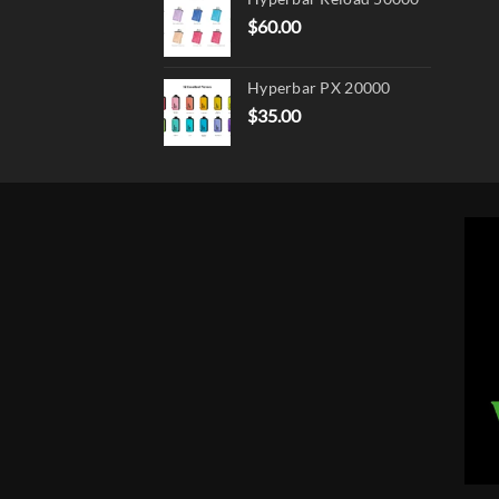
$
60.00
Hyperbar PX 20000
$
35.00