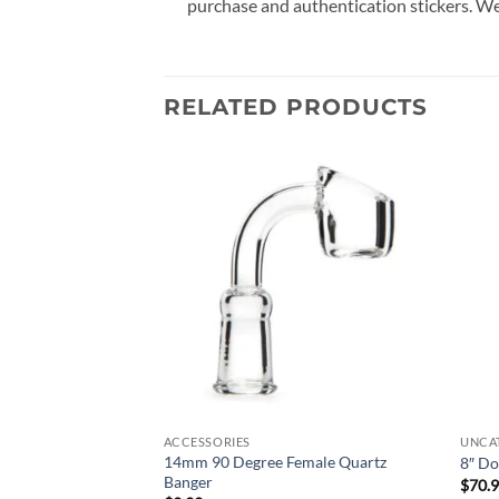
purchase and authentication stickers. We
RELATED PRODUCTS
Add to
Add to
wishlist
wishlist
ACCESSORIES
UNCA
14mm 90 Degree Female Quartz
ol – Assorted Design
8″ Do
Banger
$
70.