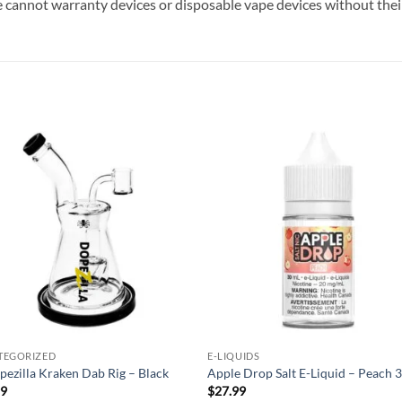
 cannot warranty devices or disposable vape devices without their
Add to
Add
wishlist
wish
TEGORIZED
E-LIQUIDS
pezilla Kraken Dab Rig – Black
Apple Drop Salt E-Liquid – Peach 
99
$
27.99