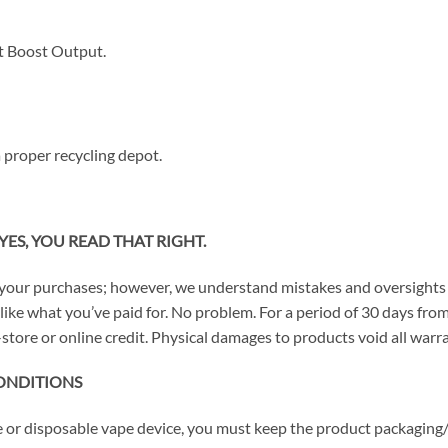
 Boost Output.
 proper recycling depot.
YES, YOU READ THAT RIGHT.
your purchases; however, we understand mistakes and oversights 
n’t like what you’ve paid for. No problem. For a period of 30 days 
store or online credit. Physical damages to products void all warra
ONDITIONS
ce or disposable vape device, you must keep the product packaging/