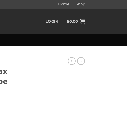
Home
Shop
LOGIN
$
0.00
ax
pe