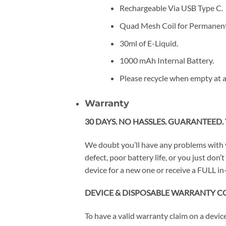
Rechargeable Via USB Type C.
Quad Mesh Coil for Permanent
30ml of E-Liquid.
1000 mAh Internal Battery.
Please recycle when empty at a
Warranty
30 DAYS. NO HASSLES. GUARANTEED. 
We doubt you’ll have any problems with 
defect, poor battery life, or you just do
device for a new one or receive a FULL in-
DEVICE & DISPOSABLE WARRANTY C
To have a valid warranty claim on a devi