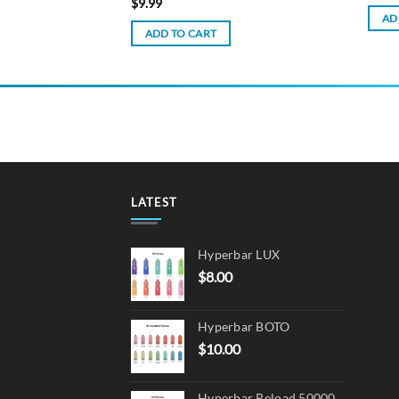
$
9.99
AD
ADD TO CART
LATEST
Hyperbar LUX
$
8.00
Hyperbar BOTO
$
10.00
Hyperbar Reload 50000