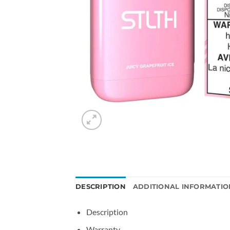
DESCRIPTION
ADDITIONAL INFORMATIO
Description
Warranty