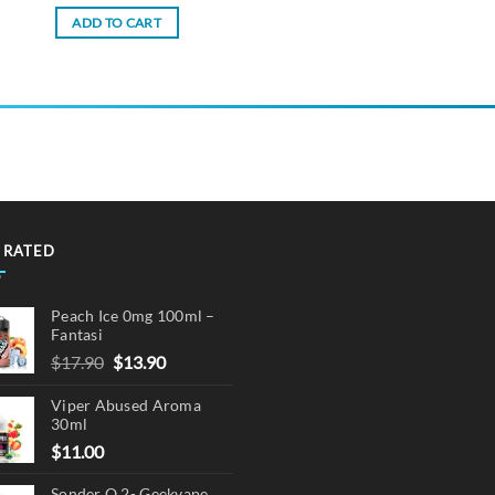
ADD TO CART
 RATED
Peach Ice 0mg 100ml –
Fantasi
Original
Current
$
17.90
$
13.90
price
price
Viper Abused Aroma
was:
is:
30ml
$17.90.
$13.90.
$
11.00
Sonder Q 2- Geekvape