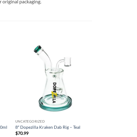
 original packaging.
 to
Add to
list
wishlist
UNCATEGORIZED
30ml
8″ Dopezilla Kraken Dab Rig – Teal
$
70.99