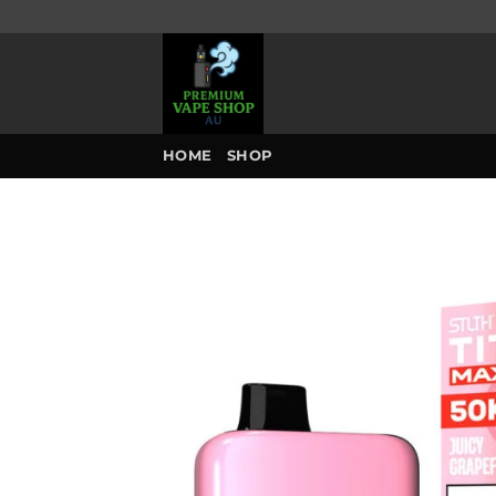
Skip
to
content
HOME
SHOP