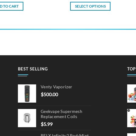
D TO CART
SELECT OPTIONS
This
product
has
multiple
variants.
The
options
may
BEST SELLING
TOP
be
chosen
on
Venty Vaporizer
the
$
500.00
product
page
Geekvape Supermesh
Replacement Coils
$
5.99
RELX Infinity2 Pod-Mint