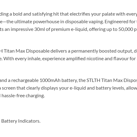
ing a bold and satisfying hit that electrifies your palate with ever
e—the ultimate powerhouse in disposable vaping. Engineered for
ts an impressive 30ml of premium e-liquid, offering up to 50,000 p
H Titan Max Disposable delivers a permanently boosted output, d
. With every inhale, experience amplified nicotine and flavour for 
nd a rechargeable 1000mAh battery, the STLTH Titan Max Disposa
screen that clearly displays your e-liquid and battery levels, allow
 hassle-free charging.
Battery Indicators.