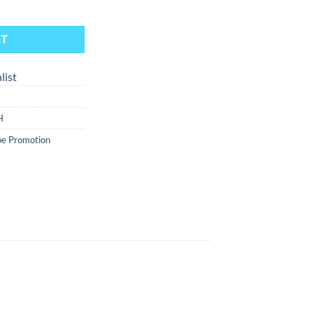
evice - Juicy Grapefruit Ice quantity
RT
list
H
e Promotion