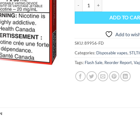
STLTH Titan Max Disposable Vape D
ADD TO CA
Add to wish
SKU:
89956-FD
Categories:
Disposable vapes
,
STLT
Tags:
Flash Sale
,
Reorder Report
,
Vap
N