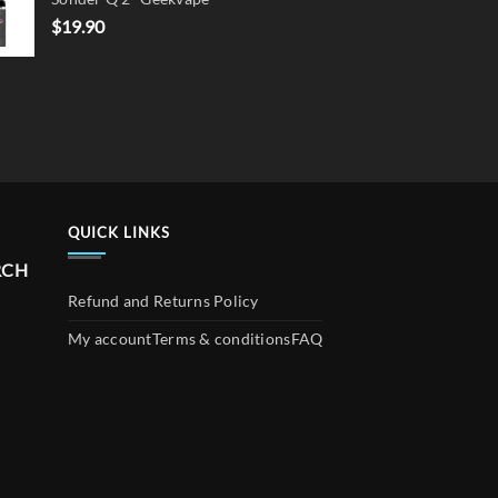
$
19.90
QUICK LINKS
RCH
Refund and Returns Policy
My account
Terms & conditions
FAQ