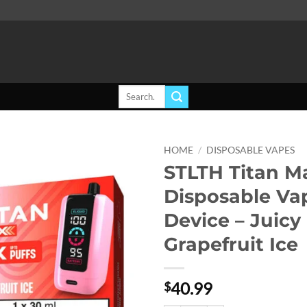
Search
for:
HOME
/
DISPOSABLE VAPES
STLTH Titan M
Add to
Disposable Va
wishlist
Device – Juicy
Grapefruit Ice
40.99
$