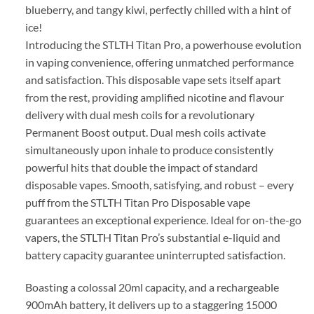
blueberry, and tangy kiwi, perfectly chilled with a hint of
ice!
Introducing the STLTH Titan Pro, a powerhouse evolution
in vaping convenience, offering unmatched performance
and satisfaction. This disposable vape sets itself apart
from the rest, providing amplified nicotine and flavour
delivery with dual mesh coils for a revolutionary
Permanent Boost output. Dual mesh coils activate
simultaneously upon inhale to produce consistently
powerful hits that double the impact of standard
disposable vapes. Smooth, satisfying, and robust – every
puff from the STLTH Titan Pro Disposable vape
guarantees an exceptional experience. Ideal for on-the-go
vapers, the STLTH Titan Pro’s substantial e-liquid and
battery capacity guarantee uninterrupted satisfaction.
Boasting a colossal 20ml capacity, and a rechargeable
900mAh battery, it delivers up to a staggering 15000