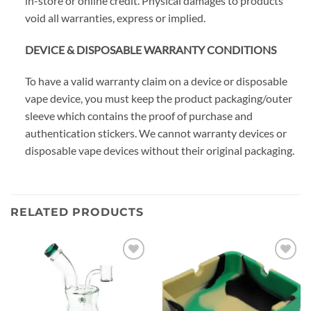
in-store or online credit. Physical damages to products
void all warranties, express or implied.
DEVICE & DISPOSABLE WARRANTY CONDITIONS
To have a valid warranty claim on a device or disposable
vape device, you must keep the product packaging/outer
sleeve which contains the proof of purchase and
authentication stickers. We cannot warranty devices or
disposable vape devices without their original packaging.
RELATED PRODUCTS
Add to
Add to
wishlist
wishlist