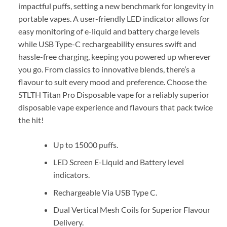
impactful puffs, setting a new benchmark for longevity in
portable vapes. A user-friendly LED indicator allows for
easy monitoring of e-liquid and battery charge levels
while USB Type-C rechargeability ensures swift and
hassle-free charging, keeping you powered up wherever
you go. From classics to innovative blends, there’s a
flavour to suit every mood and preference. Choose the
STLTH Titan Pro Disposable vape for a reliably superior
disposable vape experience and flavours that pack twice
the hit!
Up to 15000 puffs.
LED Screen E-Liquid and Battery level
indicators.
Rechargeable Via USB Type C.
Dual Vertical Mesh Coils for Superior Flavour
Delivery.