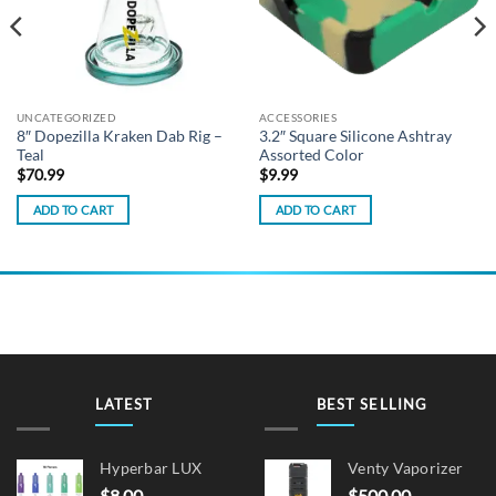
UNCATEGORIZED
ACCESSORIES
8″ Dopezilla Kraken Dab Rig –
3.2″ Square Silicone Ashtray
Teal
Assorted Color
$
70.99
$
9.99
ADD TO CART
ADD TO CART
LATEST
BEST SELLING
Hyperbar LUX
Venty Vaporizer
$
8.00
$
500.00