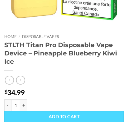
HOME
/
DISPOSABLE VAPES
STLTH Titan Pro Disposable Vape
Device – Pineapple Blueberry Kiwi
Ice
34.99
$
STLTH Titan Pro Disposable Vape Device - Pineapple Blueberry Kiwi I
ADD TO CART