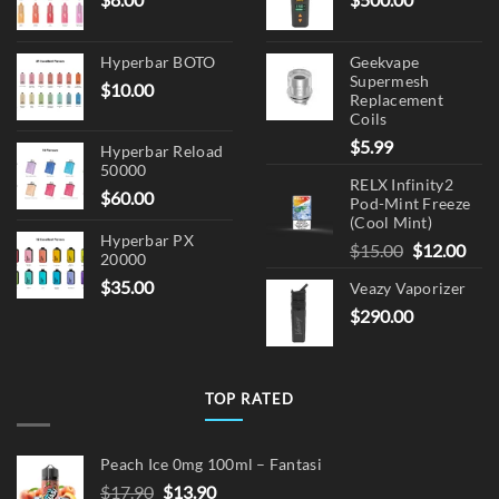
Hyperbar BOTO
Geekvape
Supermesh
$
10.00
Replacement
Coils
$
5.99
Hyperbar Reload
50000
RELX Infinity2
$
60.00
Pod-Mint Freeze
(Cool Mint)
Hyperbar PX
Original
Cur
$
15.00
$
12.00
20000
price
pric
$
35.00
Veazy Vaporizer
was:
is:
$
290.00
$15.00.
$12.
TOP RATED
Peach Ice 0mg 100ml – Fantasi
Original
Current
$
17.90
$
13.90