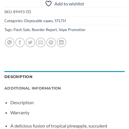
Add to wishlist
SKU:
89493-FD
Categories:
Disposable vapes
,
STLTH
Tags:
Flash Sale
,
Reorder Report
,
Vape Promotion
DESCRIPTION
ADDITIONAL INFORMATION
Description
Warranty
A delicious fusion of tropical pineapple, succulent