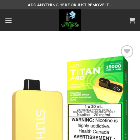
Skip
ADD ANYTHING HERE OR JUST REMOVE IT...
to
content
Add to
wishlist