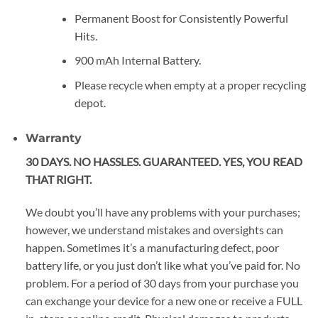
Permanent Boost for Consistently Powerful
Hits.
900 mAh Internal Battery.
Please recycle when empty at a proper recycling
depot.
Warranty
30 DAYS. NO HASSLES. GUARANTEED. YES, YOU READ
THAT RIGHT.
We doubt you’ll have any problems with your purchases;
however, we understand mistakes and oversights can
happen. Sometimes it’s a manufacturing defect, poor
battery life, or you just don’t like what you’ve paid for. No
problem. For a period of 30 days from your purchase you
can exchange your device for a new one or receive a FULL