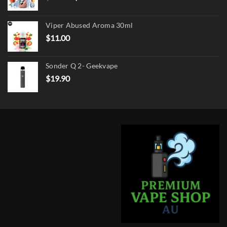
price
price
was:
is:
Viper Abused Aroma 30ml
$17.90.
$13.90.
$
11.00
Sonder Q 2- Geekvape
$
19.90