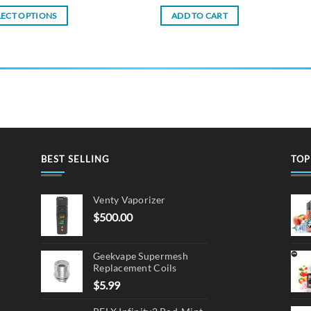
LECT OPTIONS
ADD TO CART
ct
ple
ts.
ns
BEST SELLING
TOP
en
Venty Vaporizer
$
500.00
ct
Geekvape Supermesh
Replacement Coils
$
5.99