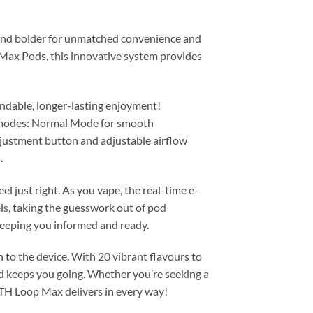
 and bolder for unmatched convenience and
Max Pods, this innovative system provides
ndable, longer-lasting enjoyment!
t modes: Normal Mode for smooth
adjustment button and adjustable airflow
.
 just right. As you vape, the real-time e-
ls, taking the guesswork out of pod
keeping you informed and ready.
to the device. With 20 vibrant flavours to
nd keeps you going. Whether you’re seeking a
TLTH Loop Max delivers in every way!