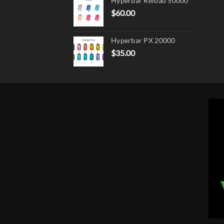
Hyperbar Reload 50000
$
60.00
Hyperbar PX 20000
$
35.00