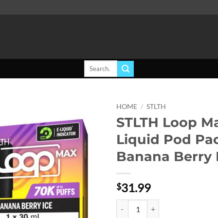
Search
for:
HOME
/
STLTH
STLTH Loop Ma
Add to
Liquid Pod Pa
wishlist
Banana Berry 
31.99
$
STLTH Loop Max E-Liquid Pod Pack