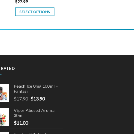
$
27.99
SELECT OPTIONS
This
product
has
multiple
variants.
The
options
may
 RATED
be
chosen
Peach Ice 0mg 100ml –
on
Fantasi
the
Original
Current
$
17.90
$
13.90
product
price
price
page
Viper Abused Aroma
was:
is:
30ml
$17.90.
$13.90.
$
11.00