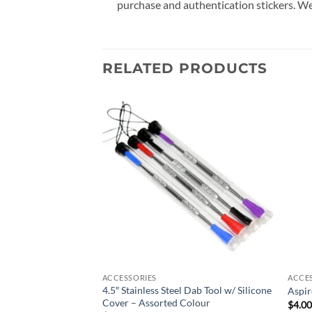
purchase and authentication stickers. We
RELATED PRODUCTS
Add to
Add to
wishlist
wishlist
ACCESSORIES
ACCE
4.5″ Stainless Steel Dab Tool w/ Silicone
 Dab Rig – Teal
Aspir
Cover – Assorted Colour
$
4.0