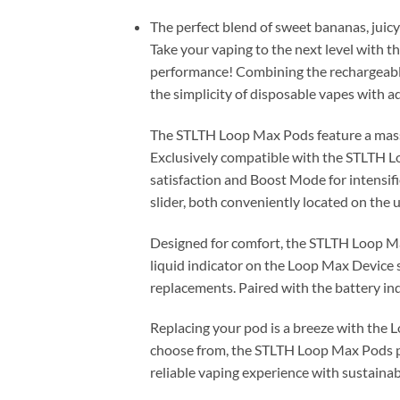
The perfect blend of sweet bananas, juicy 
Take your vaping to the next level with
performance! Combining the rechargeabl
the simplicity of disposable vapes with a
The STLTH Loop Max Pods feature a massiv
Exclusively compatible with the STLTH 
satisfaction and Boost Mode for intensifi
slider, both conveniently located on the u
Designed for comfort, the STLTH Loop Max
liquid indicator on the Loop Max Device 
replacements. Paired with the battery in
Replacing your pod is a breeze with the 
choose from, the STLTH Loop Max Pods pro
reliable vaping experience with sustainab