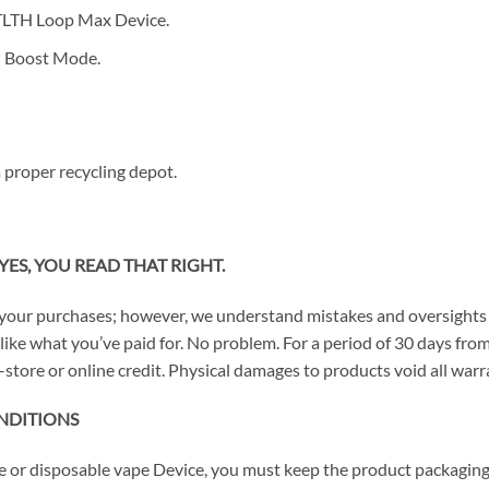
STLTH Loop Max Device.
h Boost Mode.
 proper recycling depot.
YES, YOU READ THAT RIGHT.
your purchases; however, we understand mistakes and oversights 
n’t like what you’ve paid for. No problem. For a period of 30 days 
-store or online credit. Physical damages to products void all warra
NDITIONS
ce or disposable vape Device, you must keep the product packaging