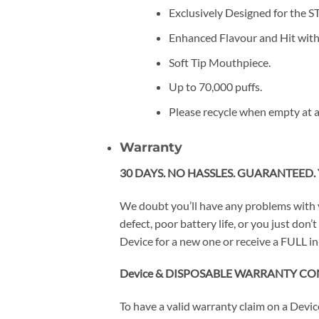
Exclusively Designed for the 
Enhanced Flavour and Hit wit
Soft Tip Mouthpiece.
Up to 70,000 puffs.
Please recycle when empty at a
Warranty
30 DAYS. NO HASSLES. GUARANTEED. 
We doubt you’ll have any problems with 
defect, poor battery life, or you just do
Device for a new one or receive a FULL in
Device & DISPOSABLE WARRANTY CO
To have a valid warranty claim on a Devi