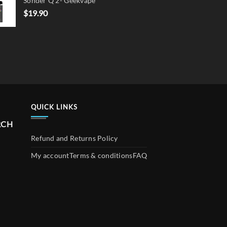
Sonder Q 2- Geekvape
$
19.90
QUICK LINKS
RCH
Refund and Returns Policy
My account
Terms & conditions
FAQ