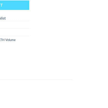
RT
list
LTH Volume