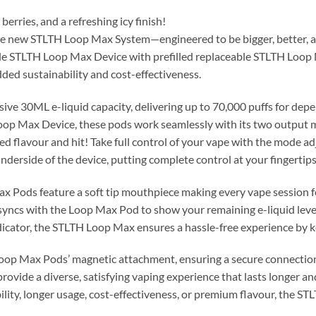
berries, and a refreshing icy finish!
 the new STLTH Loop Max System—engineered to be bigger, better,
e STLTH Loop Max Device with prefilled replaceable STLTH Loop 
dded sustainability and cost-effectiveness.
e 30ML e-liquid capacity, delivering up to 70,000 puffs for depe
Loop Max Device, these pods work seamlessly with its two outpu
ed flavour and hit! Take full control of your vape with the mode 
nderside of the device, putting complete control at your fingertips
 Pods feature a soft tip mouthpiece making every vape session feel
syncs with the Loop Max Pod to show your remaining e-liquid leve
dicator, the STLTH Loop Max ensures a hassle-free experience by 
Loop Max Pods’ magnetic attachment, ensuring a secure connection 
vide a diverse, satisfying vaping experience that lasts longer a
ility, longer usage, cost-effectiveness, or premium flavour, the S