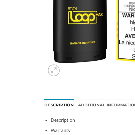
DESCRIPTION
ADDITIONAL INFORMATIO
Description
Warranty