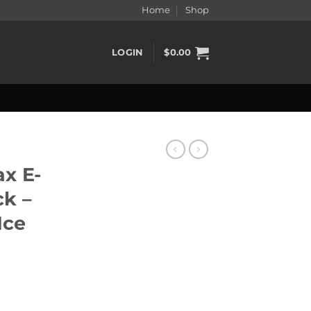
Home
Shop
LOGIN
$
0.00
x E-
ck –
Ice
 - Banana Berry Ice quantity