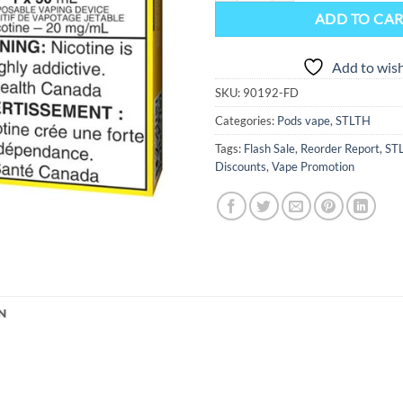
ADD TO CA
Add to wish
SKU:
90192-FD
Categories:
Pods vape
,
STLTH
Tags:
Flash Sale
,
Reorder Report
,
ST
Discounts
,
Vape Promotion
N