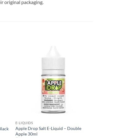
r original packaging.
 to
Add to
list
wishlist
E-LIQUIDS
Apple Drop Salt E-Liquid – Double
Black
Apple 30ml