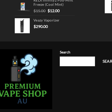
RELX Infinity2 Pod-Mint
Freeze (Cool Mint)
Original
Current
$
15.00
$
12.00
price
price
Veazy Vaporizer
was:
is:
$15.00.
$12.00.
$
290.00
Search
SEA