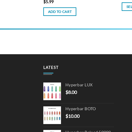
$
5.99
SE
ADD TO CART
This
produ
has
multi
varian
The
optio
may
LATEST
be
chos
on
Hyperbar LUX
the
$
8.00
produ
page
Hyperbar BOTO
$
10.00