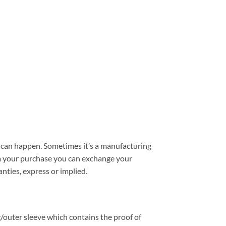
can happen. Sometimes it’s a manufacturing
from your purchase you can exchange your
nties, express or implied.
/outer sleeve which contains the proof of