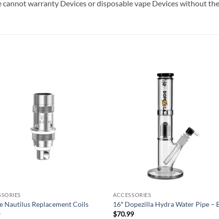
 cannot warranty Devices or disposable vape Devices without thei
Add to
Add
wishlist
wish
SSORIES
ACCESSORIES
e Nautilus Replacement Coils
16″ Dopezilla Hydra Water Pipe – 
0
$
70.99