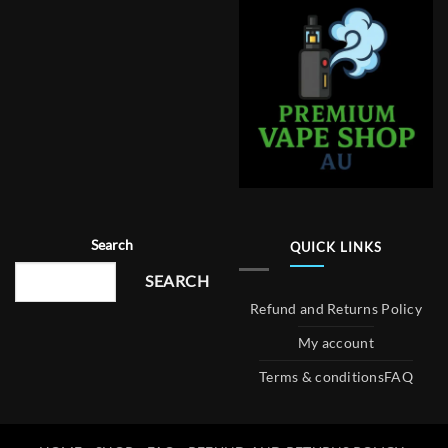
Search
QUICK LINKS
SEARCH
Refund and Returns Policy
My account
Terms & conditions
FAQ