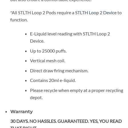
*All STLTH Loop 2 Pods require a
STLTH Loop 2 Device
to
function.
E-Liquid level reading with STLTH Loop 2
Device.
Up to 25000 puffs.
Vertical mesh coil.
Direct draw firing mechanism.
Contains 20ml e-liquid.
Please recycle when empty at a proper recycling
depot.
Warranty
30 DAYS. NO HASSLES. GUARANTEED. YES, YOU READ