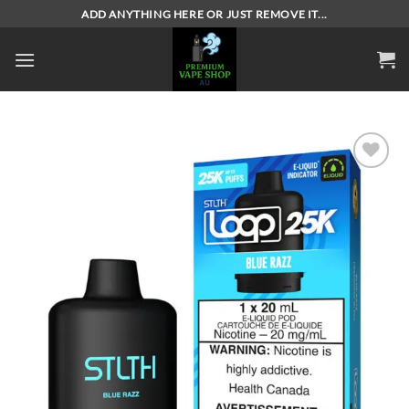
Skip
ADD ANYTHING HERE OR JUST REMOVE IT...
to
content
Add to
wishlist