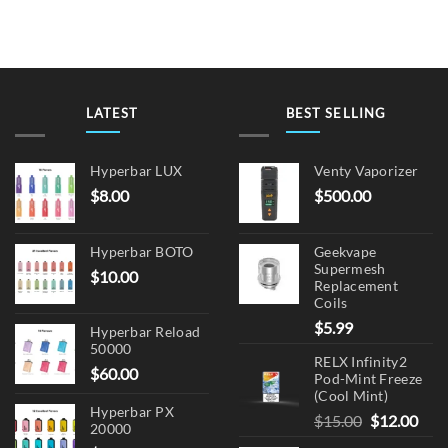
LATEST
BEST SELLING
Hyperbar LUX
Venty Vaporizer
$
8.00
$
500.00
Hyperbar BOTO
Geekvape
Supermesh
$
10.00
Replacement
Coils
$
5.99
Hyperbar Reload
50000
RELX Infinity2
$
60.00
Pod-Mint Freeze
(Cool Mint)
Hyperbar PX
Original
Cur
$
15.00
$
12.00
20000
price
pric