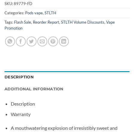
SKU:
89779-FD
Categories:
Pods vape
,
STLTH
Tags:
Flash Sale
,
Reorder Report
,
STLTH Volume Discounts
,
Vape
Promotion
DESCRIPTION
ADDITIONAL INFORMATION
Description
Warranty
A mouthwatering explosion of irresistibly sweet and