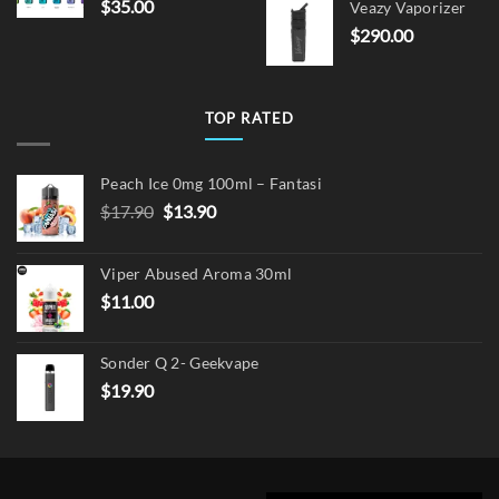
$
35.00
Veazy Vaporizer
was:
is:
$
290.00
$15.00.
$12.
TOP RATED
Peach Ice 0mg 100ml – Fantasi
Original
Current
$
17.90
$
13.90
price
price
was:
is:
Viper Abused Aroma 30ml
$17.90.
$13.90.
$
11.00
Sonder Q 2- Geekvape
$
19.90