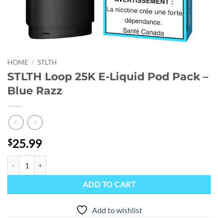
HOME
/
STLTH
STLTH Loop 25K E-Liquid Pod Pack –
Blue Razz
25.99
$
STLTH Loop 25K E-Liquid Pod Pack - Blue Razz quantity
ADD TO CART
Add to wishlist