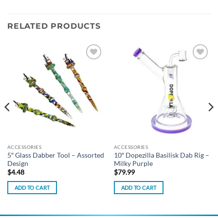
RELATED PRODUCTS
Add to
Add to
wishlist
wishlist
ACCESSORIES
ACCESSORIES
5″ Glass Dabber Tool – Assorted
10″ Dopezilla Basilisk Dab Rig –
Design
Milky Purple
$
4.48
$
79.99
ADD TO CART
ADD TO CART