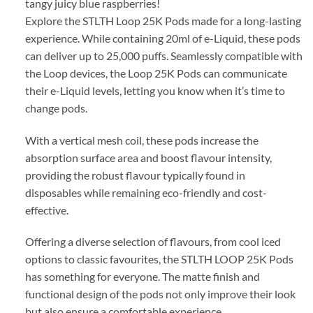
tangy juicy blue raspberries!
Explore the STLTH Loop 25K Pods made for a long-lasting
experience. While containing 20ml of e-Liquid, these pods
can deliver up to 25,000 puffs. Seamlessly compatible with
the Loop devices, the Loop 25K Pods can communicate
their e-Liquid levels, letting you know when it’s time to
change pods.
With a vertical mesh coil, these pods increase the
absorption surface area and boost flavour intensity,
providing the robust flavour typically found in
disposables while remaining eco-friendly and cost-
effective.
Offering a diverse selection of flavours, from cool iced
options to classic favourites, the STLTH LOOP 25K Pods
has something for everyone. The matte finish and
functional design of the pods not only improve their look
but also ensure a comfortable experience.