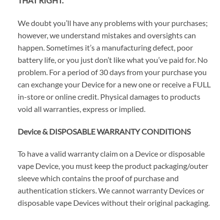
THAT RIGHT.
We doubt you’ll have any problems with your purchases;
however, we understand mistakes and oversights can
happen. Sometimes it’s a manufacturing defect, poor
battery life, or you just don’t like what you’ve paid for. No
problem. For a period of 30 days from your purchase you
can exchange your Device for a new one or receive a FULL
in-store or online credit. Physical damages to products
void all warranties, express or implied.
Device & DISPOSABLE WARRANTY CONDITIONS
To have a valid warranty claim on a Device or disposable
vape Device, you must keep the product packaging/outer
sleeve which contains the proof of purchase and
authentication stickers. We cannot warranty Devices or
disposable vape Devices without their original packaging.