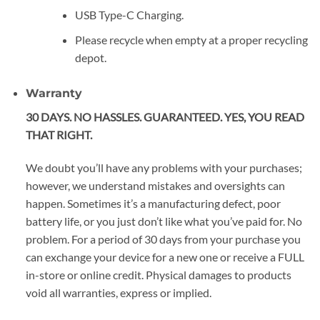
USB Type-C Charging.
Please recycle when empty at a proper recycling
depot.
Warranty
30 DAYS. NO HASSLES. GUARANTEED. YES, YOU READ
THAT RIGHT.
We doubt you’ll have any problems with your purchases;
however, we understand mistakes and oversights can
happen. Sometimes it’s a manufacturing defect, poor
battery life, or you just don’t like what you’ve paid for. No
problem. For a period of 30 days from your purchase you
can exchange your device for a new one or receive a FULL
in-store or online credit. Physical damages to products
void all warranties, express or implied.