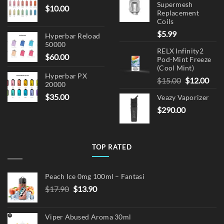
Supermesh
$
10.00
Replacement
Coils
$
5.99
Hyperbar Reload
50000
RELX Infinity2
$
60.00
Pod-Mint Freeze
(Cool Mint)
Hyperbar PX
Original
Cur
$
15.00
$
12.00
20000
price
pric
$
35.00
Veazy Vaporizer
was:
is:
$
290.00
$15.00.
$12.
TOP RATED
Peach Ice 0mg 100ml – Fantasi
Original
Current
$
17.90
$
13.90
price
price
was:
is:
Viper Abused Aroma 30ml
$17.90.
$13.90.