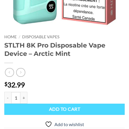
HOME
/
DISPOSABLE VAPES
STLTH 8K Pro Disposable Vape
Device – Arctic Mint
32.99
$
STLTH 8K Pro Disposable Vape Device - Arctic Mint quantity
ADD TO CART
Add to wishlist