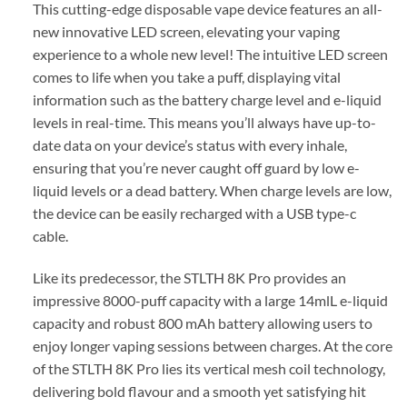
This cutting-edge disposable vape device features an all-
new innovative LED screen, elevating your vaping
experience to a whole new level! The intuitive LED screen
comes to life when you take a puff, displaying vital
information such as the battery charge level and e-liquid
levels in real-time. This means you’ll always have up-to-
date data on your device’s status with every inhale,
ensuring that you’re never caught off guard by low e-
liquid levels or a dead battery. When charge levels are low,
the device can be easily recharged with a USB type-c
cable.
Like its predecessor, the STLTH 8K Pro provides an
impressive 8000-puff capacity with a large 14mlL e-liquid
capacity and robust 800 mAh battery allowing users to
enjoy longer vaping sessions between charges. At the core
of the STLTH 8K Pro lies its vertical mesh coil technology,
delivering bold flavour and a smooth yet satisfying hit