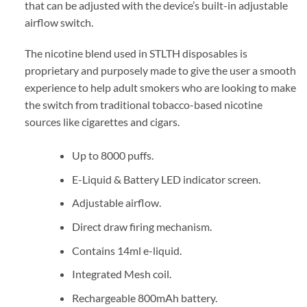
that can be adjusted with the device’s built-in adjustable
airflow switch.
The nicotine blend used in STLTH disposables is
proprietary and purposely made to give the user a smooth
experience to help adult smokers who are looking to make
the switch from traditional tobacco-based nicotine
sources like cigarettes and cigars.
Up to 8000 puffs.
E-Liquid & Battery LED indicator screen.
Adjustable airflow.
Direct draw firing mechanism.
Contains 14ml e-liquid.
Integrated Mesh coil.
Rechargeable 800mAh battery.