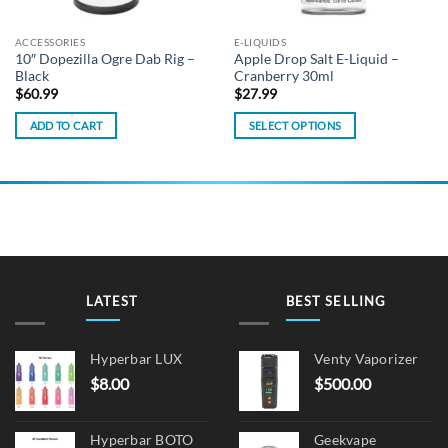
ACCESSORIES
E-LIQUIDS
10″ Dopezilla Ogre Dab Rig –
Apple Drop Salt E-Liquid –
Black
Cranberry 30ml
$
60.99
$
27.99
ADD TO CART
SELECT OPTIONS
This
product
has
multiple
variants.
The
options
may
LATEST
BEST SELLING
be
chosen
on
Hyperbar LUX
Venty Vaporizer
the
$
8.00
$
500.00
product
page
Hyperbar BOTO
Geekvape