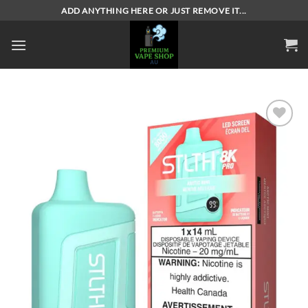
Skip
ADD ANYTHING HERE OR JUST REMOVE IT...
to
content
Add to
wishlist