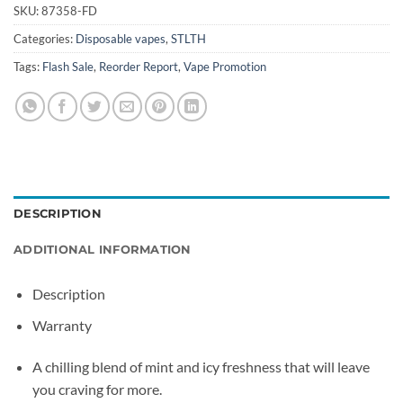
SKU:
87358-FD
Categories:
Disposable vapes
,
STLTH
Tags:
Flash Sale
,
Reorder Report
,
Vape Promotion
DESCRIPTION
ADDITIONAL INFORMATION
Description
Warranty
A chilling blend of mint and icy freshness that will leave
you craving for more.