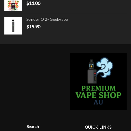
$
11.00
Sonder Q 2- Geekvape
$
19.90
Search
QUICK LINKS