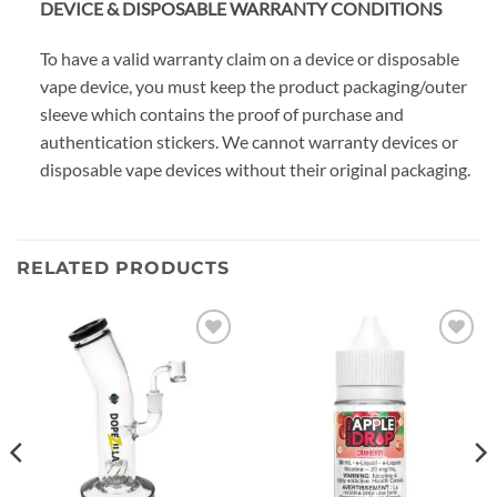
DEVICE & DISPOSABLE WARRANTY CONDITIONS
To have a valid warranty claim on a device or disposable
vape device, you must keep the product packaging/outer
sleeve which contains the proof of purchase and
authentication stickers. We cannot warranty devices or
disposable vape devices without their original packaging.
RELATED PRODUCTS
Add to
Add to
wishlist
wishlist