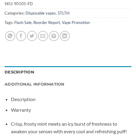
SKU:
90105-FD
Categories:
Disposable vapes
,
STLTH
Tags:
Flash Sale
,
Reorder Report
,
Vape Promotion
DESCRIPTION
ADDITIONAL INFORMATION
Description
Warranty
Crisp, frosty mint meets an icy burst of freshness to
awaken your senses with every cool and refreshing puff!