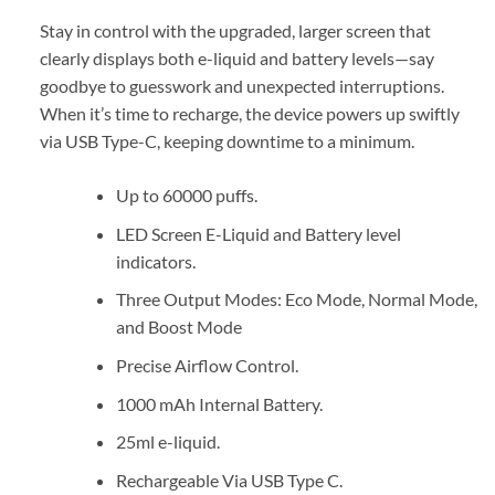
Stay in control with the upgraded, larger screen that
clearly displays both e-liquid and battery levels—say
goodbye to guesswork and unexpected interruptions.
When it’s time to recharge, the device powers up swiftly
via USB Type-C, keeping downtime to a minimum.
Up to 60000 puffs.
LED Screen E-Liquid and Battery level
indicators.
Three Output Modes: Eco Mode, Normal Mode,
and Boost Mode
Precise Airflow Control.
1000 mAh Internal Battery.
25ml e-liquid.
Rechargeable Via USB Type C.