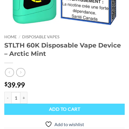
HOME
/
DISPOSABLE VAPES
STLTH 60K Disposable Vape Device
– Arctic Mint
39.99
$
STLTH 60K Disposable Vape Device - Arctic Mint quantity
ADD TO CART
Add to wishlist