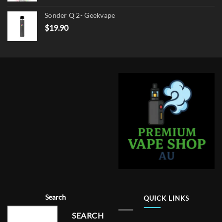
Sonder Q 2- Geekvape
$
19.90
Search
QUICK LINKS
SEARCH