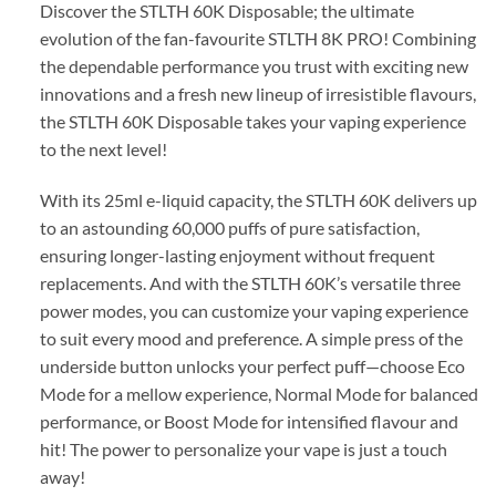
Discover the STLTH 60K Disposable; the ultimate
evolution of the fan-favourite STLTH 8K PRO! Combining
the dependable performance you trust with exciting new
innovations and a fresh new lineup of irresistible flavours,
the STLTH 60K Disposable takes your vaping experience
to the next level!
With its 25ml e-liquid capacity, the STLTH 60K delivers up
to an astounding 60,000 puffs of pure satisfaction,
ensuring longer-lasting enjoyment without frequent
replacements. And with the STLTH 60K’s versatile three
power modes, you can customize your vaping experience
to suit every mood and preference. A simple press of the
underside button unlocks your perfect puff—choose Eco
Mode for a mellow experience, Normal Mode for balanced
performance, or Boost Mode for intensified flavour and
hit! The power to personalize your vape is just a touch
away!