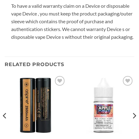
To have a valid warranty claim on a Device or disposable
vape Device , you must keep the product packaging/outer
sleeve which contains the proof of purchase and
authentication stickers. We cannot warranty Device s or
disposable vape Device s without their original packaging.
RELATED PRODUCTS
Add to
Add to
wishlist
wishlist