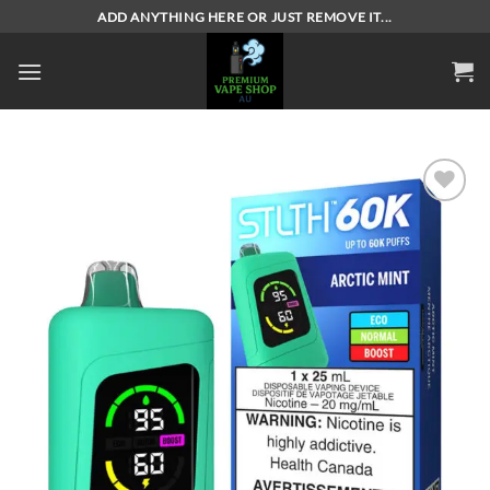
Skip
ADD ANYTHING HERE OR JUST REMOVE IT...
to
content
Add to
wishlist