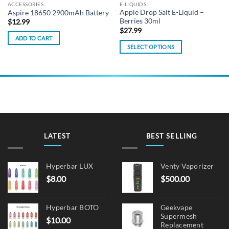
ACCESSORIES
E-LIQUIDS
Apple Drop Salt E-Liquid –
Aspire 18650 2900mAh Battery
Berries 30ml
$
12.99
$
27.99
ADD TO CART
SELECT OPTIONS
This
product
has
multiple
variants.
The
options
may
LATEST
BEST SELLING
be
chosen
on
Hyperbar LUX
Venty Vaporizer
the
$
8.00
$
500.00
product
page
Hyperbar BOTO
Geekvape
Supermesh
$
10.00
Replacement