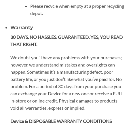
Please recycle when empty at a proper recycling
depot.
Warranty
30 DAYS. NO HASSLES. GUARANTEED. YES, YOU READ
THAT RIGHT.
We doubt you’ll have any problems with your purchases;
however, we understand mistakes and oversights can
happen. Sometimes it’s a manufacturing defect, poor
battery life, or you just don’t like what you’ve paid for. No
problem. For a period of 30 days from your purchase you
can exchange your Device for a new one or receive a FULL
in-store or online credit. Physical damages to products
void all warranties, express or implied.
Device & DISPOSABLE WARRANTY CONDITIONS