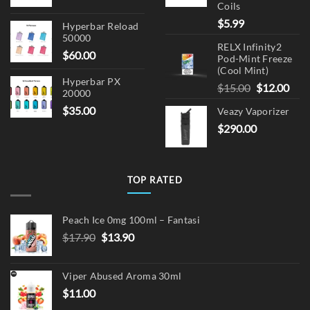
Coils
$
5.99
Hyperbar Reload
50000
RELX Infinity2
$
60.00
Pod-Mint Freeze
(Cool Mint)
Hyperbar PX
Original
Cur
$
15.00
$
12.00
20000
price
pric
$
35.00
Veazy Vaporizer
was:
is:
$
290.00
$15.00.
$12.
TOP RATED
Peach Ice 0mg 100ml – Fantasi
Original
Current
$
17.90
$
13.90
price
price
was:
is:
Viper Abused Aroma 30ml
$17.90.
$13.90.
$
11.00