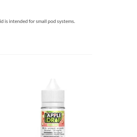
d is intended for small pod systems.
 to
Add to
list
wishlist