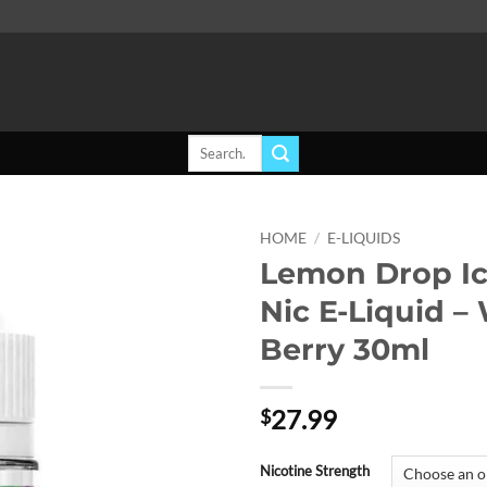
Search
for:
HOME
/
E-LIQUIDS
Lemon Drop Ic
Add to
Nic E-Liquid –
wishlist
Berry 30ml
27.99
$
Nicotine Strength