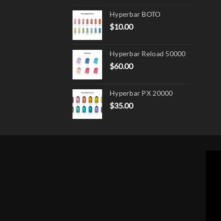
product
page
Hyperbar BOTO
$
10.00
Hyperbar Reload 50000
$
60.00
Hyperbar PX 20000
$
35.00