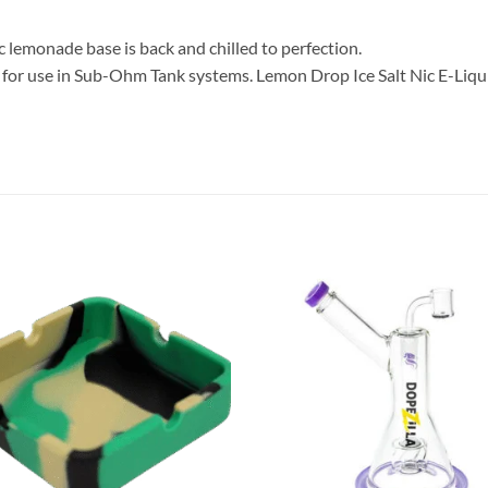
ic lemonade base is back and chilled to perfection.
for use in Sub-Ohm Tank systems. Lemon Drop Ice Salt Nic E-Liqui
Add to
Add
wishlist
wish