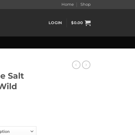
Home
Shop
LOGIN
$
0.00
e Salt
 Wild