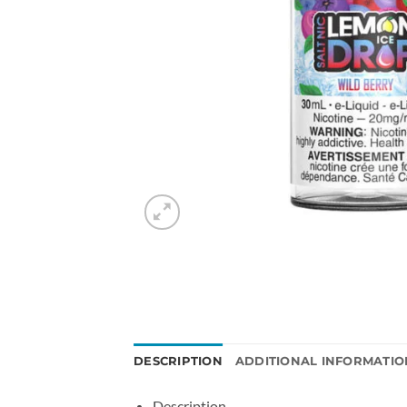
DESCRIPTION
ADDITIONAL INFORMATIO
Description