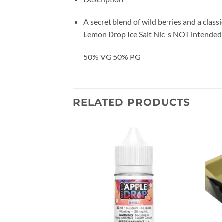
A secret blend of wild berries and a class
Lemon Drop Ice Salt Nic is NOT intended 
50% VG 50% PG
RELATED PRODUCTS
Add to
Add to
wishlist
wishlist