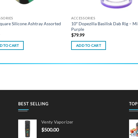
SSORIES
ACCESSORIES
Square Silicone Ashtray Assorted
10″ Dopezilla Basilisk Dab Rig – Mi
r
Purple
9
$
79.99
D TO CART
ADD TO CART
BEST SELLING
TOP
Venty Vaporizer
$
500.00