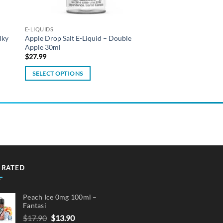
E-LIQUIDS
lky
Apple Drop Salt E-Liquid – Double
Apple 30ml
$
27.99
SELECT OPTIONS
This
product
has
multiple
variants.
The
options
may
 RATED
be
chosen
Peach Ice 0mg 100ml –
on
Fantasi
the
Original
Current
$
17.90
$
13.90