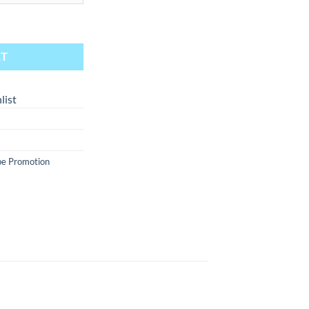
- Wild Berry 30ml quantity
RT
list
e Promotion