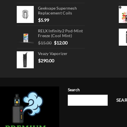
Geekvape Supermesh
Replacement Coils
$
5.99
RELX Infinity2 Pod-Mint
Freeze (Cool Mint)
Original
Current
$
15.00
$
12.00
price
price
Veazy Vaporizer
was:
is:
$15.00.
$12.00.
$
290.00
Search
SEA