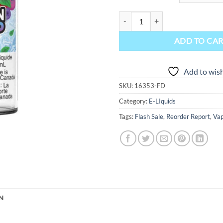
Lemon Drop Ice Salt Nic E-Liquid 
ADD TO CA
Add to wish
SKU:
16353-FD
Category:
E-LIquids
Tags:
Flash Sale
,
Reorder Report
,
Vap
N