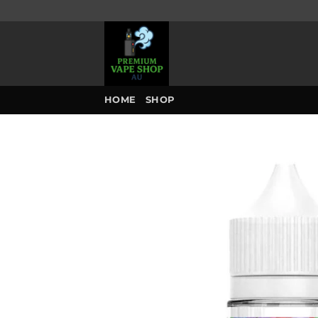
Skip
to
content
HOME
SHOP