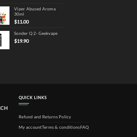
product
price
price
page
Viper Abused Aroma
was:
is:
30ml
$17.90.
$13.90.
$
11.00
Sonder Q 2- Geekvape
$
19.90
QUICK LINKS
RCH
Refund and Returns Policy
My account
Terms & conditions
FAQ