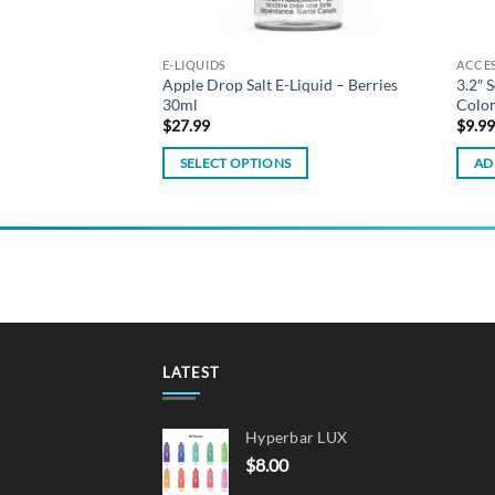
E-LIQUIDS
ACCE
Apple Drop Salt E-Liquid – Berries
3.2″ 
 Replacement Coils
30ml
Colo
$
27.99
$
9.9
SELECT OPTIONS
AD
This
product
has
multiple
variants.
The
options
may
LATEST
be
chosen
Hyperbar LUX
on
$
8.00
the