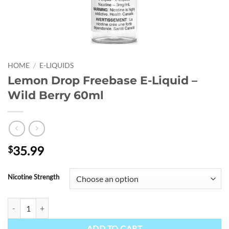
HOME
/
E-LIQUIDS
Lemon Drop Freebase E-Liquid –
Wild Berry 60ml
35.99
$
Nicotine Strength
Lemon Drop Freebase E-Liquid - Wild Berry 60ml quantity
ADD TO CART