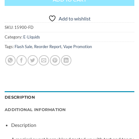
Add to wishlist
SKU:
15900-FD
Category:
E-LIquids
Tags:
Flash Sale
,
Reorder Report
,
Vape Promotion
DESCRIPTION
ADDITIONAL INFORMATION
Description