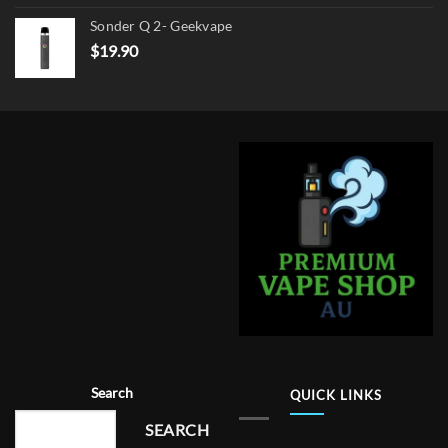
Sonder Q 2- Geekvape
$
19.90
Search
QUICK LINKS
SEARCH