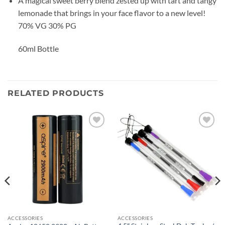
A magical sweet berry blend zested up with tart and tangy
lemonade that brings in your face flavor to a new level!
70% VG 30% PG
60ml Bottle
RELATED PRODUCTS
Add to
Add to
wishlist
wishlist
ACCESSORIES
ACCESSORIES