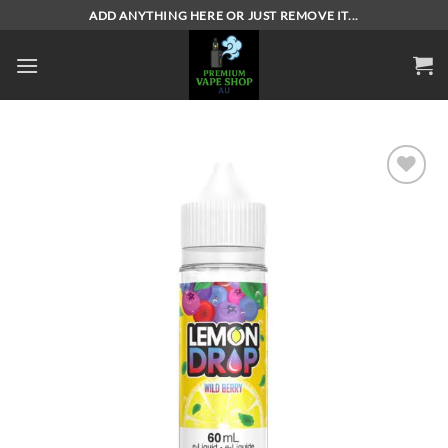
Skip
ADD ANYTHING HERE OR JUST REMOVE IT...
to
content
Add to
wishlist