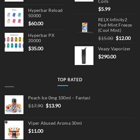
Coils
$
5.99
Hyperbar Reload
50000
RELX Infinity2
$
60.00
Pod-Mint Freeze
(Cool Mint)
Hyperbar PX
Original
Cur
$
15.00
$
12.00
20000
price
pric
$
35.00
Veazy Vaporizer
was:
is:
$
290.00
$15.00.
$12.
TOP RATED
Peach Ice 0mg 100ml – Fantasi
Original
Current
$
17.90
$
13.90
price
price
was:
is:
Viper Abused Aroma 30ml
$17.90.
$13.90.
$
11.00