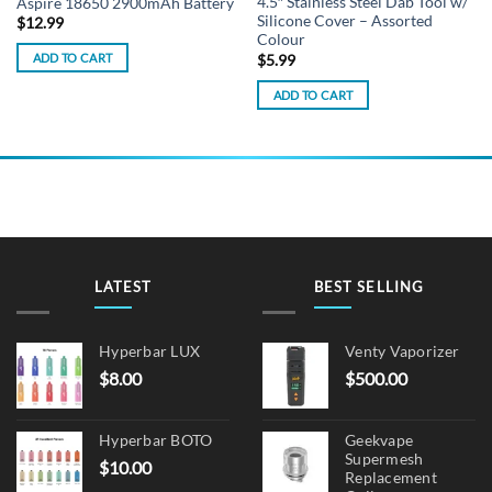
4.5″ Stainless Steel Dab Tool w/
Aspire 18650 2900mAh Battery
Silicone Cover – Assorted
$
12.99
Colour
ADD TO CART
$
5.99
ADD TO CART
LATEST
BEST SELLING
Hyperbar LUX
Venty Vaporizer
$
8.00
$
500.00
Hyperbar BOTO
Geekvape
Supermesh
$
10.00
Replacement