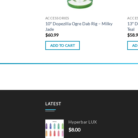
ACCESSORIES
ACCE
iquid – Berries
10″ Dopezilla Ogre Dab Rig – Milky
13″ D
Jade
Teal
$
60.99
$
58.
ADD TO CART
AD
LATEST
Hyperbar LUX
$
8.00