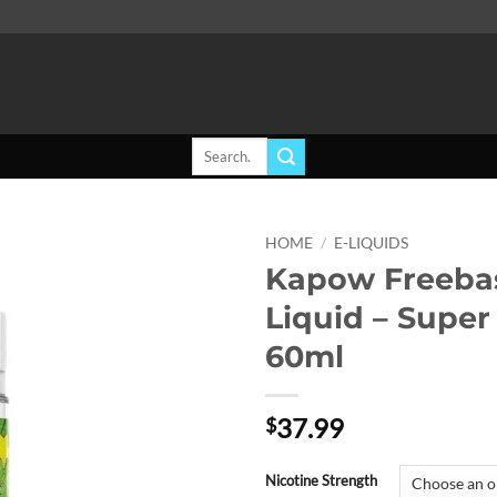
Search
for:
HOME
/
E-LIQUIDS
Kapow Freebas
Add to
Liquid – Super
wishlist
60ml
37.99
$
Nicotine Strength