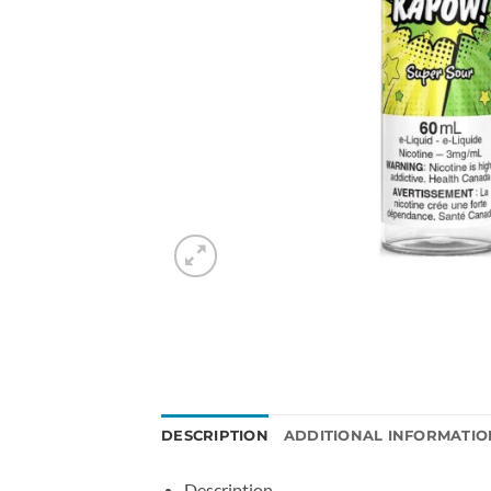
DESCRIPTION
ADDITIONAL INFORMATIO
Description