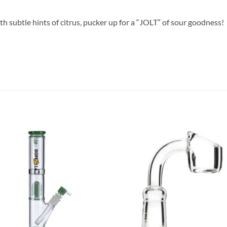
ith subtle hints of citrus, pucker up for a “JOLT” of sour goodness!
Add to
Add
wishlist
wish