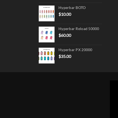
Hyperbar BOTO
$
10.00
Hyperbar Reload 50000
$
60.00
Hyperbar PX 20000
$
35.00