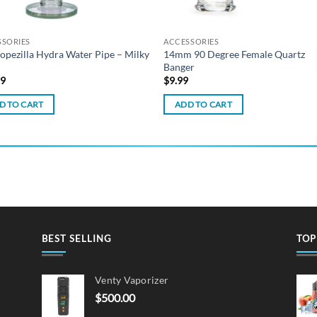
SSORIES
ACCESSORIES
opezilla Hydra Water Pipe – Milky
14mm 90 Degree Female Quartz
Banger
99
$
9.99
D TO CART
ADD TO CART
BEST SELLING
TOP
Venty Vaporizer
$
500.00