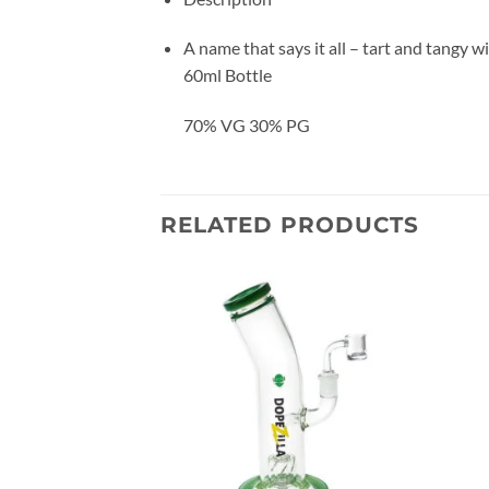
A name that says it all – tart and tangy w
60ml Bottle
70% VG 30% PG
RELATED PRODUCTS
Add to
Add to
wishlist
wishlist