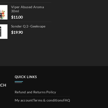
price
price
Viper Abused Aroma
was:
is:
30ml
$17.90.
$13.90.
$
11.00
Sonder Q 2- Geekvape
$
19.90
QUICK LINKS
RCH
Refund and Returns Policy
My account
Terms & conditions
FAQ