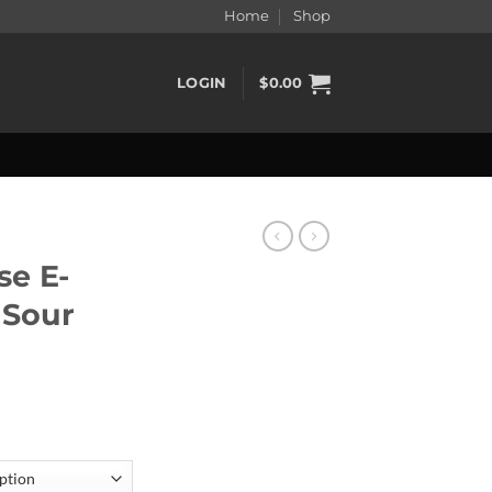
Home
Shop
LOGIN
$
0.00
e E-
 Sour