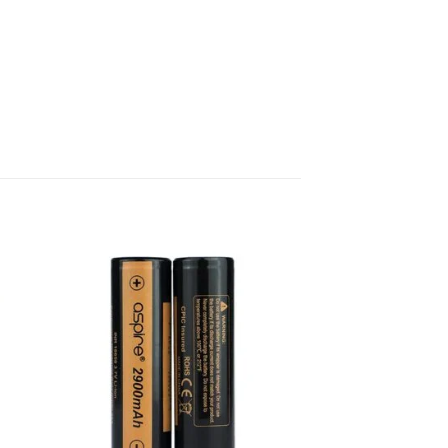
 to
Add to
list
wishlist