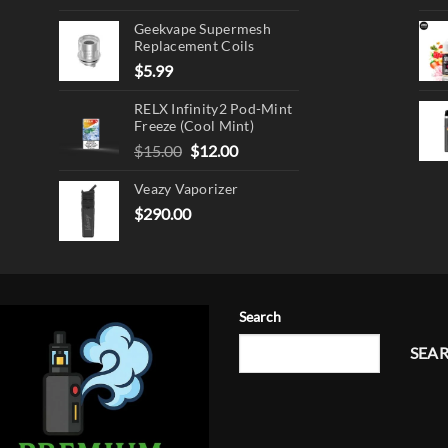
Geekvape Supermesh
Replacement Coils
$
5.99
RELX Infinity2 Pod-Mint
Freeze (Cool Mint)
Original
Current
$
15.00
$
12.00
price
price
Veazy Vaporizer
was:
is:
$15.00.
$12.00.
$
290.00
Search
SEA