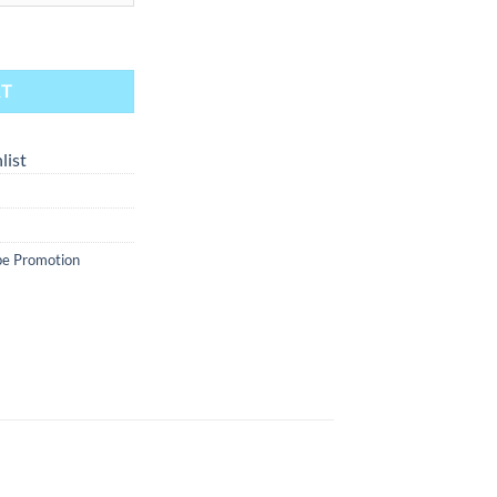
Sour 60ml quantity
RT
list
e Promotion