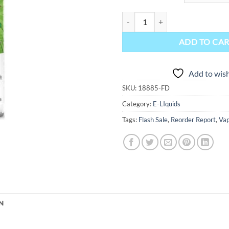
Kapow Freebase E-Liquid - Super 
ADD TO CA
Add to wish
SKU:
18885-FD
Category:
E-LIquids
Tags:
Flash Sale
,
Reorder Report
,
Vap
N