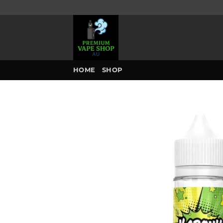
Skip
to
content
HOME
SHOP